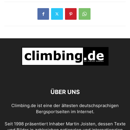
ÜBER UNS
Climbing.de ist eine der ältesten deutschsprachigen
Bergsportseiten im Internet.
Seit 1998 präsentiert Inhaber Martin Joisten, dessen Texte
und Bilder in zahlreichen nationalen und internationalen