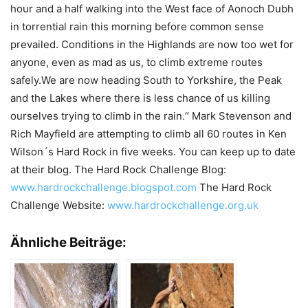
hour and a half walking into the West face of Aonoch Dubh
in torrential rain this morning before common sense
prevailed. Conditions in the Highlands are now too wet for
anyone, even as mad as us, to climb extreme routes
safely.We are now heading South to Yorkshire, the Peak
and the Lakes where there is less chance of us killing
ourselves trying to climb in the rain.“ Mark Stevenson and
Rich Mayfield are attempting to climb all 60 routes in Ken
Wilson´s Hard Rock in five weeks. You can keep up to date
at their blog. The Hard Rock Challenge Blog:
www.hardrockchallenge.blogspot.com
The Hard Rock
Challenge Website:
www.hardrockchallenge.org.uk
Ähnliche Beiträge: