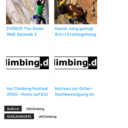
[VIDEO] The Dawn
Daniel Jung gelingt
Wall: Episode 2
8c(+) Erstbegehung
im spanischen
Siurana
Ice Climbing Festival
Notizen zur Ortler-
2005 – Heiss auf Eis!
Nachbesteigung im
Juli 2004 von
Reinhold Messner
QUELLE
UKClimbing
SCHLAGWORTE
UKClimbing