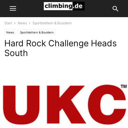
Start
News
Sportklettern & Bouldern
News
Sportklettern & Bouldern
Hard Rock Challenge Heads
South