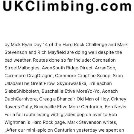
by Mick Ryan
Day 14 of the Hard Rock Challenge and Mark
Stevenson and Rich Mayfield are doing well despite the
bad weather. Routes done so far include: Coronation
StreetMalbogies, AvonSouth Ridge Direct, ArranGob,
Carnmore CragDragon, Carnmore CragThe Scoop, Sron
UlladaleThe Great Prow, SkyeSwastika, Trilleachan
SlabsShibboleth, Buachaille Etive MoreYo-Yo, Aonach
DubhCarnivore, Creag a Bhancair Old Man of Hoy, Orkney
Ravens Gully, Buachaille Etive More Centurion, Ben Nevis
For a full route listing with grades pop on over to Bob
Wightman´s Hard Rock page. Mark Stevenson writes,
„After our mini-epic on Centurian yesterday we spent an