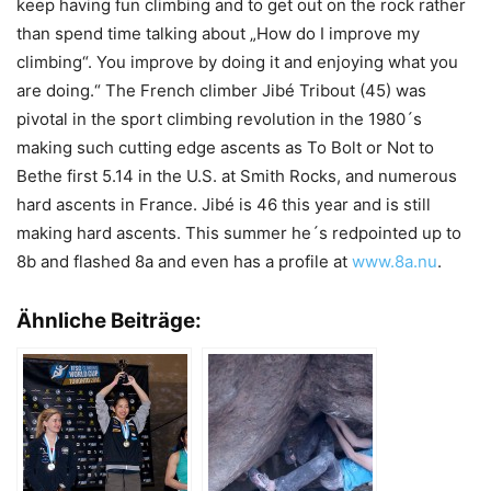
keep having fun climbing and to get out on the rock rather
than spend time talking about „How do I improve my
climbing“. You improve by doing it and enjoying what you
are doing.“ The French climber Jibé Tribout (45) was
pivotal in the sport climbing revolution in the 1980´s
making such cutting edge ascents as To Bolt or Not to
Bethe first 5.14 in the U.S. at Smith Rocks, and numerous
hard ascents in France. Jibé is 46 this year and is still
making hard ascents. This summer he´s redpointed up to
8b and flashed 8a and even has a profile at
www.8a.nu
.
Ähnliche Beiträge: