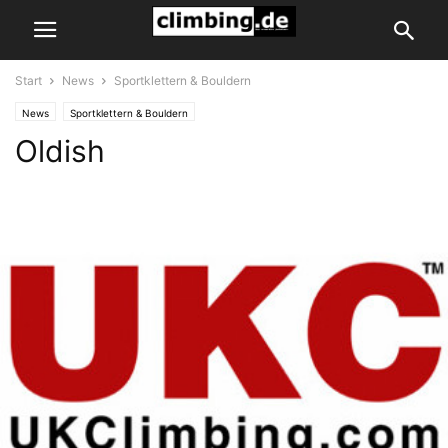
Start
News
Sportklettern & Bouldern
News
Sportklettern & Bouldern
Oldish