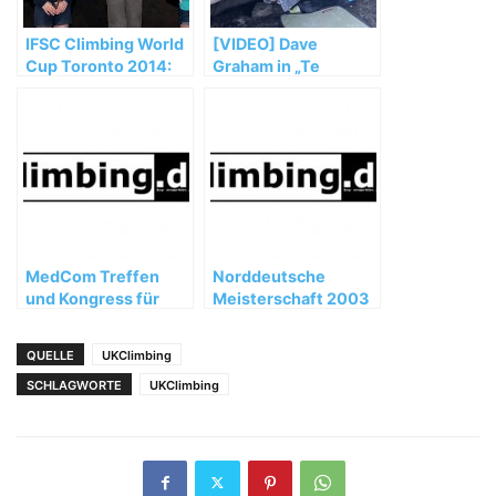
IFSC Climbing World
[VIDEO] Dave
Cup Toronto 2014:
Graham in „Te
Noguchi and Glairon
Cuelgas Guey“ (8B)
Mondet top podium
MedCom Treffen
Norddeutsche
und Kongress für
Meisterschaft 2003
Bergmedizin in
Teheran
QUELLE
UKClimbing
SCHLAGWORTE
UKClimbing