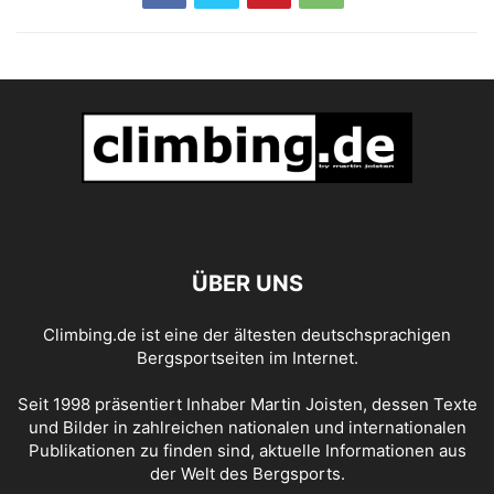
ÜBER UNS
Climbing.de ist eine der ältesten deutschsprachigen
Bergsportseiten im Internet.
Seit 1998 präsentiert Inhaber Martin Joisten, dessen Texte
und Bilder in zahlreichen nationalen und internationalen
Publikationen zu finden sind, aktuelle Informationen aus
der Welt des Bergsports.