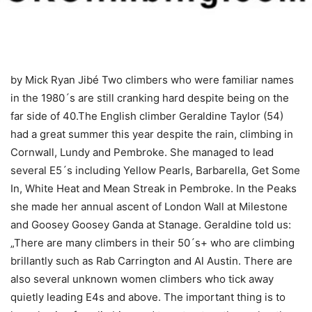
by Mick Ryan
Jibé Two climbers who were familiar names
in the 1980´s are still cranking hard despite being on the
far side of 40.The English climber Geraldine Taylor (54)
had a great summer this year despite the rain, climbing in
Cornwall, Lundy and Pembroke. She managed to lead
several E5´s including Yellow Pearls, Barbarella, Get Some
In, White Heat and Mean Streak in Pembroke. In the Peaks
she made her annual ascent of London Wall at Milestone
and Goosey Goosey Ganda at Stanage. Geraldine told us:
„There are many climbers in their 50´s+ who are climbing
brillantly such as Rab Carrington and Al Austin. There are
also several unknown women climbers who tick away
quietly leading E4s and above. The important thing is to