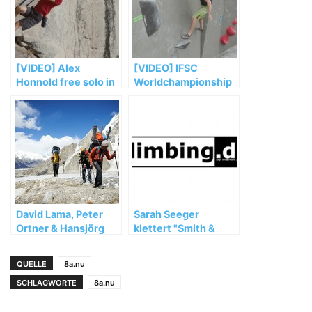
[VIDEO] Alex
[VIDEO] IFSC
Honnold free solo in
Worldchampionship
„Heaven“ (5.12d)
Bouldern Munich
2014 Saturday Semi
Recap
David Lama, Peter
Sarah Seeger
Ortner & Hansjörg
klettert "Smith &
Auer müssen ihre
Wesson" (8b+)
Masherbrum
QUELLE
8a.nu
Expedition vorzeitig
abbrechen
SCHLAGWORTE
8a.nu