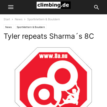
Start
News
Sportklettern & Bouldern
News
Sportklettern & Bouldern
Tyler repeats Sharma´s 8C