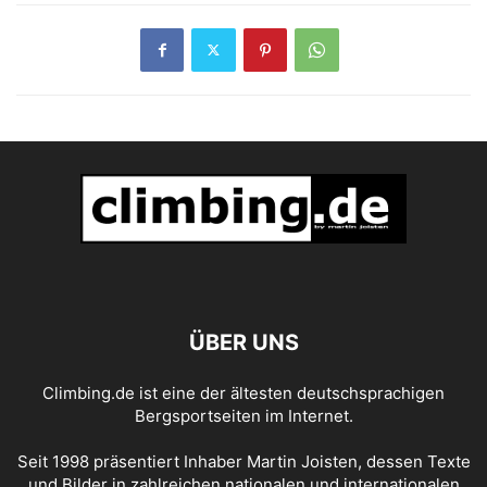
ÜBER UNS
Climbing.de ist eine der ältesten deutschsprachigen
Bergsportseiten im Internet.
Seit 1998 präsentiert Inhaber Martin Joisten, dessen Texte
und Bilder in zahlreichen nationalen und internationalen