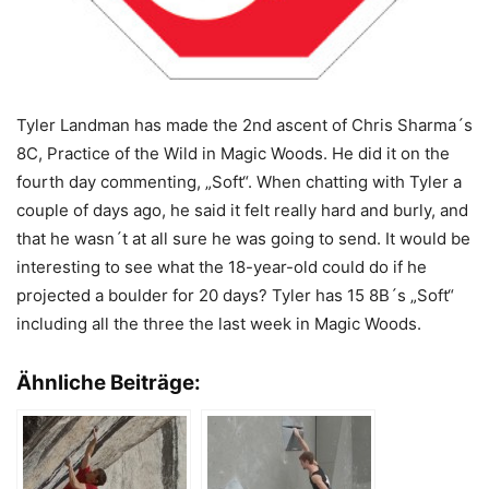
Tyler Landman has made the 2nd ascent of Chris Sharma´s
8C, Practice of the Wild in Magic Woods. He did it on the
fourth day commenting, „Soft“. When chatting with Tyler a
couple of days ago, he said it felt really hard and burly, and
that he wasn´t at all sure he was going to send. It would be
interesting to see what the 18-year-old could do if he
projected a boulder for 20 days? Tyler has 15 8B´s „Soft“
including all the three the last week in Magic Woods.
Ähnliche Beiträge: