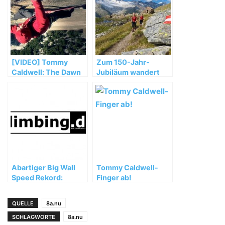
[VIDEO] Tommy
Zum 150-Jahr-
Caldwell: The Dawn
Jubiläum wandert
Wall
der OeAV am 28. Juli
quer durch
Österreich
Abartiger Big Wall
Tommy Caldwell-
Speed Rekord:
Finger ab!
Zodiac unter 2
Stunden geklettert!
QUELLE
8a.nu
SCHLAGWORTE
8a.nu