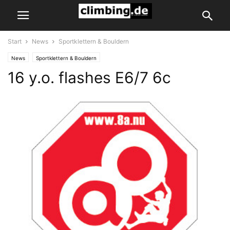
Start
News
Sportklettern & Bouldern
News
Sportklettern & Bouldern
16 y.o. flashes E6/7 6c