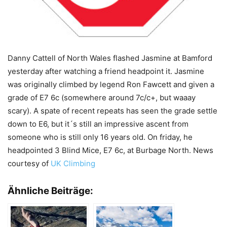
Danny Cattell of North Wales flashed Jasmine at Bamford
yesterday after watching a friend headpoint it. Jasmine
was originally climbed by legend Ron Fawcett and given a
grade of E7 6c (somewhere around 7c/c+, but waaay
scary). A spate of recent repeats has seen the grade settle
down to E6, but it´s still an impressive ascent from
someone who is still only 16 years old. On friday, he
headpointed 3 Blind Mice, E7 6c, at Burbage North. News
courtesy of
UK Climbing
Ähnliche Beiträge: