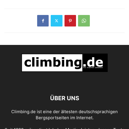
ÜBER UNS
Climbing.de ist eine der ältesten deutschsprachigen
Bergsportseiten im Internet.