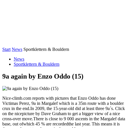
Start
News
Sportklettern & Bouldern
News
Sportklettern & Bouldern
9a again by Enzo Oddo (15)
Nice-climb.com reports with pictures that Enzo Oddo has done
Victimas Perez, 9a in Margalef which is a 35m route with a boulder
crux in the end.In 2009, the 15-year-old did at least three 9a´s. Click
on the nicepicture by Dave Graham to get a bigger view of a nice
cross-over move.There is close to 9 000 ascents in the Margalef data
base, out ofwhich 45 % are recordedthe last year. This means it is