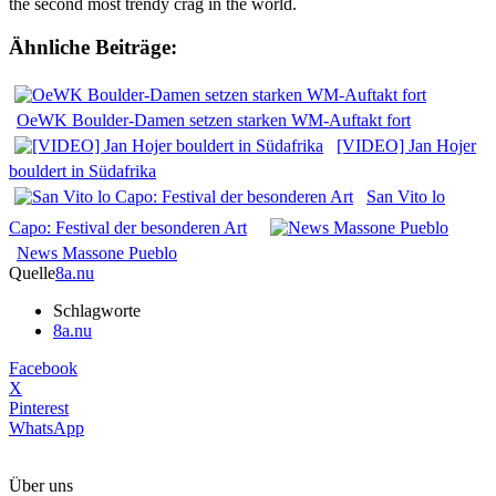
the second most trendy crag in the world.
Ähnliche Beiträge:
OeWK Boulder-Damen setzen starken WM-Auftakt fort
[VIDEO] Jan Hojer
bouldert in Südafrika
San Vito lo
Capo: Festival der besonderen Art
News Massone Pueblo
Quelle
8a.nu
Schlagworte
8a.nu
Facebook
X
Pinterest
WhatsApp
Über uns