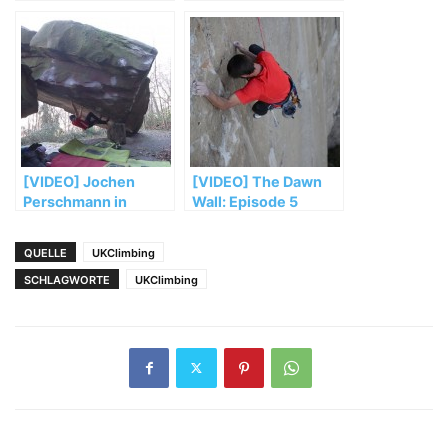
„El Sendero
Luminoso“
[VIDEO] Jochen
[VIDEO] The Dawn
Perschmann in
Wall: Episode 5
„Mensch und
Maschine“ (FB 8b+)
QUELLE
UKClimbing
SCHLAGWORTE
UKClimbing