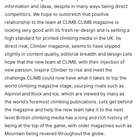
information and ideas, despite in many ways being direct
competitors. We hope to outstretch that positive
relationship to the team at CLIMB.CLIMB magazine is
looking very good with its fresh re-design and is setting a
high standard for printed climbing media in the UK. Its
direct rival, Climber magazine, seems to have slipped
slightly in content quality, editorial breadth and design.Lets
hope that the new team at CLIMB, with their injection of
new passion, inspire Climber to rise and meet the
challenge.CLIMB could now have what it takes to top the
world climbing magazine stage, usurping rivals such as
Alpinist and Rock and Ice, which are viewed by many as
the world's foremost climbing publications. Lets get behind
the magazine and help the new team take it to the next
level.British climbing media has a long and rich history of
being at the top of the game, with older magazines such as
Mountain being revered throughout the globe.