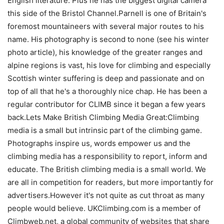
English literature. Plus he has the biggest digital camera
this side of the Bristol Channel.Parnell is one of Britain's
foremost mountaineers with several major routes to his
name. His photography is second to none (see his winter
photo article), his knowledge of the greater ranges and
alpine regions is vast, his love for climbing and especially
Scottish winter suffering is deep and passionate and on
top of all that he's a thoroughly nice chap. He has been a
regular contributor for CLIMB since it began a few years
back.Lets Make British Climbing Media Great:Climbing
media is a small but intrinsic part of the climbing game.
Photographs inspire us, words empower us and the
climbing media has a responsibility to report, inform and
educate. The British climbing media is a small world. We
are all in competition for readers, but more importantly for
advertisers.However it's not quite as cut throat as many
people would believe. UKClimbing.com is a member of
Climbweb.net, a global community of websites that share