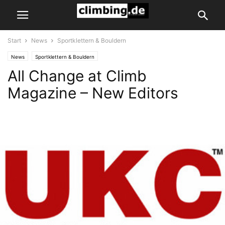
Start
News
Sportklettern & Bouldern
News
Sportklettern & Bouldern
All Change at Climb
Magazine – New Editors