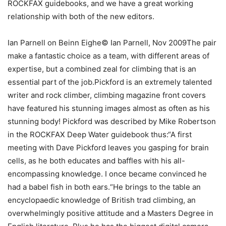
ROCKFAX guidebooks, and we have a great working
relationship with both of the new editors.
Ian Parnell on Beinn Eighe© Ian Parnell, Nov 2009The pair
make a fantastic choice as a team, with different areas of
expertise, but a combined zeal for climbing that is an
essential part of the job.Pickford is an extremely talented
writer and rock climber, climbing magazine front covers
have featured his stunning images almost as often as his
stunning body! Pickford was described by Mike Robertson
in the ROCKFAX Deep Water guidebook thus:“A first
meeting with Dave Pickford leaves you gasping for brain
cells, as he both educates and baffles with his all-
encompassing knowledge. I once became convinced he
had a babel fish in both ears.“He brings to the table an
encyclopaedic knowledge of British trad climbing, an
overwhelmingly positive attitude and a Masters Degree in