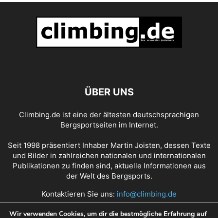
ÜBER UNS
Climbing.de ist eine der ältesten deutschsprachigen
Bergsportseiten im Internet.
Seit 1998 präsentiert Inhaber Martin Joisten, dessen Texte
und Bilder in zahlreichen nationalen und internationalen
Publikationen zu finden sind, aktuelle Informationen aus
der Welt des Bergsports.
Kontaktieren Sie uns:
info@climbing.de
Wir verwenden Cookies, um dir die bestmögliche Erfahrung auf