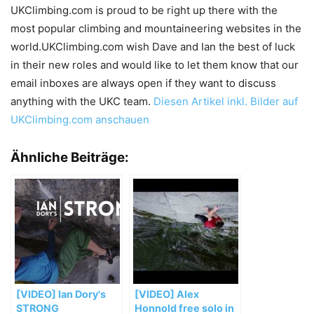
UKClimbing.com is proud to be right up there with the
most popular climbing and mountaineering websites in the
world.UKClimbing.com wish Dave and Ian the best of luck
in their new roles and would like to let them know that our
email inboxes are always open if they want to discuss
anything with the UKC team.
Diesen Artikel inkl. Bilder auf
UKClimbing.com anschauen
Ähnliche Beiträge:
[VIDEO] Ian Dory's
[VIDEO] Alex
STRONG
Honnold free solo in