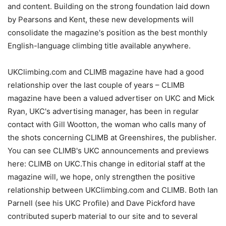
and content. Building on the strong foundation laid down
by Pearsons and Kent, these new developments will
consolidate the magazine's position as the best monthly
English-language climbing title available anywhere.
UKClimbing.com and CLIMB magazine have had a good
relationship over the last couple of years – CLIMB
magazine have been a valued advertiser on UKC and Mick
Ryan, UKC's advertising manager, has been in regular
contact with Gill Wootton, the woman who calls many of
the shots concerning CLIMB at Greenshires, the publisher.
You can see CLIMB's UKC announcements and previews
here: CLIMB on UKC.This change in editorial staff at the
magazine will, we hope, only strengthen the positive
relationship between UKClimbing.com and CLIMB. Both Ian
Parnell (see his UKC Profile) and Dave Pickford have
contributed superb material to our site and to several