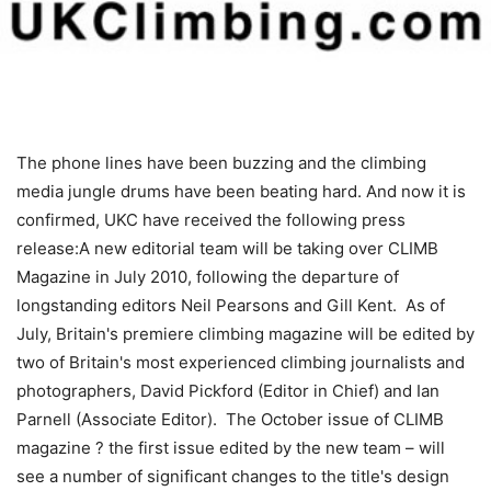
The phone lines have been buzzing and the climbing
media jungle drums have been beating hard. And now it is
confirmed, UKC have received the following press
release:A new editorial team will be taking over CLIMB
Magazine in July 2010, following the departure of
longstanding editors Neil Pearsons and Gill Kent. As of
July, Britain's premiere climbing magazine will be edited by
two of Britain's most experienced climbing journalists and
photographers, David Pickford (Editor in Chief) and Ian
Parnell (Associate Editor). The October issue of CLIMB
magazine ? the first issue edited by the new team – will
see a number of significant changes to the title's design