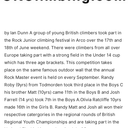
by Ian Dunn
A group of young British climbers took part in
the Rock Junior climbing festival in Arco over the 17th and
18th of June weekend. There were climbers from all over
Europe taking part with a strong field in the Under 14 cup
which has three age brackets. This competition takes
place on the same famous outdoor wall that the annual
Rock Master event is held on every September. Randy
Roby (9yrs) from Todmorden took third place in the Boys C
his brother Matt (10yrs) came 11th in the Boys B and Josh
Farrell (14 yrs) took 7th in the Boys A.Olivia Ratcliffe 10yrs
made 16th in the Girls B. Randy Matt and Josh all won their
respective catergories in the regional rounds of British
Regional Youth Championships and are taking part in the