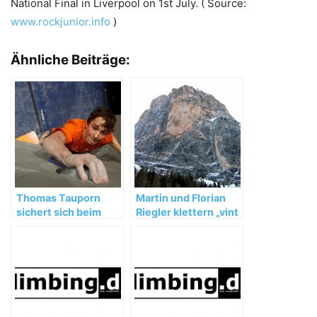
National Final in Liverpool on 1st July. ( Source:
www.rockjunior.info
)
Ähnliche Beiträge:
Thomas Tauporn
Martin und Florian
sichert sich beim
Riegler klettern „vint
Boulderweltcup in
ani do“ (8a+, 350m)
Slowenien den 3.
Platz