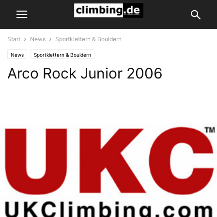
Start
News
Sportklettern & Bouldern
News
Sportklettern & Bouldern
Arco Rock Junior 2006