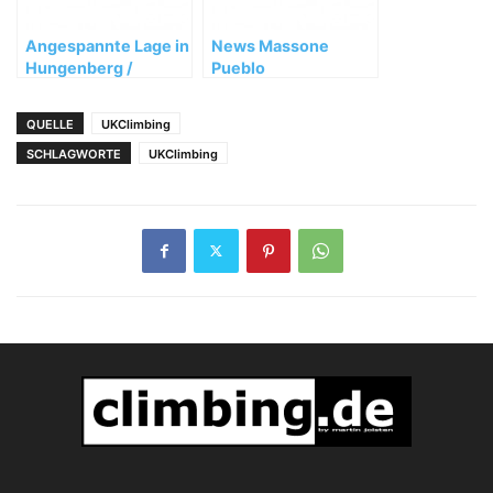
Angespannte Lage in
News Massone
Hungenberg /
Pueblo
Frankenjura
QUELLE
UKClimbing
SCHLAGWORTE
UKClimbing