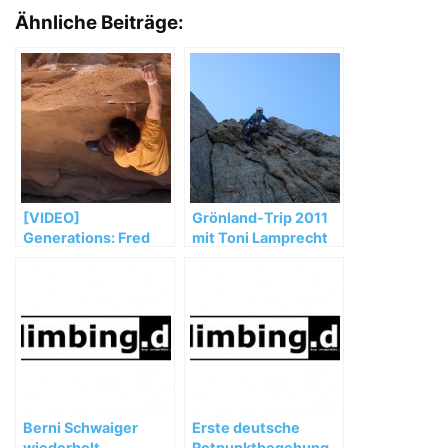
Ähnliche Beiträge:
[VIDEO]
Grönland-Trip 2011
Generations: Fred
mit Toni Lamprecht
Nicole, Paul
Robinson & Jimmy
Webb
Berni Schwaiger
Erste deutsche
wiederholt
Rotpunktbegehung