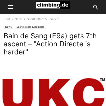
Start
News
Sportklettern & Bouldern
News
Sportklettern & Bouldern
Bain de Sang (F9a) gets 7th
ascent – "Action Directe is
harder"