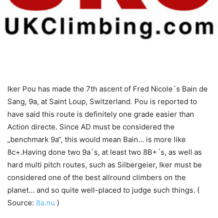
Iker Pou has made the 7th ascent of Fred Nicole´s Bain de
Sang, 9a, at Saint Loup, Switzerland. Pou is reported to
have said this route is definitely one grade easier than
Action directe. Since AD must be considered the
„benchmark 9a“, this would mean Bain… is more like
8c+.Having done two 9a´s, at least two 8B+´s, as well as
hard multi pitch routes, such as Silbergeier, Iker must be
considered one of the best allround climbers on the
planet… and so quite well-placed to judge such things. (
Source:
8a.nu
)