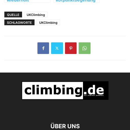
"Memento" (FB 8c+)
von "Hotel
Supramonte" (8b, 10
QUELLE
UKClimbing
SL)
SCHLAGWORTE
UKClimbing
ÜBER UNS