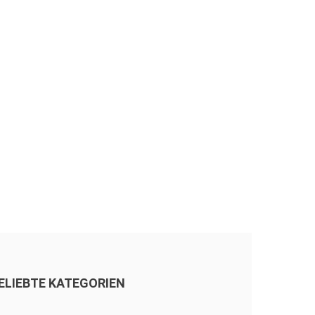
ELIEBTE KATEGORIEN