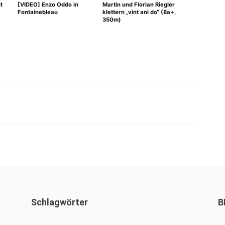
t
[VIDEO] Enzo Oddo in
Martin und Florian Riegler
Fontainebleau
klettern „vint ani do“ (8a+,
350m)
WhatsApp
Schlagwörter
B