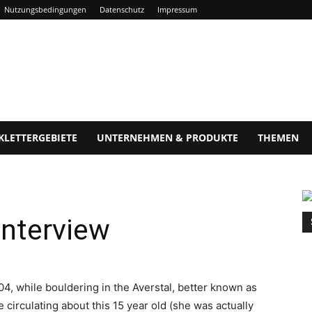
Nutzungsbedingungen
Datenschutz
Impressum
KLETTERGEBIETE
UNTERNEHMEN & PRODUKTE
THEMEN
interview
04, while bouldering in the Averstal, better known as
circulating about this 15 year old (she was actually