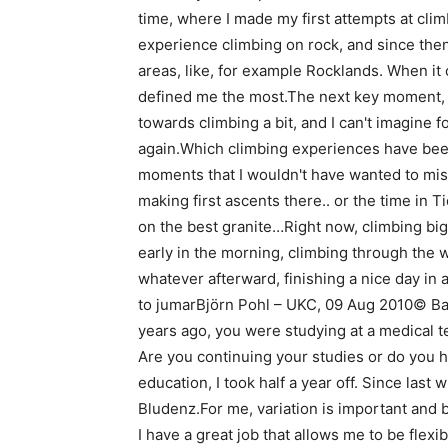
time, where I made my first attempts at clim
experience climbing on rock, and since then,
areas, like, for example Rocklands. When it 
defined me the most.The next key moment, 
towards climbing a bit, and I can't imagine 
again.Which climbing experiences have bee
moments that I wouldn't have wanted to miss
making first ascents there.. or the time in T
on the best granite…Right now, climbing big 
early in the morning, climbing through the w
whatever afterward, finishing a nice day in 
to jumarBjörn Pohl – UKC, 09 Aug 2010© Bar
years ago, you were studying at a medical t
Are you continuing your studies or do you ha
education, I took half a year off. Since last w
Bludenz.For me, variation is important and b
I have a great job that allows me to be flex