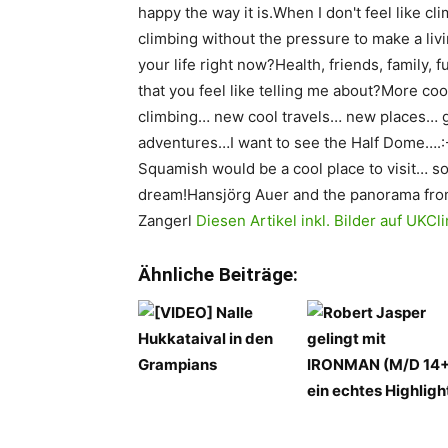
happy the way it is.When I don't feel like cli
climbing without the pressure to make a liv
your life right now?Health, friends, family,
that you feel like telling me about?More coo
climbing… new cool travels… new places… g
adventures…I want to see the Half Dome….:-
Squamish would be a cool place to visit… s
dream!Hansjörg Auer and the panorama fr
Zangerl
Diesen Artikel inkl. Bilder auf UK
Ähnliche Beiträge: