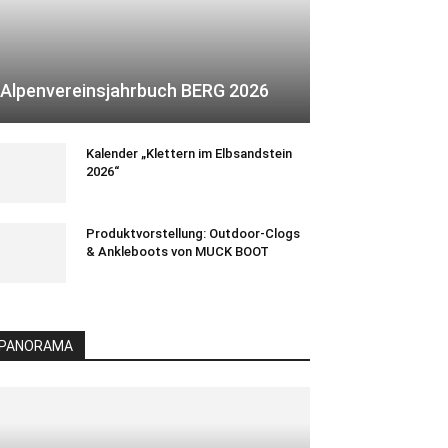
Alpenvereinsjahrbuch BERG 2026
Kalender „Klettern im Elbsandstein
2026“
Produktvorstellung: Outdoor-Clogs
& Ankleboots von MUCK BOOT
PANORAMA