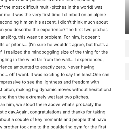
the most difficult multi-pitches in the world) was
r me it was the very first time I climbed on an alpine
seconding him on his ascent, I didn't think much about
an you describe the experience?The first two pitches
ansjörg, this wasn't a problem. For him, it doesn't
ts or pitons… (I'm sure he wouldn't agree, but that's a
of, I realized the mindboggling size of the thing for the
angling in the wind far from the wall… I experienced,
rience amounted to exactly zero. Never having
nd… off I went. It was exciting to say the least.One can
 impressive to see the lightness and freedom with
t piton, making big dynamic moves without hesitation.I
nd then the extremely wet last two pitches.
an him, we stood there above what's probably the
astic day.Again, congratulations and thanks for taking
 about a couple of key moments and people that have
 brother took me to the bouldering gym for the first