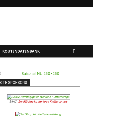
ROUTENDATENBANK
SITE SPONSORS
SAAC:
Zweitägige kostenlose Klettercamps