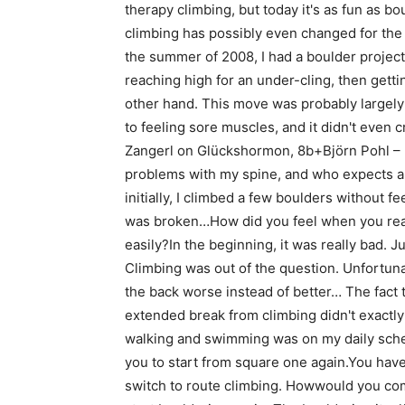
therapy climbing, but today it's as fun as b
climbing has possibly even changed for the
the summer of 2008, I had a boulder project 
reaching high for an under-cling, then getti
other hand. This move was probably largely 
to feeling sore muscles, and it didn't even
Zangerl on Glückshormon, 8b+Björn Pohl –
problems with my spine, and who expects a 
initially, I climbed a few boulders without f
was broken…How did you feel when you real
easily?In the beginning, it was really bad. J
Climbing was out of the question. Unfortuna
the back worse instead of better… The fact t
extended break from climbing didn't exactl
walking and swimming was on my daily sched
you to start from square one again.You have
switch to route climbing. Howwould you comp