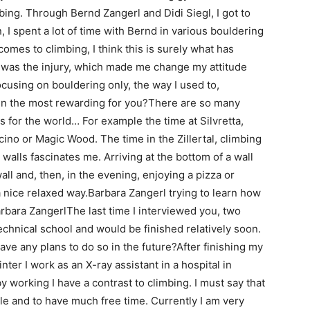
bing. Through Bernd Zangerl and Didi Siegl, I got to
 I spent a lot of time with Bernd in various bouldering
comes to climbing, I think this is surely what has
was the injury, which made me change my attitude
focusing on bouldering only, the way I used to,
n the most rewarding for you?There are so many
 for the world… For example the time at Silvretta,
icino or Magic Wood. The time in the Zillertal, climbing
walls fascinates me. Arriving at the bottom of a wall
all and, then, in the evening, enjoying a pizza or
a nice relaxed way.Barbara Zangerl trying to learn how
bara ZangerlThe last time I interviewed you, two
echnical school and would be finished relatively soon.
ve any plans to do so in the future?After finishing my
inter I work as an X-ray assistant in a hospital in
y working I have a contrast to climbing. I must say that
ible and to have much free time. Currently I am very