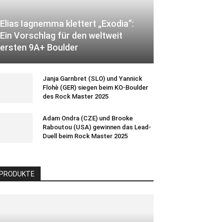
Elias Iagnemma klettert „Exodia“:
Ein Vorschlag für den weltweit
ersten 9A+ Boulder
Janja Garnbret (SLO) und Yannick
Flohè (GER) siegen beim KO-Boulder
des Rock Master 2025
Adam Ondra (CZE) und Brooke
Raboutou (USA) gewinnen das Lead-
Duell beim Rock Master 2025
PRODUKTE