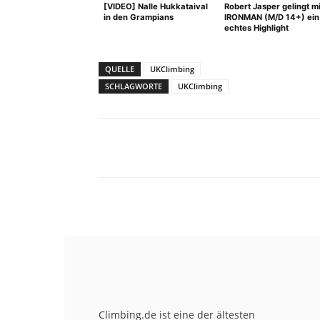
[VIDEO] Nalle Hukkataival
Robert Jasper gelingt mi
in den Grampians
IRONMAN (M/D 14+) ein
echtes Highlight
QUELLE
UKClimbing
SCHLAGWORTE
UKClimbing
Facebook
X
Pinterest
Climbing.de ist eine der ältesten