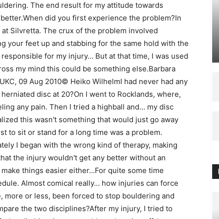
ouldering. The end result for my attitude towards
 better.When did you first experience the problem?In
at Silvretta. The crux of the problem involved
ng your feet up and stabbing for the same hold with the
responsible for my injury… But at that time, I was used
 cross my mind this could be something else.Barbara
 UKC, 09 Aug 2010© Heiko WilhelmI had never had any
herniated disc at 20?On I went to Rocklands, where,
eeling any pain. Then I tried a highball and… my disc
ized this wasn't something that would just go away
ust to sit or stand for a long time was a problem.
tely I began with the wrong kind of therapy, making
hat the injury wouldn't get any better without an
y make things easier either…For quite some time
ule. Almost comical really… how injuries can force
, more or less, been forced to stop bouldering and
are the two disciplines?After my injury, I tried to