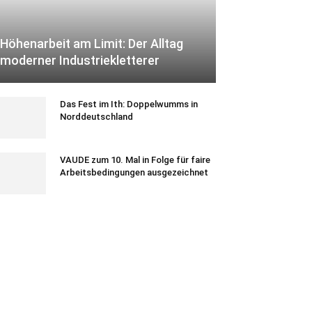
Höhenarbeit am Limit: Der Alltag
moderner Industriekletterer
Das Fest im Ith: Doppelwumms in
Norddeutschland
VAUDE zum 10. Mal in Folge für faire
Arbeitsbedingungen ausgezeichnet