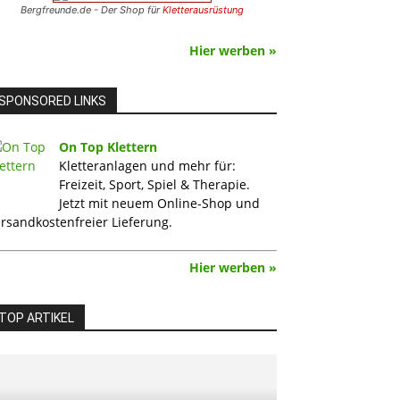
Bergfreunde.de - Der Shop für
Kletterausrüstung
Hier werben »
SPONSORED LINKS
On Top Klettern
Kletteranlagen und mehr für:
Freizeit, Sport, Spiel & Therapie.
Jetzt mit neuem Online-Shop und
rsandkostenfreier Lieferung.
Hier werben »
TOP ARTIKEL