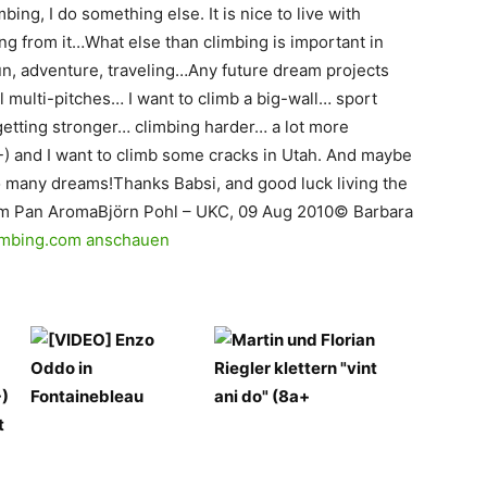
mbing, I do something else. It is nice to live with
ing from it…What else than climbing is important in
 fun, adventure, traveling…Any future dream projects
l multi-pitches… I want to climb a big-wall… sport
etting stronger… climbing harder… a lot more
) and I want to climb some cracks in Utah. And maybe
o many dreams!Thanks Babsi, and good luck living the
om Pan AromaBjörn Pohl – UKC, 09 Aug 2010© Barbara
Climbing.com anschauen