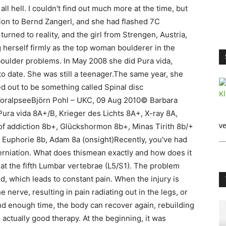
ll hell. I couldn't find out much more at the time, but
ion to Bernd Zangerl, and she had flashed 7C
urned to reality, and the girl from Strengen, Austria,
g herself firmly as the top woman boulderer in the
boulder problems. In May 2008 she did Pura vida,
o date. She was still a teenager.The same year, she
d out to be something called Spinal disc
 VoralpseeBjörn Pohl – UKC, 09 Aug 2010© Barbara
Pura vida 8A+/B, Krieger des Lichts 8A+, X-ray 8A,
ve
of addiction 8b+, Glückshormon 8b+, Minas Tirith 8b/+
 Euphorie 8b, Adam 8a (onsight)Recently, you've had
erniation. What does thismean exactly and how does it
 at the fifth Lumbar vertebrae (L5/S1). The problem
ted, which leads to constant pain. When the injury is
 nerve, resulting in pain radiating out in the legs, or
d enough time, the body can recover again, rebuilding
 actually good therapy. At the beginning, it was