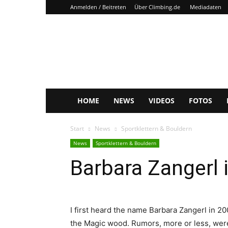
Anmelden / Beitreten
Über Climbing.de
Mediadaten
Climbing.de
HOME
NEWS
VIDEOS
FOTOS
Start
News
Sportklettern & Bouldern
News
Sportklettern & Bouldern
Barbara Zangerl 
I first heard the name Barbara Zangerl in 20
the Magic wood. Rumors, more or less, were 