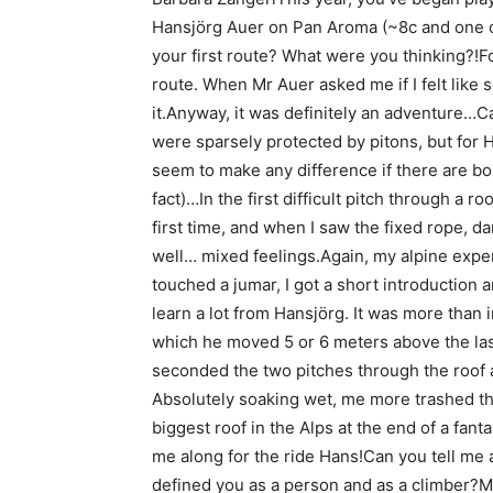
Hansjörg Auer on Pan Aroma (~8c and one of 
your first route? What were you thinking?!Fo
route. When Mr Auer asked me if I felt like 
it.Anyway, it was definitely an adventure…C
were sparsely protected by pitons, but for H
seem to make any difference if there are bol
fact)…In the first difficult pitch through a ro
first time, and when I saw the fixed rope, d
well… mixed feelings.Again, my alpine expe
touched a jumar, I got a short introduction a
learn a lot from Hansjörg. It was more than
which he moved 5 or 6 meters above the las
seconded the two pitches through the roof a
Absolutely soaking wet, me more trashed th
biggest roof in the Alps at the end of a fant
me along for the ride Hans!Can you tell me
defined you as a person and as a climber?My