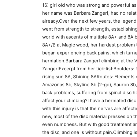
16) girl old who was strong and powerful as a
her name was Barbara Zangerl, had no relat
already.Over the next few years, the legend t
went from strength to strength, establishin
world with ascents of multiple 8A+ and 8A 
8A+/B at Magic wood, her hardest problem t
began experiencing back pains, which turne
herniation.Barbara Zangerl climbing at the
ZangerlExcerpt from her tick-list:Boulders: 
rising sun 8A, Shining 8ARoutes: Elements 
Amazonas 8b, Skyline 8b (2-go), Sauron 8b,
back problems, suffering from spinal disc h
affect your climbing?I have a herniated disc
with this injury is that the nerves are affec
new, most of the disc material presses on the
even numbness. But with good treatment an
the disc, and one is without pain.Climbing is