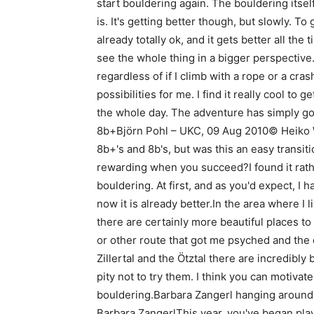
start bouldering again. The bouldering itsel
is. It's getting better though, but slowly. To
already totally ok, and it gets better all the
see the whole thing in a bigger perspective.
regardless of if I climb with a rope or a c
possibilities for me. I find it really cool to g
the whole day. The adventure has simply g
8b+Björn Pohl – UKC, 09 Aug 2010© Heiko W
8b+'s and 8b's, but was this an easy transiti
rewarding when you succeed?I found it rathe
bouldering. At first, and as you'd expect, I h
now it is already better.In the area where I l
there are certainly more beautiful places to
or other route that got me psyched and the de
Zillertal and the Ötztal there are incredibly 
pity not to try them. I think you can motiva
bouldering.Barbara Zangerl hanging aroun
Barbara ZangerlThis year, you've began playi