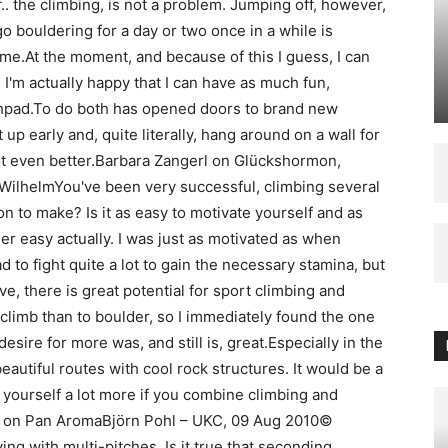
f.. the climbing, is not a problem. Jumping off, however,
 go bouldering for a day or two once in a while is
 time.At the moment, and because of this I guess, I can
 I'm actually happy that I can have as much fun,
rashpad.To do both has opened doors to brand new
et up early and, quite literally, hang around on a wall for
ot even better.Barbara Zangerl on Glückshormon,
ilhelmYou've been very successful, climbing several
on to make? Is it as easy to motivate yourself and as
r easy actually. I was just as motivated as when
ad to fight quite a lot to gain the necessary stamina, but
ive, there is great potential for sport climbing and
 climb than to boulder, so I immediately found the one
sire for more was, and still is, great.Especially in the
beautiful routes with cool rock structures. It would be a
te yourself a lot more if you combine climbing and
d on Pan AromaBjörn Pohl – UKC, 09 Aug 2010©
ng with multi-pitches. Is it true that seconding