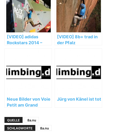
[VIDEO] adidas
[VIDEO] 8b+ trad in
Rockstars 2014 –
der Pfalz
Teaser – Porsche
Arena Stuttgart
Neue Bilder von Voie
Jürg von Känel ist tot
Petit am Grand
Capucin
QUELLE
8a.nu
SCHLAGWORTE
8a.nu