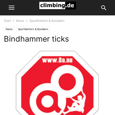
Start
News
Sportklettern & Bouldern
News
Sportklettern & Bouldern
Bindhammer ticks