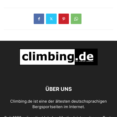
ÜBER UNS
Climbing.de ist eine der ältesten deutschsprachigen
Bergsportseiten im Internet.