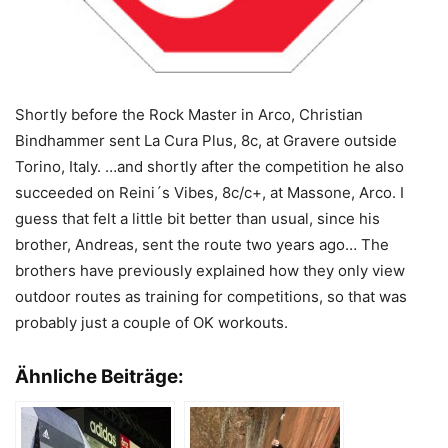
Shortly before the Rock Master in Arco, Christian
Bindhammer sent La Cura Plus, 8c, at Gravere outside
Torino, Italy. …and shortly after the competition he also
succeeded on Reini´s Vibes, 8c/c+, at Massone, Arco. I
guess that felt a little bit better than usual, since his
brother, Andreas, sent the route two years ago… The
brothers have previously explained how they only view
outdoor routes as training for competitions, so that was
probably just a couple of OK workouts.
Ähnliche Beiträge: