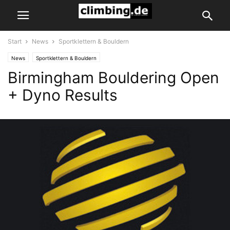
Start
News
Sportklettern & Bouldern
News
Sportklettern & Bouldern
Birmingham Bouldering Open
+ Dyno Results