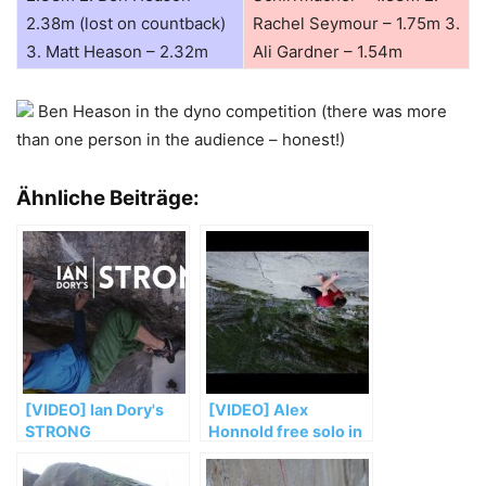
2.38m (lost on countback)
Rachel Seymour – 1.75m 3.
3. Matt Heason – 2.32m
Ali Gardner – 1.54m
Ben Heason in the dyno competition (there was more
than one person in the audience – honest!)
Ähnliche Beiträge:
[VIDEO] Ian Dory's
[VIDEO] Alex
STRONG
Honnold free solo in
„El Sendero
Luminoso“