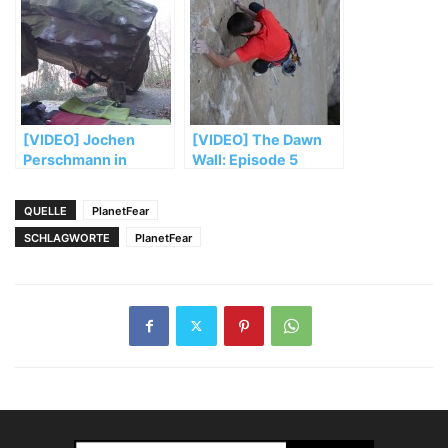
[VIDEO] Jochen
[VIDEO] The Dawn
Perschmann in
Wall: Episode 5
„Mensch und
Maschine“ (FB 8b+)
QUELLE
PlanetFear
SCHLAGWORTE
PlanetFear