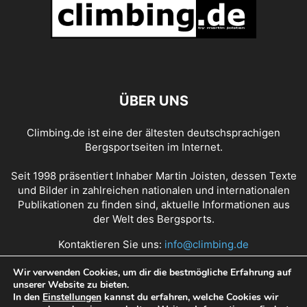
ÜBER UNS
Climbing.de ist eine der ältesten deutschsprachigen
Bergsportseiten im Internet.
Seit 1998 präsentiert Inhaber Martin Joisten, dessen Texte
und Bilder in zahlreichen nationalen und internationalen
Publikationen zu finden sind, aktuelle Informationen aus
der Welt des Bergsports.
Kontaktieren Sie uns:
info@climbing.de
Wir verwenden Cookies, um dir die bestmögliche Erfahrung auf
unserer Website zu bieten.
Über Climbing.de
RSS Feed
Mediadaten
In den
Einstellungen
kannst du erfahren, welche Cookies wir