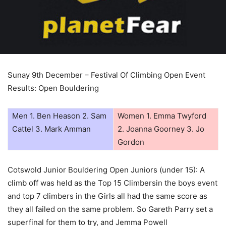
Sunay 9th December – Festival Of Climbing Open Event
Results: Open Bouldering
Men 1. Ben Heason 2. Sam
Women 1. Emma Twyford
Cattel 3. Mark Amman
2. Joanna Goorney 3. Jo
Gordon
Cotswold Junior Bouldering Open Juniors (under 15): A
climb off was held as the Top 15 Climbersin the boys event
and top 7 climbers in the Girls all had the same score as
they all failed on the same problem. So Gareth Parry set a
superfinal for them to try, and Jemma Powell