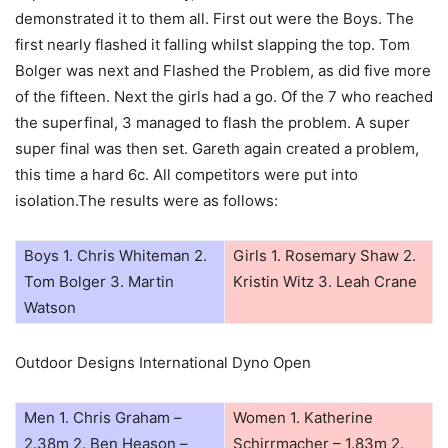
demonstrated it to them all. First out were the Boys. The
first nearly flashed it falling whilst slapping the top. Tom
Bolger was next and Flashed the Problem, as did five more
of the fifteen. Next the girls had a go. Of the 7 who reached
the superfinal, 3 managed to flash the problem. A super
super final was then set. Gareth again created a problem,
this time a hard 6c. All competitors were put into
isolation.The results were as follows:
Boys 1. Chris Whiteman 2.
Girls 1. Rosemary Shaw 2.
Tom Bolger 3. Martin
Kristin Witz 3. Leah Crane
Watson
Outdoor Designs International Dyno Open
Men 1. Chris Graham –
Women 1. Katherine
2.38m 2. Ben Heason –
Schirrmacher – 1.83m 2.