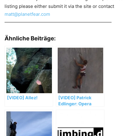
listing please either submit it via the site or contact
matt@planetfear.com
———————————————————————–
Ähnliche Beiträge:
[VIDEO] Allez!
[VIDEO] Patrick
Edlinger: Opera
Vertical – Teil 2