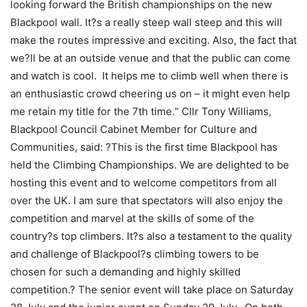
looking forward the British championships on the new
Blackpool wall. It?s a really steep wall steep and this will
make the routes impressive and exciting. Also, the fact that
we?ll be at an outside venue and that the public can come
and watch is cool. It helps me to climb well when there is
an enthusiastic crowd cheering us on – it might even help
me retain my title for the 7th time.“ Cllr Tony Williams,
Blackpool Council Cabinet Member for Culture and
Communities, said: ?This is the first time Blackpool has
held the Climbing Championships. We are delighted to be
hosting this event and to welcome competitors from all
over the UK. I am sure that spectators will also enjoy the
competition and marvel at the skills of some of the
country?s top climbers. It?s also a testament to the quality
and challenge of Blackpool?s climbing towers to be
chosen for such a demanding and highly skilled
competition.? The senior event will take place on Saturday