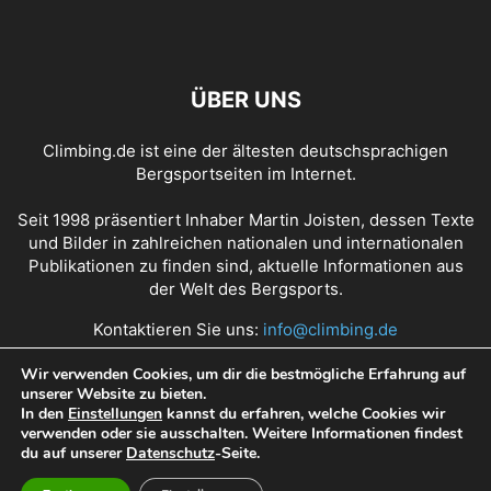
ÜBER UNS
Climbing.de ist eine der ältesten deutschsprachigen
Bergsportseiten im Internet.
Seit 1998 präsentiert Inhaber Martin Joisten, dessen Texte
und Bilder in zahlreichen nationalen und internationalen
Publikationen zu finden sind, aktuelle Informationen aus
der Welt des Bergsports.
Kontaktieren Sie uns:
info@climbing.de
Wir verwenden Cookies, um dir die bestmögliche Erfahrung auf
unserer Website zu bieten.
Über Climbing.de
RSS Feed
Mediadaten
In den
Einstellungen
kannst du erfahren, welche Cookies wir
verwenden oder sie ausschalten. Weitere Informationen findest
Nutzungsbedingungen
Datenschutz
Impressum
du auf unserer
Datenschutz
-Seite.