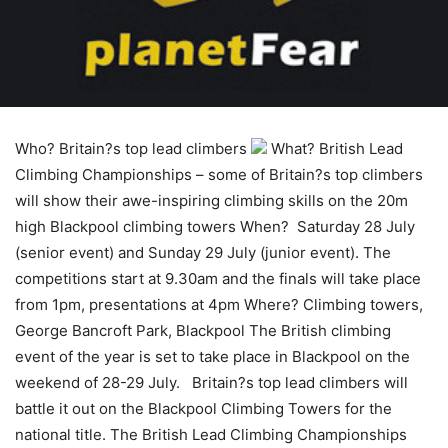
Who? Britain?s top lead climbers
What? British Lead
Climbing Championships – some of Britain?s top climbers
will show their awe-inspiring climbing skills on the 20m
high Blackpool climbing towers When? Saturday 28 July
(senior event) and Sunday 29 July (junior event). The
competitions start at 9.30am and the finals will take place
from 1pm, presentations at 4pm Where? Climbing towers,
George Bancroft Park, Blackpool The British climbing
event of the year is set to take place in Blackpool on the
weekend of 28-29 July. Britain?s top lead climbers will
battle it out on the Blackpool Climbing Towers for the
national title. The British Lead Climbing Championships