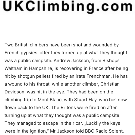
Two British climbers have been shot and wounded by
French gypsies, after they turned up at what they thought
was a public campsite. Andrew Jackson, from Bishops
Waltham in Hampshire, is recovering in France after being
hit by shotgun pellets fired by an irate Frenchman. He has
a wound to his throat, while another climber, Christian
Davidson, was hit in the eye. They had been on the
climbing trip to Mont Blanc, with Stuart Hay, who has now
flown back to the UK. The Britons were fired on after
turning up at what they thought was a public campsite.
They managed to escape in their car. „Luckily the keys
were in the ignition,“ Mr Jackson told BBC Radio Solent.