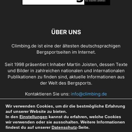
ÜBER UNS
Climbing.de ist eine der ältesten deutschsprachigen
Bergsportseiten im Internet.
Seit 1998 präsentiert Inhaber Martin Joisten, dessen Texte
und Bilder in zahlreichen nationalen und internationalen
Publikationen zu finden sind, aktuelle Informationen aus
der Welt des Bergsports.
Kontaktieren Sie uns:
info@climbing.de
Wir verwenden Cookies, um dir die bestmögliche Erfahrung
auf unserer Website zu bieten.
Über Climbing.de
RSS Feed
Mediadaten
In den
Einstellungen
kannst du erfahren, welche Cookies
wir verwenden oder sie ausschalten. Weitere Informationen
Nutzungsbedingungen
Datenschutz
Impressum
findest du auf unserer
Datenschutz
-Seite.