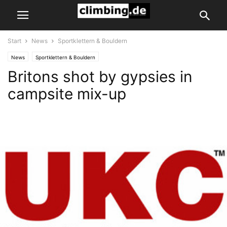
Start
News
Sportklettern & Bouldern
News
Sportklettern & Bouldern
Britons shot by gypsies in
campsite mix-up