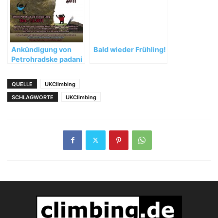
Ankündigung von
Bald wieder Frühling!
Petrohradske padani
2011
QUELLE
UKClimbing
SCHLAGWORTE
UKClimbing