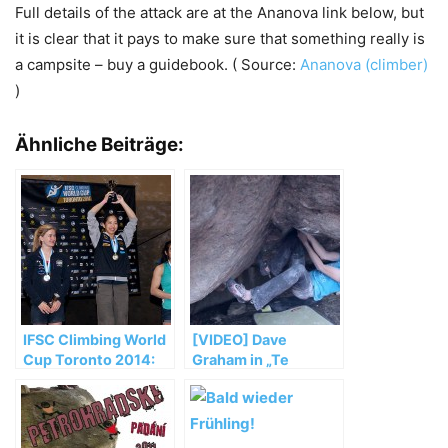
Full details of the attack are at the Ananova link below, but
it is clear that it pays to make sure that something really is
a campsite – buy a guidebook. ( Source:
Ananova (climber)
)
Ähnliche Beiträge:
IFSC Climbing World
[VIDEO] Dave
Cup Toronto 2014:
Graham in „Te
Noguchi and Glairon
Cuelgas Guey“ (8B)
Mondet top podium