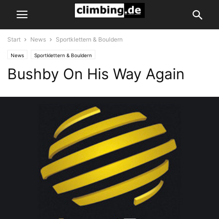
Start
News
Sportklettern & Bouldern
News
Sportklettern & Bouldern
Bushby On His Way Again