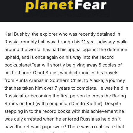
Karl Bushby, the explorer who was recently detained in
Russia, roughly half way through his 11 year odyssey-walk
around the world, has had his appeal against the detention
upheld, and is once again on his way into the record
books.planetFear will shortly be giving away 5 copies of
his first book Giant Steps, which chronicles his travels
from Punta Arenas in Southern Chile, to Alaska, a journey
that has taken him over 7 years to complete.He was held in
Russia after becoming the first person to cross the Baring
Straits on foot (with companion Dimitri Kieffer). Despite
stepping in to the record books with this achievement he
was duly arrested when he entered Russia as he didn´t
have the relevant paperwork! There was a real scare that