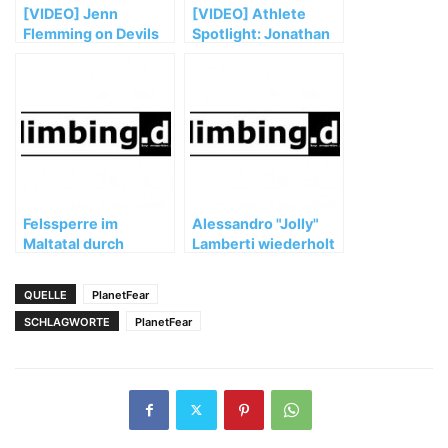
[VIDEO] Jenn
[VIDEO] Athlete
Flemming on Devils
Spotlight: Jonathan
Tower: National
Siegrist
Parks Epic Challenge
Felssperre im
Alessandro "Jolly"
Maltatal durch
Lamberti wiederholt
Grundbesitzer!
Bain de Sang 9a
QUELLE
PlanetFear
SCHLAGWORTE
PlanetFear