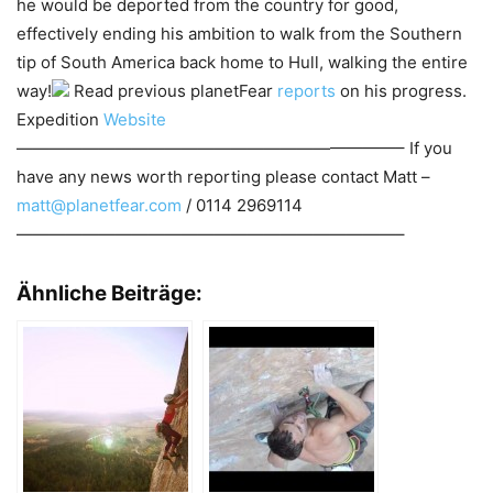
he would be deported from the country for good,
effectively ending his ambition to walk from the Southern
tip of South America back home to Hull, walking the entire
way!
Read previous planetFear
reports
on his progress.
Expedition
Website
———————————————————————– If you
have any news worth reporting please contact Matt –
matt@planetfear.com
/ 0114 2969114
———————————————————————–
Ähnliche Beiträge: