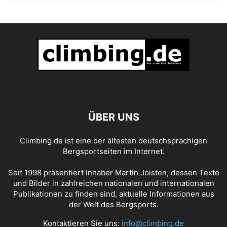
ÜBER UNS
Climbing.de ist eine der ältesten deutschsprachigen
Bergsportseiten im Internet.
Seit 1998 präsentiert Inhaber Martin Joisten, dessen Texte
und Bilder in zahlreichen nationalen und internationalen
Publikationen zu finden sind, aktuelle Informationen aus
der Welt des Bergsports.
Kontaktieren Sie uns:
info@climbing.de