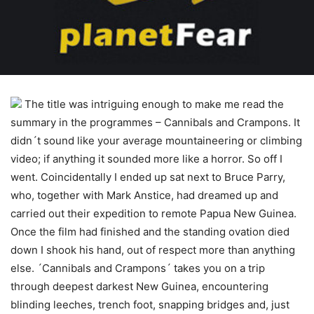
The title was intriguing enough to make me read the
summary in the programmes – Cannibals and Crampons. It
didn´t sound like your average mountaineering or climbing
video; if anything it sounded more like a horror. So off I
went. Coincidentally I ended up sat next to Bruce Parry,
who, together with Mark Anstice, had dreamed up and
carried out their expedition to remote Papua New Guinea.
Once the film had finished and the standing ovation died
down I shook his hand, out of respect more than anything
else. ´Cannibals and Crampons´ takes you on a trip
through deepest darkest New Guinea, encountering
blinding leeches, trench foot, snapping bridges and, just