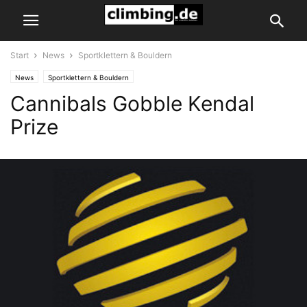
Start
News
Sportklettern & Bouldern
News
Sportklettern & Bouldern
Cannibals Gobble Kendal
Prize