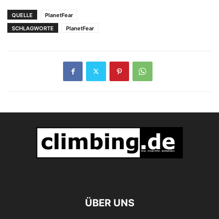
QUELLE
PlanetFear
SCHLAGWORTE
PlanetFear
ÜBER UNS