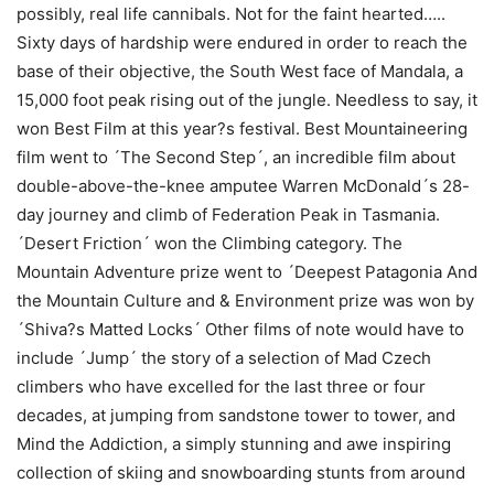
possibly, real life cannibals. Not for the faint hearted…..
Sixty days of hardship were endured in order to reach the
base of their objective, the South West face of Mandala, a
15,000 foot peak rising out of the jungle. Needless to say, it
won Best Film at this year?s festival. Best Mountaineering
film went to ´The Second Step´, an incredible film about
double-above-the-knee amputee Warren McDonald´s 28-
day journey and climb of Federation Peak in Tasmania.
´Desert Friction´ won the Climbing category. The
Mountain Adventure prize went to ´Deepest Patagonia And
the Mountain Culture and & Environment prize was won by
´Shiva?s Matted Locks´ Other films of note would have to
include ´Jump´ the story of a selection of Mad Czech
climbers who have excelled for the last three or four
decades, at jumping from sandstone tower to tower, and
Mind the Addiction, a simply stunning and awe inspiring
collection of skiing and snowboarding stunts from around