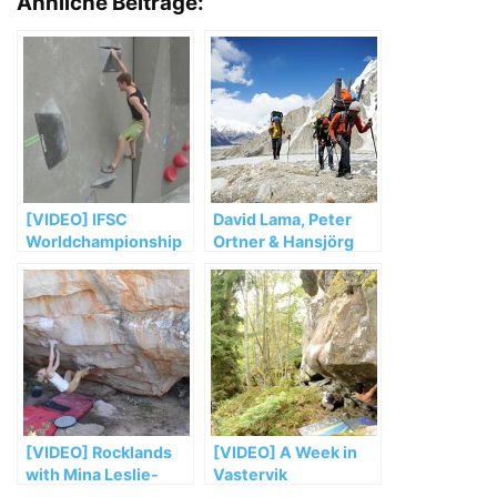
Ähnliche Beiträge:
[VIDEO] IFSC
David Lama, Peter
Worldchampionship
Ortner & Hansjörg
Bouldern Munich
Auer müssen ihre
2014 Saturday Semi
Masherbrum
Recap
Expedition vorzeitig
abbrechen
[VIDEO] Rocklands
[VIDEO] A Week in
with Mina Leslie-
Vastervik
Wujastyk (Part 4)