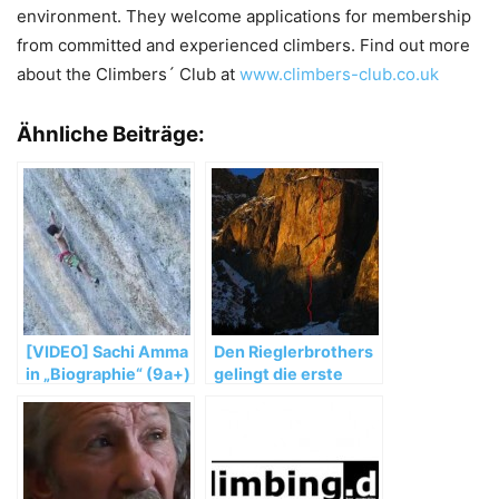
environment. They welcome applications for membership
from committed and experienced climbers. Find out more
about the Climbers´ Club at
www.climbers-club.co.uk
Ähnliche Beiträge:
[VIDEO] Sachi Amma
Den Rieglerbrothers
in „Biographie“ (9a+)
gelingt die erste
in Ceuse, France
freie Durchsteigung
von „Non ci resta che
piangere“ (8a MSL)