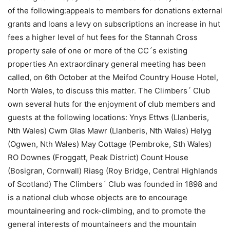
of the following:appeals to members for donations external
grants and loans a levy on subscriptions an increase in hut
fees a higher level of hut fees for the Stannah Cross
property sale of one or more of the CC´s existing
properties An extraordinary general meeting has been
called, on 6th October at the Meifod Country House Hotel,
North Wales, to discuss this matter. The Climbers´ Club
own several huts for the enjoyment of club members and
guests at the following locations: Ynys Ettws (Llanberis,
Nth Wales) Cwm Glas Mawr (Llanberis, Nth Wales) Helyg
(Ogwen, Nth Wales) May Cottage (Pembroke, Sth Wales)
RO Downes (Froggatt, Peak District) Count House
(Bosigran, Cornwall) Riasg (Roy Bridge, Central Highlands
of Scotland) The Climbers´ Club was founded in 1898 and
is a national club whose objects are to encourage
mountaineering and rock-climbing, and to promote the
general interests of mountaineers and the mountain