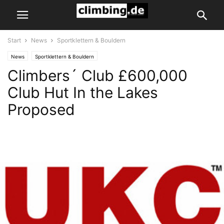
Start
News
Sportklettern & Bouldern
News
Sportklettern & Bouldern
Climbers´ Club £600,000
Club Hut In the Lakes
Proposed