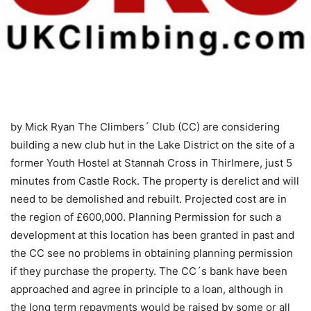
by Mick Ryan
The Climbers´ Club (CC) are considering
building a new club hut in the Lake District on the site of a
former Youth Hostel at Stannah Cross in Thirlmere, just 5
minutes from Castle Rock. The property is derelict and will
need to be demolished and rebuilt. Projected cost are in
the region of £600,000. Planning Permission for such a
development at this location has been granted in past and
the CC see no problems in obtaining planning permission
if they purchase the property. The CC´s bank have been
approached and agree in principle to a loan, although in
the long term repayments would be raised by some or all