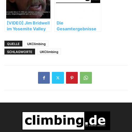
[VIDEO] Jim Bridwell
Die
im Yosemite Valley
Gesamtergebnisse
für die
Norddeutsche
QUELLE
UKClimbing
Meisterschaft 2002
SCHLAGWORTE
UKClimbing
sind da