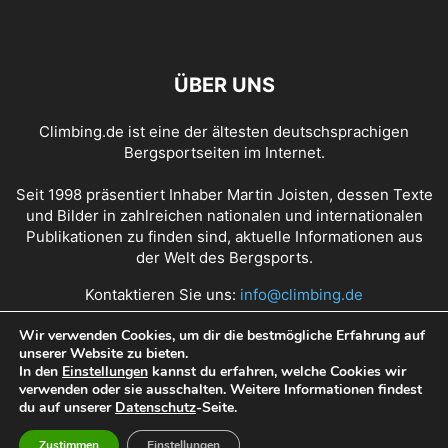
ÜBER UNS
Climbing.de ist eine der ältesten deutschsprachigen
Bergsportseiten im Internet.
Seit 1998 präsentiert Inhaber Martin Joisten, dessen Texte
und Bilder in zahlreichen nationalen und internationalen
Publikationen zu finden sind, aktuelle Informationen aus
der Welt des Bergsports.
Kontaktieren Sie uns:
info@climbing.de
Wir verwenden Cookies, um dir die bestmögliche Erfahrung auf
unserer Website zu bieten.
Über Climbing.de
RSS Feed
Mediadaten
In den
Einstellungen
kannst du erfahren, welche Cookies wir
verwenden oder sie ausschalten. Weitere Informationen findest
Nutzungsbedingungen
Datenschutz
Impressum
du auf unserer
Datenschutz
-Seite.
Zustimmen
Einstellungen