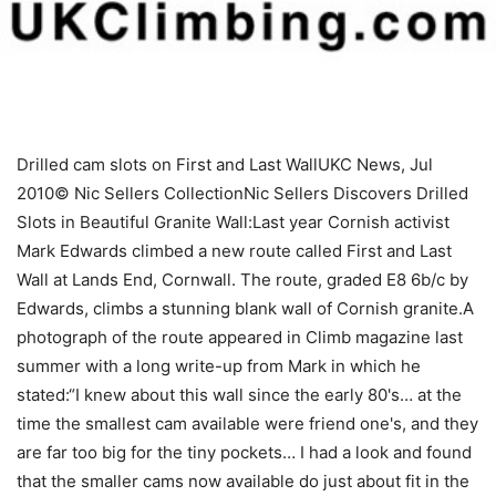
Drilled cam slots on First and Last WallUKC News, Jul
2010© Nic Sellers CollectionNic Sellers Discovers Drilled
Slots in Beautiful Granite Wall:Last year Cornish activist
Mark Edwards climbed a new route called First and Last
Wall at Lands End, Cornwall. The route, graded E8 6b/c by
Edwards, climbs a stunning blank wall of Cornish granite.A
photograph of the route appeared in Climb magazine last
summer with a long write-up from Mark in which he
stated:“I knew about this wall since the early 80's… at the
time the smallest cam available were friend one's, and they
are far too big for the tiny pockets… I had a look and found
that the smaller cams now available do just about fit in the