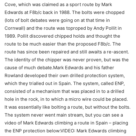
Cove, which was claimed as a sport route by Mark
Edwards at F8b/c back in 1988. The bolts were chopped
(lots of bolt debates were going on at that time in
Cornwall) and the route was toproped by Andy Pollit in
1989. Pollit discovered chipped holds and thought the
route to be much easier than the proposed F8b/c. The
route has since been repaired and still awaits a re-ascent.
The identity of the chipper was never proven, but was the
cause of much debate.Mark Edwards and his father
Rowland developed their own drilled protection system,
which they trialled out in Spain. The system, called ENP,
consisted of a mechanism that was placed in to a drilled
hole in the rock, in to which a micro wire could be placed.
It was essentially like bolting a route, but without the bolts.
The system never went main stream, but you can see a
video of Mark Edwards climbing a route in Spain – placing
the ENP protection below:VIDEO: Mark Edwards climbing