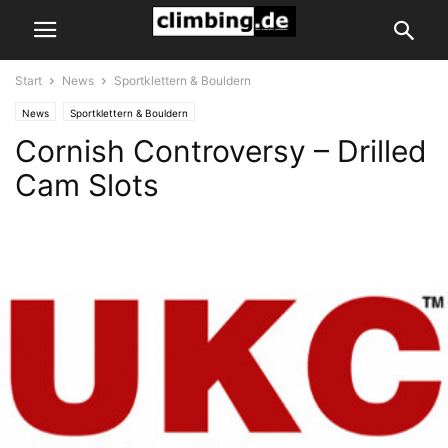
Start
News
Sportklettern & Bouldern
News
Sportklettern & Bouldern
Cornish Controversy – Drilled
Cam Slots