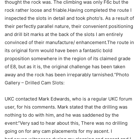
thought the rock was. The climbing was only F6c but the
rock rather loose and friable.Having completed the route I
inspected the slots in detail and took photo's. As a result of
their perfectly parallel nature, their convenient positioning
and drill bit marks at the back of the slots I am entirely
convinced of their manufacture/ enhancement.The route in
its original form would have been a fantastic bold
proposition somewhere in the region of its claimed grade
of E8, but as it is, the original challenge has been taken
away and the rock has been irreparably tarnished.“Photo
Gallery – Drilled Cam Slots:
UKC contacted Mark Edwards, who is a regular UKC forum
user, for his comments. Mark stated that the drilling was
nothing to do with him, and he was saddened by the
event:“Very sad to hear about this, There was no drilling
going on for any cam placements for my ascent. I