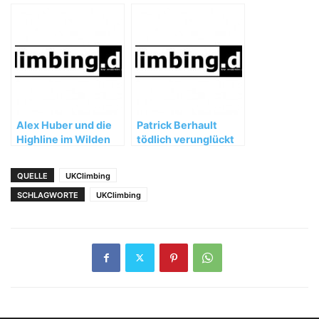
'Speed' Limit |
Tarnschlucht
Nomad, Ep. 2
gesperrt
Alex Huber und die
Patrick Berhault
Highline im Wilden
tödlich verunglückt
Kaiser
QUELLE
UKClimbing
SCHLAGWORTE
UKClimbing