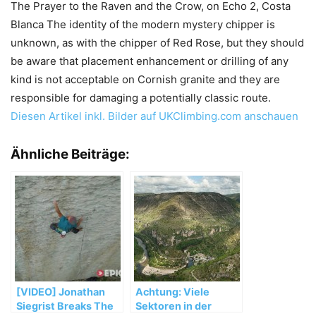
The Prayer to the Raven and the Crow, on Echo 2, Costa
Blanca The identity of the modern mystery chipper is
unknown, as with the chipper of Red Rose, but they should
be aware that placement enhancement or drilling of any
kind is not acceptable on Cornish granite and they are
responsible for damaging a potentially classic route.
Diesen Artikel inkl. Bilder auf UKClimbing.com anschauen
Ähnliche Beiträge:
[VIDEO] Jonathan
Achtung: Viele
Siegrist Breaks The
Sektoren in der