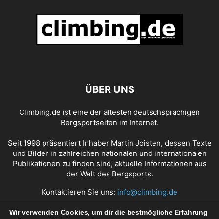
ÜBER UNS
Climbing.de ist eine der ältesten deutschsprachigen
Bergsportseiten im Internet.
Seit 1998 präsentiert Inhaber Martin Joisten, dessen Texte
und Bilder in zahlreichen nationalen und internationalen
Publikationen zu finden sind, aktuelle Informationen aus
der Welt des Bergsports.
Kontaktieren Sie uns:
info@climbing.de
Wir verwenden Cookies, um dir die bestmögliche Erfahrung