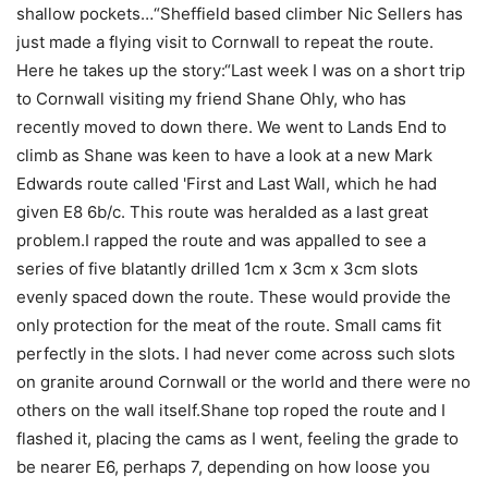
shallow pockets…“Sheffield based climber Nic Sellers has
just made a flying visit to Cornwall to repeat the route.
Here he takes up the story:“Last week I was on a short trip
to Cornwall visiting my friend Shane Ohly, who has
recently moved to down there. We went to Lands End to
climb as Shane was keen to have a look at a new Mark
Edwards route called 'First and Last Wall, which he had
given E8 6b/c. This route was heralded as a last great
problem.I rapped the route and was appalled to see a
series of five blatantly drilled 1cm x 3cm x 3cm slots
evenly spaced down the route. These would provide the
only protection for the meat of the route. Small cams fit
perfectly in the slots. I had never come across such slots
on granite around Cornwall or the world and there were no
others on the wall itself.Shane top roped the route and I
flashed it, placing the cams as I went, feeling the grade to
be nearer E6, perhaps 7, depending on how loose you