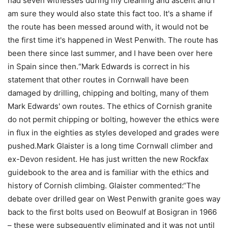
had seven witnesses during my cleaning and ascent and I
am sure they would also state this fact too. It's a shame if
the route has been messed around with, it would not be
the first time it's happened in West Penwith. The route has
been there since last summer, and I have been over here
in Spain since then.“Mark Edwards is correct in his
statement that other routes in Cornwall have been
damaged by drilling, chipping and bolting, many of them
Mark Edwards' own routes. The ethics of Cornish granite
do not permit chipping or bolting, however the ethics were
in flux in the eighties as styles developed and grades were
pushed.Mark Glaister is a long time Cornwall climber and
ex-Devon resident. He has just written the new Rockfax
guidebook to the area and is familiar with the ethics and
history of Cornish climbing. Glaister commented:“The
debate over drilled gear on West Penwith granite goes way
back to the first bolts used on Beowulf at Bosigran in 1966
– these were subsequently eliminated and it was not until