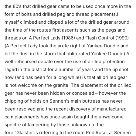
the 80's that drilled gear came to be used once more in the
form of bolts and drilled peg and thread placements.I
myself climbed and clipped a lot of the drilled gear around
the time of the routes first ascents such as the pegs and
threads on A Perfect Lady (1986) and Flash Control (1990)
(A Perfect Lady took the arete right of Yankee Doodle and
bit the dust in the storm that obliterated Yankee Doodle).A
well rehearsed debate over the use of drilled protection
raged in the district for a number of years and the up shot
now (and has been for a long while) is that all drilled gear
is not welcome on the granite. The placement of the drilled
gear has never been hidden or concealed – however the
chipping of holds on Sennen's main buttress has never
been resolved and the recent discovery of manufactured
cam placements has once again bought the unwelcome
spectre of tampering by those unknown to the
fore.“Glaister is referring to the route Red Rose, at Sennen