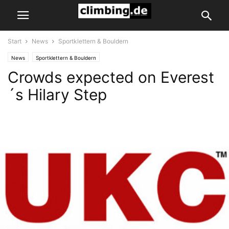
Start
News
Sportklettern & Bouldern
News
Sportklettern & Bouldern
Crowds expected on Everest
´s Hilary Step