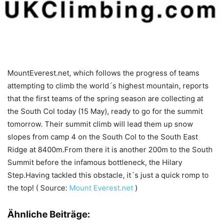
MountEverest.net, which follows the progress of teams
attempting to climb the world´s highest mountain, reports
that the first teams of the spring season are collecting at
the South Col today (15 May), ready to go for the summit
tomorrow. Their summit climb will lead them up snow
slopes from camp 4 on the South Col to the South East
Ridge at 8400m.From there it is another 200m to the South
Summit before the infamous bottleneck, the Hilary
Step.Having tackled this obstacle, it´s just a quick romp to
the top! ( Source:
Mount Everest.net
)
Ähnliche Beiträge: