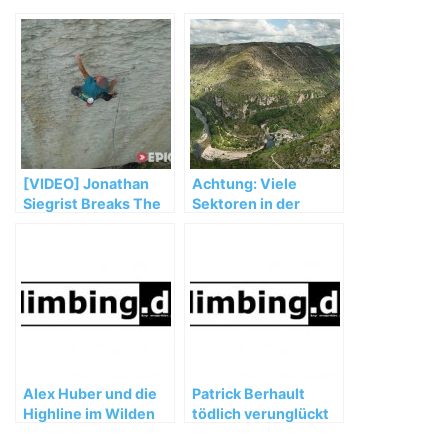
[VIDEO] Jonathan
Achtung: Viele
Siegrist Breaks The
Sektoren in der
'Speed' Limit |
Tarnschlucht
Nomad, Ep. 2
gesperrt
Alex Huber und die
Patrick Berhault
Highline im Wilden
tödlich verunglückt
Kaiser