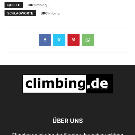
QUELLE
UKClimbing
SCHLAGWORTE
UKClimbing
ÜBER UNS
Climbing.de ist eine der ältesten deutschsprachigen