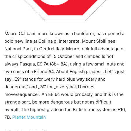
Mauro Calibani, more known as a boulderer, has opened a
bold new line at Collina di Interprete, Mount Sibillines
National Park, in Central Italy. Mauro took full advantage of
the crisp conditions of 15 October and climbed Is not
always Pasqua, E9 7A (8b+ 8A), using a few small nuts and
two cams of a Friend #4. About English grades… Let´s just
say „E9“ stands for „very hard plus way scary and
dangerous“ and „7A“ for „a very hard hardest
move/sequence“. An E8 6c would probably, and this is the
strange part, be more dangerous but not as difficult
overall. The highest grade in the British trad system is E10,
7B.
Planet Mountain