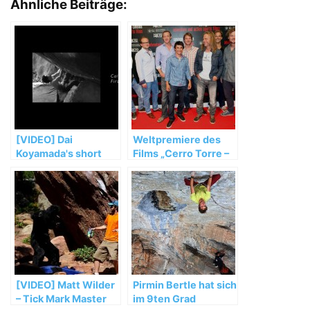
Ähnliche Beiträge:
[VIDEO] Dai
Weltpremiere des
Koyamada's short
Films „Cerro Torre –
movie CALM V14
A snowball's chance
in hell“ in San
Sebastian
[VIDEO] Matt Wilder
Pirmin Bertle hat sich
– Tick Mark Master
im 9ten Grad