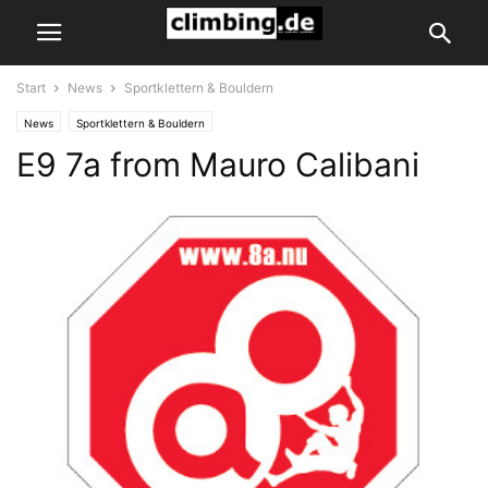
Start
News
Sportklettern & Bouldern
News
Sportklettern & Bouldern
E9 7a from Mauro Calibani