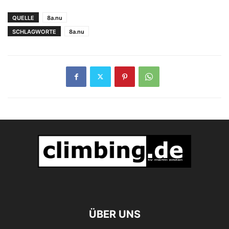
festgebissen
QUELLE
8a.nu
SCHLAGWORTE
8a.nu
ÜBER UNS