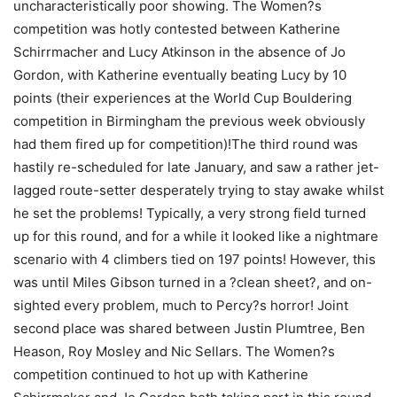
uncharacteristically poor showing. The Women?s
competition was hotly contested between Katherine
Schirrmacher and Lucy Atkinson in the absence of Jo
Gordon, with Katherine eventually beating Lucy by 10
points (their experiences at the World Cup Bouldering
competition in Birmingham the previous week obviously
had them fired up for competition)!The third round was
hastily re-scheduled for late January, and saw a rather jet-
lagged route-setter desperately trying to stay awake whilst
he set the problems! Typically, a very strong field turned
up for this round, and for a while it looked like a nightmare
scenario with 4 climbers tied on 197 points! However, this
was until Miles Gibson turned in a ?clean sheet?, and on-
sighted every problem, much to Percy?s horror! Joint
second place was shared between Justin Plumtree, Ben
Heason, Roy Mosley and Nic Sellars. The Women?s
competition continued to hot up with Katherine