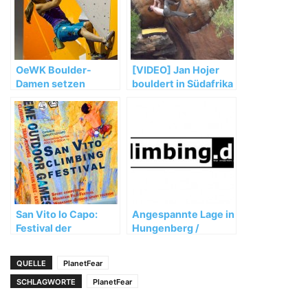
OeWK Boulder-
[VIDEO] Jan Hojer
Damen setzen
bouldert in Südafrika
starken WM-Auftakt
fort
San Vito lo Capo:
Angespannte Lage in
Festival der
Hungenberg /
besonderen Art
Frankenjura
QUELLE
PlanetFear
SCHLAGWORTE
PlanetFear