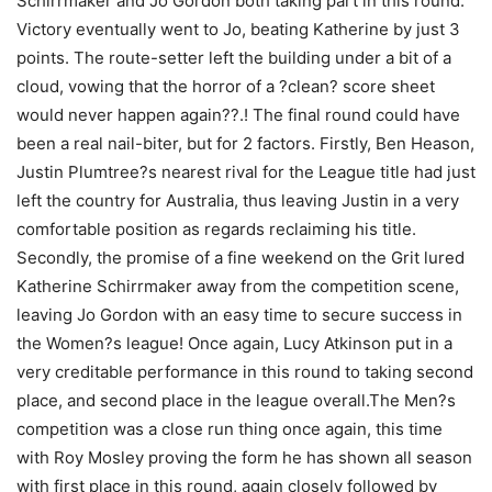
Schirrmaker and Jo Gordon both taking part in this round.
Victory eventually went to Jo, beating Katherine by just 3
points. The route-setter left the building under a bit of a
cloud, vowing that the horror of a ?clean? score sheet
would never happen again??.! The final round could have
been a real nail-biter, but for 2 factors. Firstly, Ben Heason,
Justin Plumtree?s nearest rival for the League title had just
left the country for Australia, thus leaving Justin in a very
comfortable position as regards reclaiming his title.
Secondly, the promise of a fine weekend on the Grit lured
Katherine Schirrmaker away from the competition scene,
leaving Jo Gordon with an easy time to secure success in
the Women?s league! Once again, Lucy Atkinson put in a
very creditable performance in this round to taking second
place, and second place in the league overall.The Men?s
competition was a close run thing once again, this time
with Roy Mosley proving the form he has shown all season
with first place in this round, again closely followed by