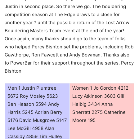
Justin in second place. So there we go. The bouldering
competition season at The Edge draws to a close for
another year ? until the possible return of the Lost Arrow
Bouldering Masters Team event at the end of the year!
Once again, many thanks should go to the team of folks
who helped Percy Bishton set the problems, including Rob
Gawthorpe, Ron Fawcett and Andy Bowman. Thanks also
to PowerBar for their support throughout the series. Percy
Bishton
Men 1 Justin Plumtree
Women 1 Jo Gordon 4212
5672 Roy Mosley 5623
Lucy Atkinson 3603 Gilli
Ben Heason 5594 Andy
Helbig 3434 Anna
Harris 5245 Adrian Berry
Sherratt 2275 Catherine
5176 David Musgrove 5147
Moore 195
Lee McGill 4958 Alan
Cassidy 4859 Tim Hulley