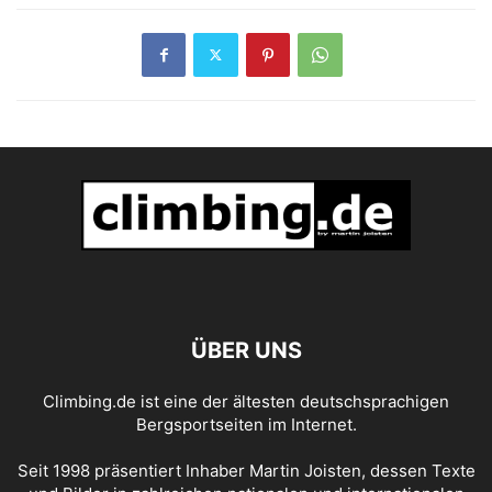
ÜBER UNS
Climbing.de ist eine der ältesten deutschsprachigen
Bergsportseiten im Internet.
Seit 1998 präsentiert Inhaber Martin Joisten, dessen Texte