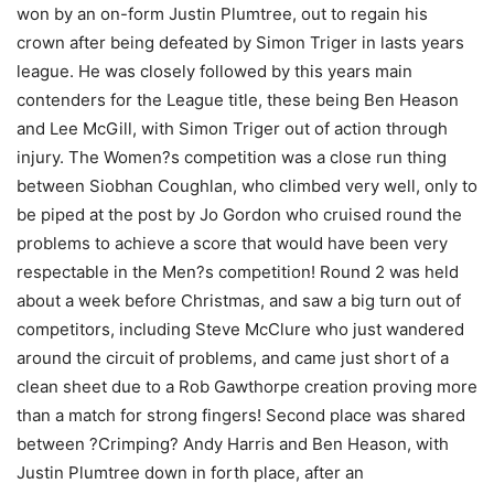
won by an on-form Justin Plumtree, out to regain his
crown after being defeated by Simon Triger in lasts years
league. He was closely followed by this years main
contenders for the League title, these being Ben Heason
and Lee McGill, with Simon Triger out of action through
injury. The Women?s competition was a close run thing
between Siobhan Coughlan, who climbed very well, only to
be piped at the post by Jo Gordon who cruised round the
problems to achieve a score that would have been very
respectable in the Men?s competition! Round 2 was held
about a week before Christmas, and saw a big turn out of
competitors, including Steve McClure who just wandered
around the circuit of problems, and came just short of a
clean sheet due to a Rob Gawthorpe creation proving more
than a match for strong fingers! Second place was shared
between ?Crimping? Andy Harris and Ben Heason, with
Justin Plumtree down in forth place, after an