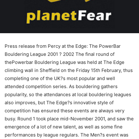
Press release from Percy at the Edge: The PowerBar
Bouldering League 2001 ? 2002 The final round of
thePowerbar Bouldering League was held at The Edge
climbing wall in Sheffield on the Friday 15th February, thus
completing one of the UK?s most popular and well
attended competition series. As bouldering gathers
popularity, so the attendances at local bouldering leagues
also improves, but The Edge?s innovative style of
competition has ensured these events are always very
busy. Round 1 took place mid-November 2001, and saw the
emergence of a lot of new talent, as well as some fine
performances by league regulars. The Men?s event was