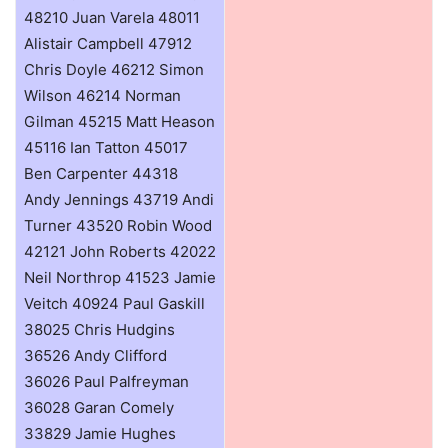
48210 Juan Varela 48011
Alistair Campbell 47912
Chris Doyle 46212 Simon
Wilson 46214 Norman
Gilman 45215 Matt Heason
45116 Ian Tatton 45017
Ben Carpenter 44318
Andy Jennings 43719 Andi
Turner 43520 Robin Wood
42121 John Roberts 42022
Neil Northrop 41523 Jamie
Veitch 40924 Paul Gaskill
38025 Chris Hudgins
36526 Andy Clifford
36026 Paul Palfreyman
36028 Garan Comely
33829 Jamie Hughes