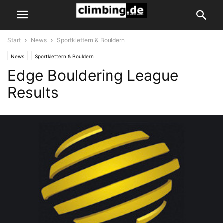
Start
News
Sportklettern & Bouldern
News
Sportklettern & Bouldern
Edge Bouldering League
Results