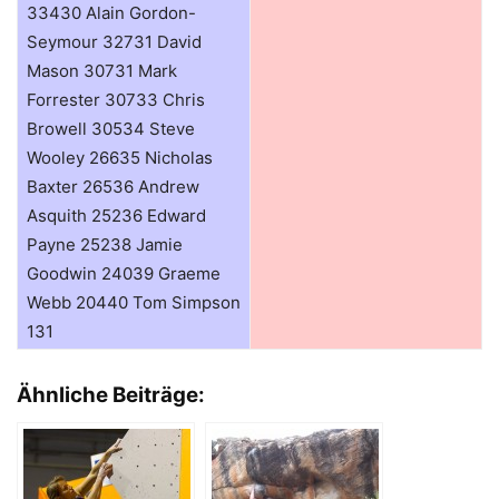
33430 Alain Gordon-
Seymour 32731 David
Mason 30731 Mark
Forrester 30733 Chris
Browell 30534 Steve
Wooley 26635 Nicholas
Baxter 26536 Andrew
Asquith 25236 Edward
Payne 25238 Jamie
Goodwin 24039 Graeme
Webb 20440 Tom Simpson
131
Ähnliche Beiträge: