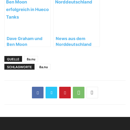
Dave Graham und
News aus dem
Ben Moon
Norddeutschland
erfolgreich in Hueco
Tanks, Texas
QUELLE
8a.nu
SCHLAGWORTE
8a.nu