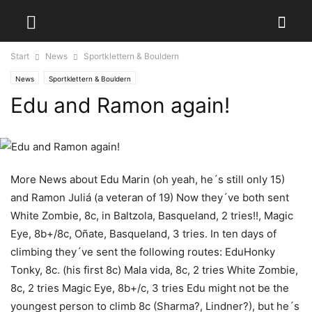
Start
News
Sportklettern & Bouldern
News
Sportklettern & Bouldern
Edu and Ramon again!
More News about Edu Marin (oh yeah, he´s still only 15)
and Ramon Juliá (a veteran of 19) Now they´ve both sent
White Zombie, 8c, in Baltzola, Basqueland, 2 tries!!, Magic
Eye, 8b+/8c, Oñate, Basqueland, 3 tries. In ten days of
climbing they´ve sent the following routes: EduHonky
Tonky, 8c. (his first 8c) Mala vida, 8c, 2 tries White Zombie,
8c, 2 tries Magic Eye, 8b+/c, 3 tries Edu might not be the
youngest person to climb 8c (Sharma?, Lindner?), but he´s