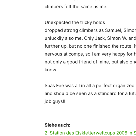
climbers felt the same as me.
Unexpected the tricky holds
dropped strong climbers as Samuel, Simon
unluckily also me. Only Jack, Simon W. an
further up, but no one finished the route.
nervous at comps, so I am very happy for hi
not only a good friend of mine, but also on
know.
Saas Fee was all in all a perfect organized
and should be seen as a standard for a fut
job guys!!
Siehe auch:
2. Station des Eiskletterweltcups 2006 in 