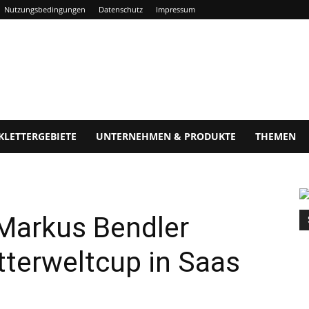
Nutzungsbedingungen
Datenschutz
Impressum
KLETTERGEBIETE
UNTERNEHMEN & PRODUKTE
THEMEN
 Markus Bendler
etterweltcup in Saas