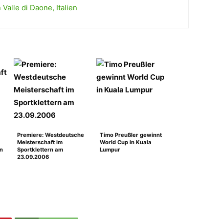
Valle di Daone, Italien
Premiere: Westdeutsche
Timo Preußler gewinnt
Meisterschaft im
World Cup in Kuala
en
Sportklettern am
Lumpur
23.09.2006