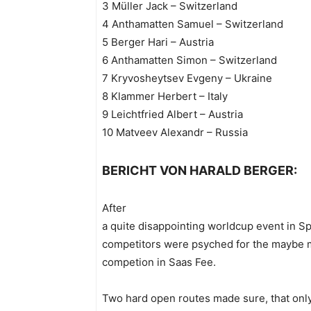
3 Müller Jack – Switzerland
4 Anthamatten Samuel – Switzerland
5 Berger Hari – Austria
6 Anthamatten Simon – Switzerland
7 Kryvosheytsev Evgeny – Ukraine
8 Klammer Herbert – Italy
9 Leichtfried Albert – Austria
10 Matveev Alexandr – Russia
BERICHT VON HARALD BERGER:
After
a quite disappointing worldcup event in Sp
competitors were psyched for the maybe m
competion in Saas Fee.
Two hard open routes made sure, that onl