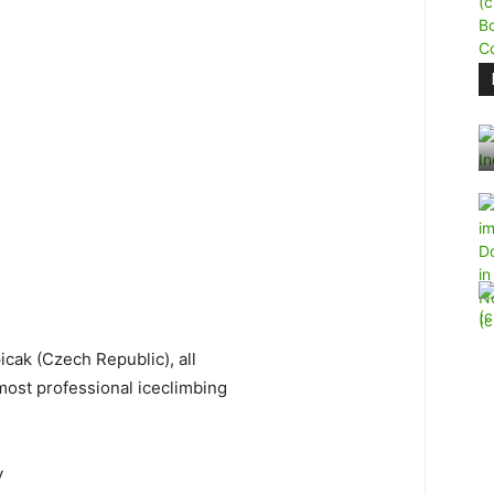
icak (Czech Republic), all
ost professional iceclimbing
y