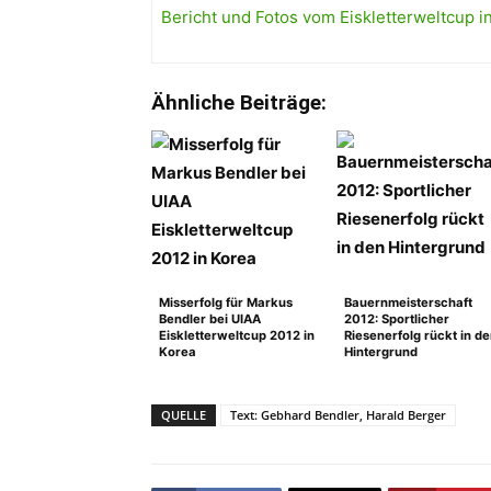
Bericht und Fotos vom Eiskletterweltcup in 
Ähnliche Beiträge:
Misserfolg für Markus
Bauernmeisterschaft
Bendler bei UIAA
2012: Sportlicher
Eiskletterweltcup 2012 in
Riesenerfolg rückt in d
Korea
Hintergrund
QUELLE
Text: Gebhard Bendler, Harald Berger