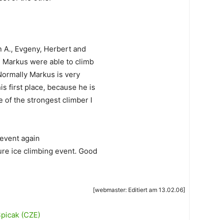
 A., Evgeny, Herbert and
d Markus were able to climb
 Normally Markus is very
s first place, because he is
e of the strongest climber I
 event again
ure ice climbing event. Good
[webmaster: Editiert am 13.02.06]
Spicak (CZE)