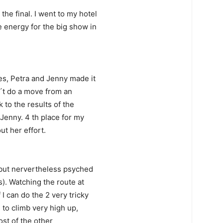
he final. I went to my hotel
e energy for the big show in
es, Petra and Jenny made it
dn´t do a move from an
 to the results of the
 Jenny. 4 th place for my
ut her effort.
, but nervertheless psyched
s). Watching the route at
 I can do the 2 very tricky
e to climb very high up,
most of the other