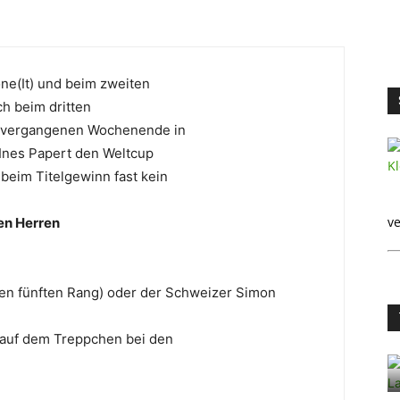
one(It) und beim zweiten
ch beim dritten
am vergangenen Wochenende in
 Ines Papert den Weltcup
 beim Titelgewinn fast kein
ve
en Herren
 den fünften Rang) oder der Schweizer Simon
 auf dem Treppchen bei den