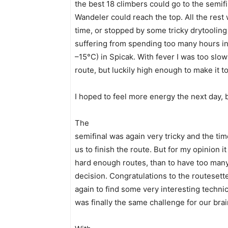
the best 18 climbers could go to the semifi
Wandeler could reach the top. All the rest 
time, or stopped by some tricky drytooling 
suffering from spending too many hours in t
–15°C) in Spicak. With fever I was too slow
route, but luckily high enough to make it to
I hoped to feel more energy the next day, 
The
semifinal was again very tricky and the time
us to finish the route. But for my opinion i
hard enough routes, than to have too many
decision. Congratulations to the routeset
again to find some very interesting techni
was finally the same challenge for our bra