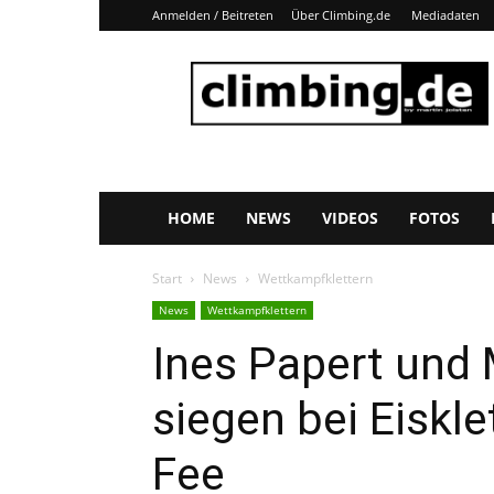
Anmelden / Beitreten
Über Climbing.de
Mediadaten
Climbing.de
HOME
NEWS
VIDEOS
FOTOS
Start
News
Wettkampfklettern
News
Wettkampfklettern
Ines Papert und
siegen bei Eiskl
Fee