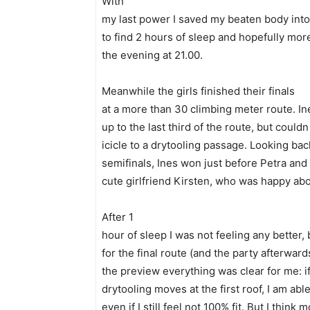
With
my last power I saved my beaten body into t
to find 2 hours of sleep and hopefully mor
the evening at 21.00.
Meanwhile the girls finished their finals
at a more than 30 climbing meter route. In
up to the last third of the route, but coul
icicle to a drytooling passage. Looking back
semifinals, Ines won just before Petra and
cute girlfriend Kirsten, who was happy abo
After 1
hour of sleep I was not feeling any better
for the final route (and the party afterward
the preview everything was clear for me: if
drytooling moves at the first roof, I am abl
even if I still feel not 100% fit. But I think 