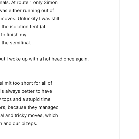
nals. At route 1 only Simon
was either running out of
moves. Unluckily I was still
he isolation tent (at
 to finish my
 the semifinal.
but I woke up with a hot head once again.
limit too short for all of
t is always better to have
 tops and a stupid time
ters, because they managed
cal and tricky moves, which
in and our bizeps.