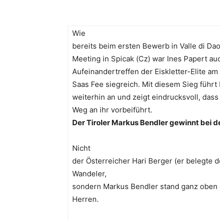
Wie
bereits beim ersten Bewerb in Valle di Da
Meeting in Spicak (Cz) war Ines Papert au
Aufeinandertreffen der Eiskletter-Elite 
Saas Fee siegreich. Mit diesem Sieg führt
weiterhin an und zeigt eindrucksvoll, dass
Weg an ihr vorbeiführt.
Der Tiroler Markus Bendler gewinnt bei d
Nicht
der Österreicher Hari Berger (er belegte
Wandeler,
sondern Markus Bendler stand ganz oben
Herren.