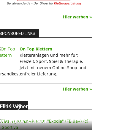
Bergfreunde.de - Der Shop für
Kletterausrüstung
Hier werben »
SPONSORED LINKS
On Top Klettern
Kletteranlagen und mehr für:
Freizeit, Sport, Spiel & Therapie.
Jetzt mit neuem Online-Shop und
rsandkostenfreier Lieferung.
Hier werben »
TOP ARTIKEL
Elias Iagnemma klettert „Exodia“:
Ein Vorschlag für den weltweit
ersten 9A+ Boulder