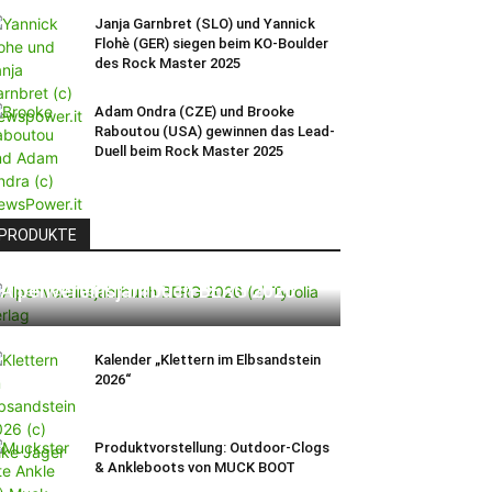
Janja Garnbret (SLO) und Yannick
Flohè (GER) siegen beim KO-Boulder
des Rock Master 2025
Adam Ondra (CZE) und Brooke
Raboutou (USA) gewinnen das Lead-
Duell beim Rock Master 2025
PRODUKTE
Alpenvereinsjahrbuch BERG 2026
Kalender „Klettern im Elbsandstein
2026“
Produktvorstellung: Outdoor-Clogs
& Ankleboots von MUCK BOOT