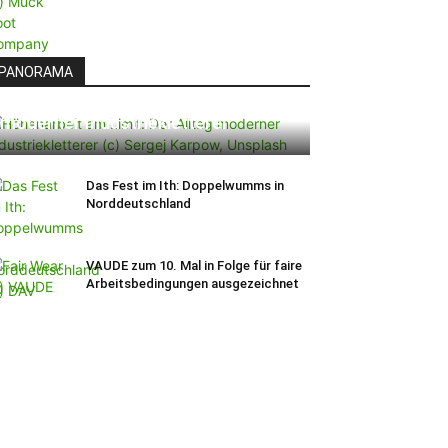
PANORAMA
Höhenarbeit am Limit: Der Alltag
moderner Industriekletterer
Das Fest im Ith: Doppelwumms in
Norddeutschland
VAUDE zum 10. Mal in Folge für faire
Arbeitsbedingungen ausgezeichnet