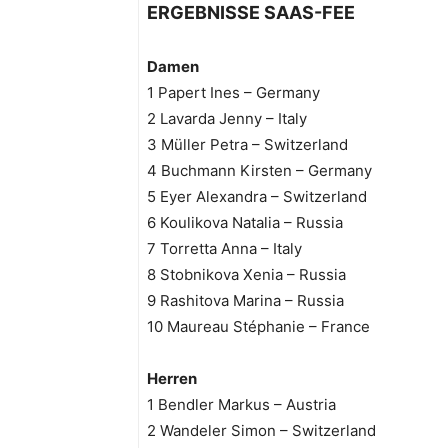
ERGEBNISSE SAAS-FEE
Damen
1 Papert Ines – Germany
2 Lavarda Jenny – Italy
3 Müller Petra – Switzerland
4 Buchmann Kirsten – Germany
5 Eyer Alexandra – Switzerland
6 Koulikova Natalia – Russia
7 Torretta Anna – Italy
8 Stobnikova Xenia – Russia
9 Rashitova Marina – Russia
10 Maureau Stéphanie – France
Herren
1 Bendler Markus – Austria
2 Wandeler Simon – Switzerland