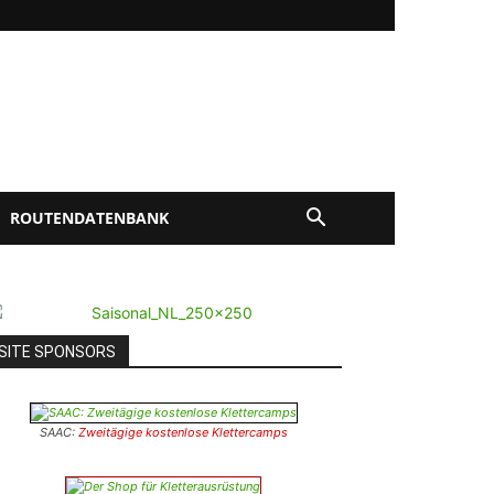
ROUTENDATENBANK
SITE SPONSORS
SAAC:
Zweitägige kostenlose Klettercamps