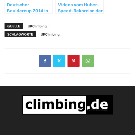
Deutscher
Videos vom Huber-
Bouldercup 2014 in
Speed-Rekord an der
Auerbach: Siege für
Nose
Julia Winter und
QUELLE
UKClimbing
David Firnenburg
SCHLAGWORTE
UKClimbing