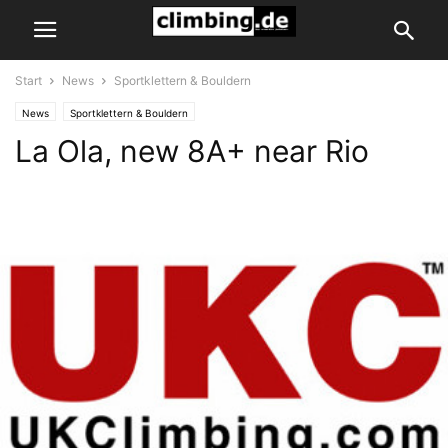
Start
News
Sportklettern & Bouldern
News
Sportklettern & Bouldern
La Ola, new 8A+ near Rio