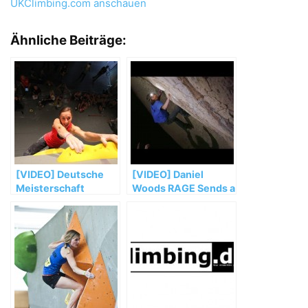
UKClimbing.com anschauen
Ähnliche Beiträge:
[VIDEO] Deutsche
[VIDEO] Daniel
Meisterschaft
Woods RAGE Sends a
Bouldern 2014
New V15 Highball in
Mexico | Viva
Peñoles, Ep. 6