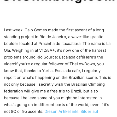
Last week, Caio Gomes made the first ascent of a long
standing project in Rio de Janeiro, a wave-like granite
boulder located at Pracinha de Itacoatiara. The name is La
Ola. Weighing in at V12/8A+, it's now one of the hardest
problems around Rio.Source: Escalada caféHere's the
video:If you're a regular follower of TheLowDown, you
know that, thanks to Yuri at Escalada cafe, I regularly
report on what's happening on the Brazilian scene. This is
not only because I secretly wish the Brazilian Climbing
federation will give me a free trip to Brazil, but also
because I believe some of you might be interested in
what's going on in different parts of the world, even if it's
not 8C or 9b ascents.
Diesen Artikel inkl. Bilder auf