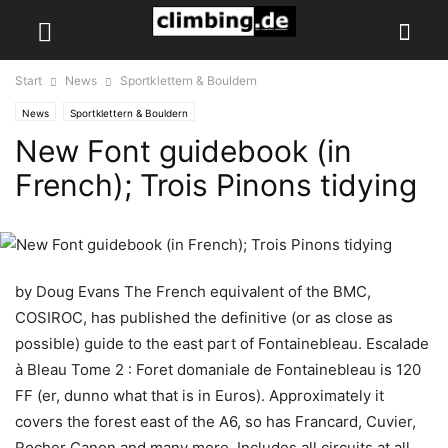
Start
News
Sportklettern & Bouldern
News
Sportklettern & Bouldern
New Font guidebook (in
French); Trois Pinons tidying
by Doug Evans The French equivalent of the BMC,
COSIROC, has published the definitive (or as close as
possible) guide to the east part of Fontainebleau. Escalade
à Bleau Tome 2 : Foret domaniale de Fontainebleau is 120
FF (er, dunno what that is in Euros). Approximately it
covers the forest east of the A6, so has Francard, Cuvier,
Rocher Canon and many more. Includes all circuits at all