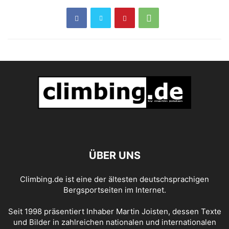
ÜBER UNS
Climbing.de ist eine der ältesten deutschsprachigen
Bergsportseiten im Internet.
Seit 1998 präsentiert Inhaber Martin Joisten, dessen Texte
und Bilder in zahlreichen nationalen und internationalen