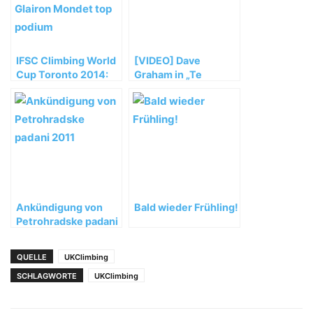
IFSC Climbing World
[VIDEO] Dave
Cup Toronto 2014:
Graham in „Te
Noguchi and Glairon
Cuelgas Guey“ (8B)
Mondet top podium
Ankündigung von
Bald wieder Frühling!
Petrohradske padani
2011
QUELLE
UKClimbing
SCHLAGWORTE
UKClimbing