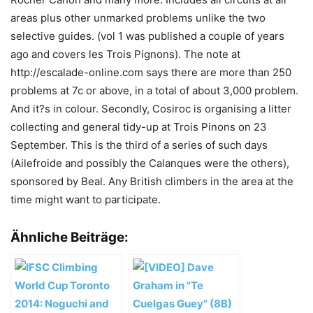
areas plus other unmarked problems unlike the two
selective guides. (vol 1 was published a couple of years
ago and covers les Trois Pignons). The note at
http://escalade-online.com says there are more than 250
problems at 7c or above, in a total of about 3,000 problem.
And it?s in colour. Secondly, Cosiroc is organising a litter
collecting and general tidy-up at Trois Pinons on 23
September. This is the third of a series of such days
(Ailefroide and possibly the Calanques were the others),
sponsored by Beal. Any British climbers in the area at the
time might want to participate.
Ähnliche Beiträge: