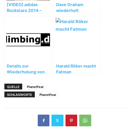
[VIDEO] adidas
Dave Graham
Rockstars 2014 –
wiederholt
Teaser – Porsche
"Realization" (9a+)
Arena Stuttgart
Details zur
Harald Röker macht
Wiederholung von
Fatman
"La Rambla" (9a+)
QUELLE
PlanetFear
SCHLAGWORTE
PlanetFear