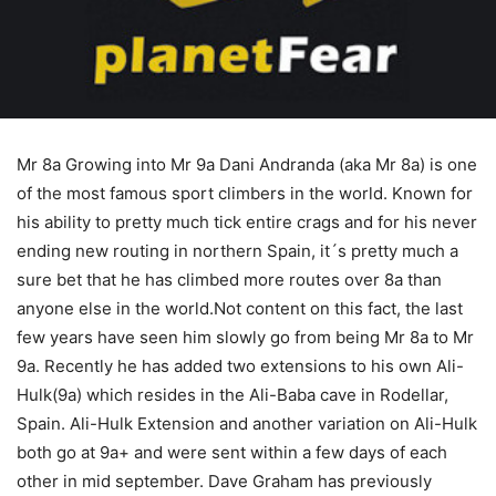
Mr 8a Growing into Mr 9a Dani Andranda (aka Mr 8a) is one
of the most famous sport climbers in the world. Known for
his ability to pretty much tick entire crags and for his never
ending new routing in northern Spain, it´s pretty much a
sure bet that he has climbed more routes over 8a than
anyone else in the world.Not content on this fact, the last
few years have seen him slowly go from being Mr 8a to Mr
9a. Recently he has added two extensions to his own Ali-
Hulk(9a) which resides in the Ali-Baba cave in Rodellar,
Spain. Ali-Hulk Extension and another variation on Ali-Hulk
both go at 9a+ and were sent within a few days of each
other in mid september. Dave Graham has previously