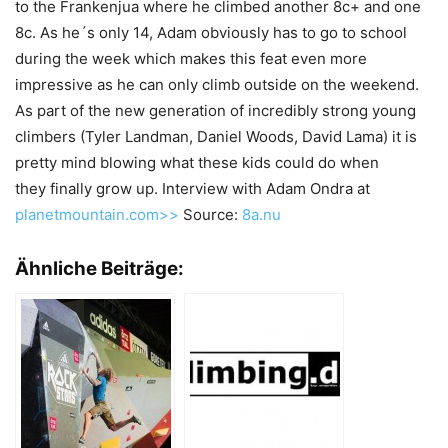
to the Frankenjua where he climbed another 8c+ and one
8c. As he´s only 14, Adam obviously has to go to school
during the week which makes this feat even more
impressive as he can only climb outside on the weekend.
As part of the new generation of incredibly strong young
climbers (Tyler Landman, Daniel Woods, David Lama) it is
pretty mind blowing what these kids could do when
they finally grow up. Interview with Adam Ondra at
planetmountain.com>>
Source:
8a.nu
Ähnliche Beiträge: