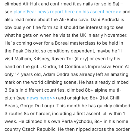
climbed Ali-Hulk and confirmed it as nails (or solid 9a) –
see
planetFear news report here on his ascent here>>
and
also read more about the Ali-Baba cave. Dani Andrada is
obviously on fine form so it should be interesting to see
what he gets on when he visits the UK in early November.
He´s coming over for a Boreal masterclass to be held in
the Peak District so conditions dependent, maybe he´ll
visit Malham, Kilsney, Raven Tor (if dry) or even try his
hand on the grit… Ondra, 14 Continues Impressive Form At
only 14 years old, Adam Ondra has already left an amazing
mark on the world climbing scene. He has already climbed
3 9a´s in different countries, climbed 8b+ alpine multi-
pitch (see
news here>>
) and onsighted 8b+ (Hot Chilli
Beans, Gorge Du Loup). This month he has quickly climbed
3 routes 8c or harder, including a first ascent, all within 1
week. He climbed his own Perla východu, 8c+ in his home
country Czech Republic. He then nipped across the border