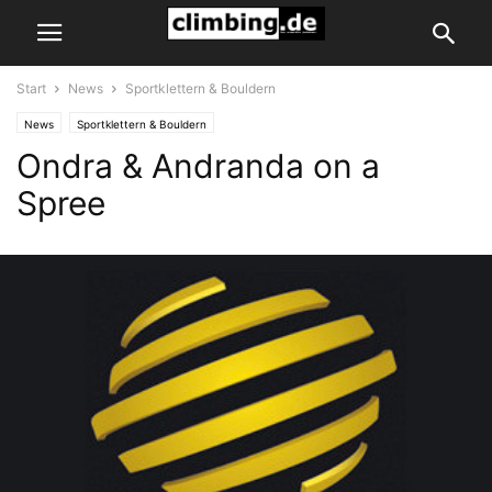
Start
News
Sportklettern & Bouldern
News
Sportklettern & Bouldern
Ondra & Andranda on a
Spree