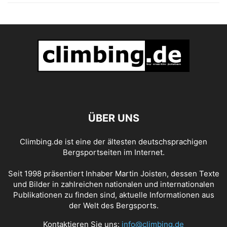
ÜBER UNS
Climbing.de ist eine der ältesten deutschsprachigen
Bergsportseiten im Internet.
Seit 1998 präsentiert Inhaber Martin Joisten, dessen Texte
und Bilder in zahlreichen nationalen und internationalen
Publikationen zu finden sind, aktuelle Informationen aus
der Welt des Bergsports.
Kontaktieren Sie uns:
info@climbing.de