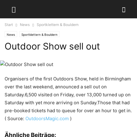
Start
News
Sportklettern & Bouldern
News
Sportklettern & Bouldern
Outdoor Show sell out
Organisers of the first Outdoors Show, held in Birmingham
over the last weekend, announced a sell out on
Saturday.6,500 visited on Friday, over 13,000 turned up on
Saturday with yet more arriving on Sunday.Those that had
pre-booked tickets had to queue for over an hour to get in.
( Source:
OutdoorsMagic.com
)
Ähnliche Beiträge: