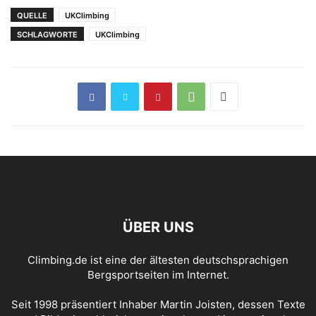
Maschine“ (FB 8b+)
QUELLE
UKClimbing
SCHLAGWORTE
UKClimbing
ÜBER UNS
Climbing.de ist eine der ältesten deutschsprachigen
Bergsportseiten im Internet.
Seit 1998 präsentiert Inhaber Martin Joisten, dessen Texte