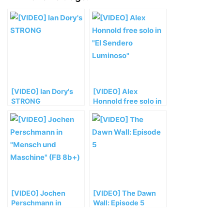
[VIDEO] Ian Dory's
[VIDEO] Alex
STRONG
Honnold free solo in
„El Sendero
Luminoso“
[VIDEO] Jochen
[VIDEO] The Dawn
Perschmann in
Wall: Episode 5
„Mensch und