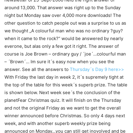
around 13,000. That answer was right up to the Sunday
night but Monday saw over 4,000 more downloads! The
other question to catch people out was a surprise to us as
we thought „A colourful man who was no ordinary ?guy?
when it came to the rock?“ would be answered by nearly
everone, but alas only a few got it right. The answer of
course is Joe Brown – ordinary guy / ´joe´…colourful man
– ´Brown´… Im sure it´s easy now when you see the
answer. See all the answers to
Thursday´s Day 9 here>>
With Friday the last day in week 2, it´s supremely tight at
the top of the table for this week´s superb prize. The table
is shown below. Next week see´s the conclusion of the
planetFear Christmas quiz. It will finish on the Thursday
and not the original Friday as we want to get the overall
winner announced before Christmas. So only 4 days next
week, and with another superb weekly prize being
announced on Monday…you can still get inovolved and be