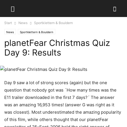
Start
News
Sportklettern & Bouldern
News
Sportklettern & Bouldern
planetFear Christmas Quiz
Day 9: Results
Day 9 saw a lot of strong scores (again) but the one
question that nobody got was ´How many times was the
E11 trailer downloaded in the first 7 days?´ The answer
was an amazing 16,953 times! (answer G was right as it
was closest). Most underestimated the amazing popularity
of this film, while others thought that our planetFear
newsletter of 25-Sept-2006 held the right answer of