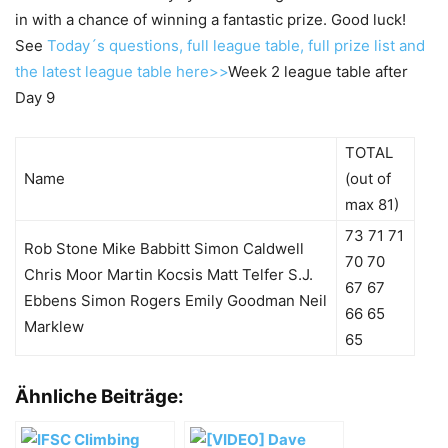
in with a chance of winning a fantastic prize. Good luck!
See
Today´s questions, full league table, full prize list and
the latest league table here>>
Week 2 league table after
Day 9
TOTAL
Name
(out of
max 81)
73 71 71
Rob Stone Mike Babbitt Simon Caldwell
70 70
Chris Moor Martin Kocsis Matt Telfer S.J.
67 67
Ebbens Simon Rogers Emily Goodman Neil
66 65
Marklew
65
Ähnliche Beiträge: