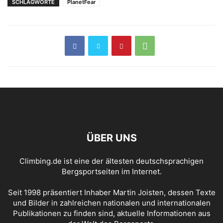
SCHLAGWORTE
PlanetFear
ÜBER UNS
Climbing.de ist eine der ältesten deutschsprachigen
Bergsportseiten im Internet.
Seit 1998 präsentiert Inhaber Martin Joisten, dessen Texte
und Bilder in zahlreichen nationalen und internationalen
Publikationen zu finden sind, aktuelle Informationen aus