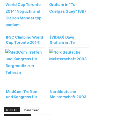
IFSC Climbing World
[VIDEO] Dave
Cup Toronto 2014:
Graham in „Te
Noguchi and Glairon
Cuelgas Guey“ (8B)
Mondet top podium
MedCom Treffen
Norddeutsche
und Kongress für
Meisterschaft 2003
Bergmedizin in
Teheran
QUELLE
PlanetFear