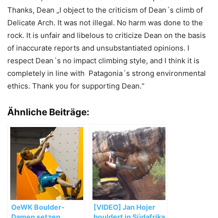
Thanks, Dean „I object to the criticism of Dean´s climb of
Delicate Arch. It was not illegal. No harm was done to the
rock. It is unfair and libelous to criticize Dean on the basis
of inaccurate reports and unsubstantiated opinions. I
respect Dean´s no impact climbing style, and I think it is
completely in line with Patagonia´s strong environmental
ethics. Thank you for supporting Dean.“
Ähnliche Beiträge:
OeWK Boulder-
[VIDEO] Jan Hojer
Damen setzen
bouldert in Südafrika