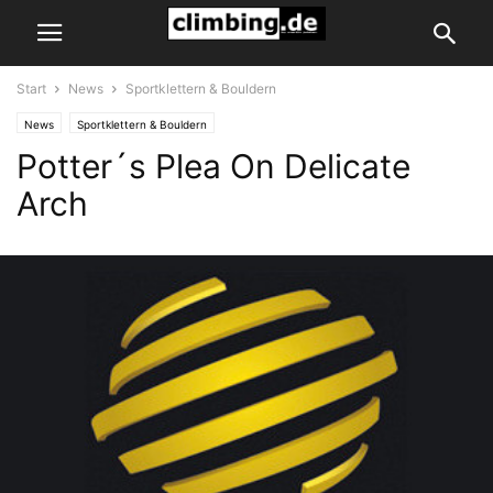
Start
News
Sportklettern & Bouldern
News
Sportklettern & Bouldern
Potter´s Plea On Delicate
Arch