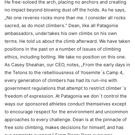
He free-soloed the arch, placing no anchors and creating
no impact beyond blowing dust off the holds. As he says,
„No one reveres rocks more than me. I consider all rocks
sacred, as do most climbers.“ Dean, like all Patagonia
ambassadors, undertakes his own climbs on his own
terms. He told us about the climb afterward. We have taken
positions in the past on a number of issues of climbing
ethics, including bolting. We take no position on this one.
As Casey Sheahan, our CEO, notes, „From the early days in
the Tetons to the rebelliousness of Yosemite´s Camp 4,
every generation of climbers has had its run-ins with
government regulations that attempt to restrict climber´s
freedom of expression. At Patagonia we don´t control the
ways our sponsored athletes conduct themselves except
to encourage respect for the environment and uncommon
approaches to every challenge. Dean is at the pinnacle of
free solo climbing, makes decisions for himself, and has