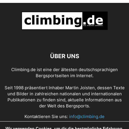
ÜBER UNS
Climbing.de ist eine der ältesten deutschsprachigen
Bergsportseiten im Internet.
Seit 1998 präsentiert Inhaber Martin Joisten, dessen Texte
und Bilder in zahlreichen nationalen und internationalen
Publikationen zu finden sind, aktuelle Informationen aus
der Welt des Bergsports.
Kontaktieren Sie uns:
info@climbing.de
Wir verwenden Cookies, um dir die bestmögliche Erfahrung