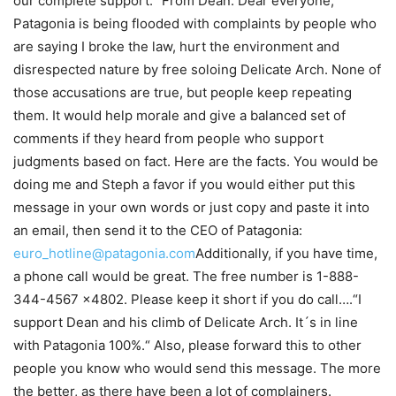
our complete support.“ From Dean: Dear everyone,
Patagonia is being flooded with complaints by people who
are saying I broke the law, hurt the environment and
disrespected nature by free soloing Delicate Arch. None of
those accusations are true, but people keep repeating
them. It would help morale and give a balanced set of
comments if they heard from people who support
judgments based on fact. Here are the facts. You would be
doing me and Steph a favor if you would either put this
message in your own words or just copy and paste it into
an email, then send it to the CEO of Patagonia:
euro_hotline@patagonia.com
Additionally, if you have time,
a phone call would be great. The free number is 1-888-
344-4567 x4802. Please keep it short if you do call….“I
support Dean and his climb of Delicate Arch. It´s in line
with Patagonia 100%.“ Also, please forward this to other
people you know who would send this message. The more
the better, as there have been a lot of complainers.