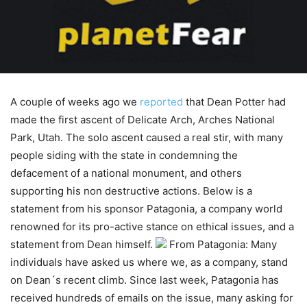
A couple of weeks ago we
reported
that Dean Potter had
made the first ascent of Delicate Arch, Arches National
Park, Utah. The solo ascent caused a real stir, with many
people siding with the state in condemning the
defacement of a national monument, and others
supporting his non destructive actions. Below is a
statement from his sponsor Patagonia, a company world
renowned for its pro-active stance on ethical issues, and a
statement from Dean himself.
From Patagonia: Many
individuals have asked us where we, as a company, stand
on Dean´s recent climb. Since last week, Patagonia has
received hundreds of emails on the issue, many asking for