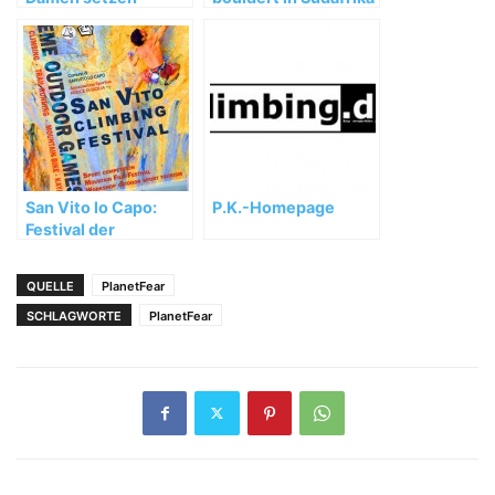
starken WM-Auftakt
fort
San Vito lo Capo:
P.K.-Homepage
Festival der
besonderen Art
QUELLE
PlanetFear
SCHLAGWORTE
PlanetFear