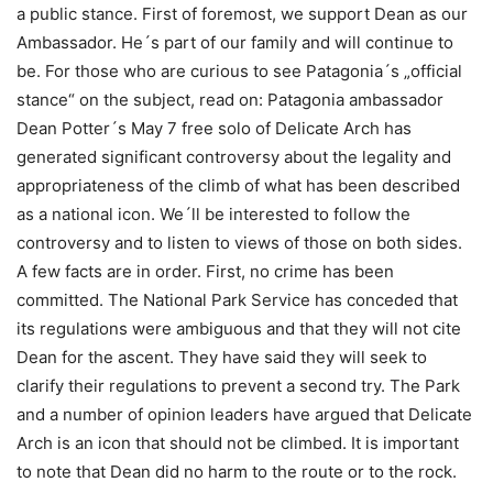
a public stance. First of foremost, we support Dean as our
Ambassador. He´s part of our family and will continue to
be. For those who are curious to see Patagonia´s „official
stance“ on the subject, read on: Patagonia ambassador
Dean Potter´s May 7 free solo of Delicate Arch has
generated significant controversy about the legality and
appropriateness of the climb of what has been described
as a national icon. We´ll be interested to follow the
controversy and to listen to views of those on both sides.
A few facts are in order. First, no crime has been
committed. The National Park Service has conceded that
its regulations were ambiguous and that they will not cite
Dean for the ascent. They have said they will seek to
clarify their regulations to prevent a second try. The Park
and a number of opinion leaders have argued that Delicate
Arch is an icon that should not be climbed. It is important
to note that Dean did no harm to the route or to the rock.