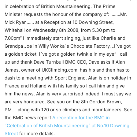
in celebration of British Mountaineering. The Prime
Minister requests the honour of the company of: ……..Mr.
Mick Ryan…… at a Reception at 10 Downing Street,
Whitehall on Wednesday 8th 2008, from 5.30 pm to
7.00pm“ I immediately start singing, just like Charlie and
Grandpa Joe in Willy Wonka´s Chocolate Factory. „I´ve got
a golden ticket, I´ve got a golden twinkle in my eye“ I call
up and thank Dave Turnbull BMC CEO, Dave asks if Alan
James, owner of UKClimbing.com, has his and then has to
dash to a meeting with Sport England. Alan is on holiday in
France and Holland with his family so I call him and give
him the news. Alan is very surprised indeed. I must say we
are very honoured. See you on the 8th Gordon Brown,
PM…..along with 120 or so climbers and mountaineers. See
the BMC news report
A reception for the BMC in
´Celebration of British Mountaineering´ at No.10 Downing
Street
for more details.