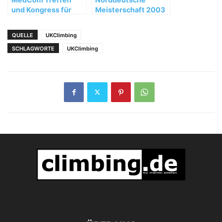
und Kongress für
Meisterschaft 2003
Bergmedizin in
Teheran
QUELLE
UKClimbing
SCHLAGWORTE
UKClimbing