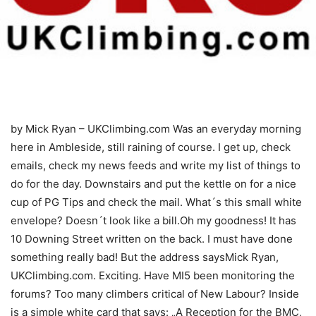
by Mick Ryan – UKClimbing.com
Was an everyday morning
here in Ambleside, still raining of course. I get up, check
emails, check my news feeds and write my list of things to
do for the day. Downstairs and put the kettle on for a nice
cup of PG Tips and check the mail. What´s this small white
envelope? Doesn´t look like a bill.Oh my goodness! It has
10 Downing Street written on the back. I must have done
something really bad! But the address saysMick Ryan,
UKClimbing.com. Exciting. Have MI5 been monitoring the
forums? Too many climbers critical of New Labour? Inside
is a simple white card that says: „A Reception for the BMC,