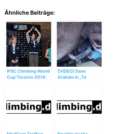
Ähnliche Beiträge:
IFSC Climbing World
[VIDEO] Dave
Cup Toronto 2014:
Graham in „Te
Noguchi and Glairon
Cuelgas Guey“ (8B)
Mondet top podium
MedCom Treffen
Norddeutsche