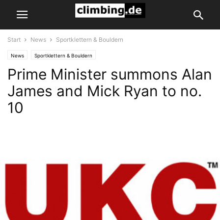
Start
News
Sportklettern & Bouldern
News
Sportklettern & Bouldern
Prime Minister summons Alan
James and Mick Ryan to no.
10