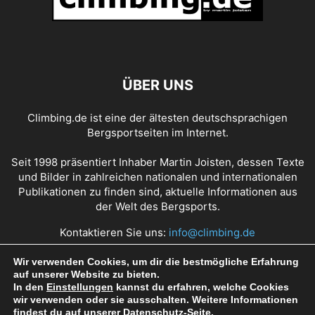
ÜBER UNS
Climbing.de ist eine der ältesten deutschsprachigen
Bergsportseiten im Internet.
Seit 1998 präsentiert Inhaber Martin Joisten, dessen Texte
und Bilder in zahlreichen nationalen und internationalen
Publikationen zu finden sind, aktuelle Informationen aus
der Welt des Bergsports.
Kontaktieren Sie uns:
info@climbing.de
Wir verwenden Cookies, um dir die bestmögliche Erfahrung
auf unserer Website zu bieten.
Über Climbing.de
RSS Feed
Mediadaten
In den
Einstellungen
kannst du erfahren, welche Cookies
wir verwenden oder sie ausschalten. Weitere Informationen
Nutzungsbedingungen
Datenschutz
Impressum
findest du auf unserer
Datenschutz
-Seite.