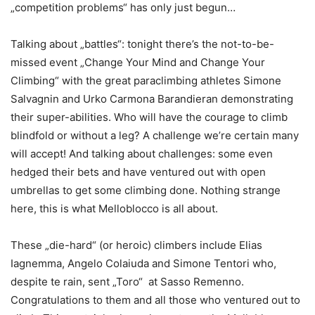
„competition problems“ has only just begun…
Talking about „battles“: tonight there’s the not-to-be-
missed event „Change Your Mind and Change Your
Climbing“ with the great paraclimbing athletes Simone
Salvagnin and Urko Carmona Barandieran demonstrating
their super-abilities. Who will have the courage to climb
blindfold or without a leg? A challenge we’re certain many
will accept! And talking about challenges: some even
hedged their bets and have ventured out with open
umbrellas to get some climbing done. Nothing strange
here, this is what Melloblocco is all about.
These „die-hard“ (or heroic) climbers include Elias
Iagnemma, Angelo Colaiuda and Simone Tentori who,
despite te rain, sent „Toro“ at Sasso Remenno.
Congratulations to them and all those who ventured out to