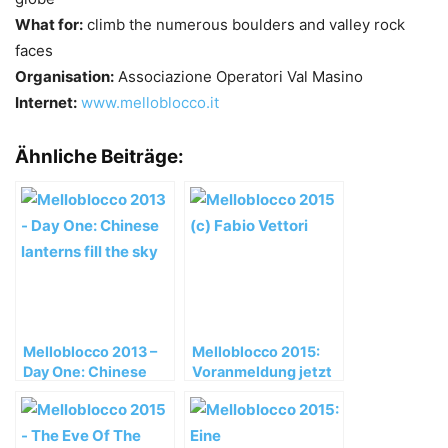
What for:
climb the numerous boulders and valley rock
faces
Organisation:
Associazione Operatori Val Masino
Internet:
www.melloblocco.it
Ähnliche Beiträge:
Melloblocco 2013 –
Melloblocco 2015:
Day One: Chinese
Voranmeldung jetzt
lanterns fill the sky
online