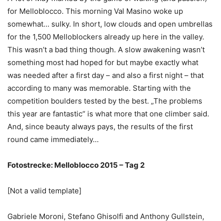
for Melloblocco. This morning Val Masino woke up
somewhat… sulky. In short, low clouds and open umbrellas
for the 1,500 Melloblockers already up here in the valley.
This wasn’t a bad thing though. A slow awakening wasn’t
something most had hoped for but maybe exactly what
was needed after a first day – and also a first night – that
according to many was memorable. Starting with the
competition boulders tested by the best. „The problems
this year are fantastic“ is what more that one climber said.
And, since beauty always pays, the results of the first
round came immediately…
Fotostrecke: Melloblocco 2015 – Tag 2
[Not a valid template]
Gabriele Moroni, Stefano Ghisolfi and Anthony Gullstein,