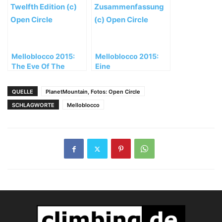
Melloblocco 2015:
Melloblocco 2015:
The Eve Of The
Eine
Twelfth Edition
Zusammenfassung
QUELLE
PlanetMountain, Fotos: Open Circle
SCHLAGWORTE
Melloblocco