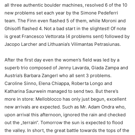
all three authentic boulder machines, resolved 6 of the 10
new problems set each year by the Simone Pedeferri
team. The Finn even flashed 5 of them, while Moroni and
Ghisolfi flashed 4. Not a bad start in the slightest! Of note
is great Francesco Vettorata (4 problems sent) followed by
Jacopo Larcher and Lithuania’s Vilimantas Petrasiunas.
After the first day even the women’s field was led by a
superb trio composed of Jenny Lavarda, Giada Zampa and
Austria’s Barbara Zangerl who all sent 3 problems.
Caroline Sinno, Elena Chiappa, Roberta Longo and
Katharina Saurwein managed to send two. But there’s
more in store: Melloblocco has only just begun, excellent
new arrivals are expected. Such as Mr. Adam Ondra who,
upon arrival this afternoon, ignored the rain and checked
out the „terrain“. Tomorrow the sun is expected to flood
the valley. In short, the great battle towards the tops of the