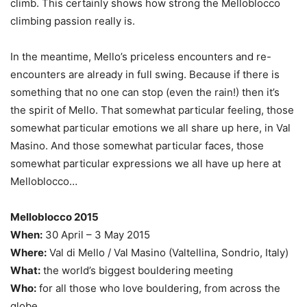
climb. This certainly shows how strong the Melloblocco
climbing passion really is.
In the meantime, Mello’s priceless encounters and re-
encounters are already in full swing. Because if there is
something that no one can stop (even the rain!) then it’s
the spirit of Mello. That somewhat particular feeling, those
somewhat particular emotions we all share up here, in Val
Masino. And those somewhat particular faces, those
somewhat particular expressions we all have up here at
Melloblocco…
Melloblocco 2015
When:
30 April – 3 May 2015
Where:
Val di Mello / Val Masino (Valtellina, Sondrio, Italy)
What:
the world’s biggest bouldering meeting
Who:
for all those who love bouldering, from across the
globe