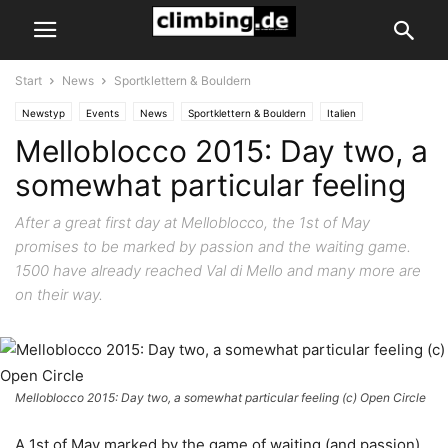
Start
News
Sportklettern & Bouldern
Newstyp
Events
News
Sportklettern & Bouldern
Italien
Melloblocco 2015: Day two, a
Val di Mello
Val Masino
somewhat particular feeling
After a great first day at Melloblocco, the 1st of May
promises to be marked by passion and the waiting game.
1500 have already reached Val di Mello and many more are
on their way.
Melloblocco 2015: Day two, a somewhat particular feeling (c) Open Circle
A 1st of May marked by the game of waiting (and passion)