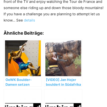
front of the TV and enjoy watching the Tour de France and
someone else riding up and down those bloody mountains!
If you have a challenge you are planning to attempt let us
know… See
details
Ähnliche Beiträge:
OeWK Boulder-
[VIDEO] Jan Hojer
Damen setzen
bouldert in Südafrika
starken WM-Auftakt
fort