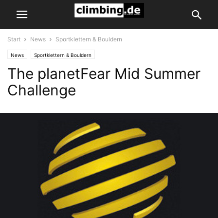
Start
News
Sportklettern & Bouldern
News
Sportklettern & Bouldern
The planetFear Mid Summer
Challenge