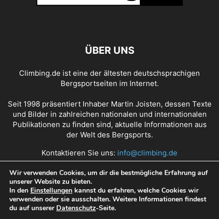
ÜBER UNS
Climbing.de ist eine der ältesten deutschsprachigen
Bergsportseiten im Internet.
Seit 1998 präsentiert Inhaber Martin Joisten, dessen Texte
und Bilder in zahlreichen nationalen und internationalen
Publikationen zu finden sind, aktuelle Informationen aus
der Welt des Bergsports.
Kontaktieren Sie uns:
info@climbing.de
Wir verwenden Cookies, um dir die bestmögliche Erfahrung auf
unserer Website zu bieten.
Über Climbing.de
RSS Feed
Mediadaten
In den
Einstellungen
kannst du erfahren, welche Cookies wir
verwenden oder sie ausschalten. Weitere Informationen findest
Nutzungsbedingungen
Datenschutz
Impressum
du auf unserer
Datenschutz
-Seite.