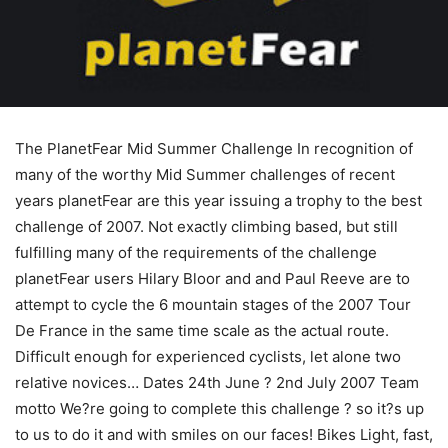
The PlanetFear Mid Summer Challenge In recognition of
many of the worthy Mid Summer challenges of recent
years planetFear are this year issuing a trophy to the best
challenge of 2007. Not exactly climbing based, but still
fulfilling many of the requirements of the challenge
planetFear users Hilary Bloor and and Paul Reeve are to
attempt to cycle the 6 mountain stages of the 2007 Tour
De France in the same time scale as the actual route.
Difficult enough for experienced cyclists, let alone two
relative novices… Dates 24th June ? 2nd July 2007 Team
motto We?re going to complete this challenge ? so it?s up
to us to do it and with smiles on our faces! Bikes Light, fast,