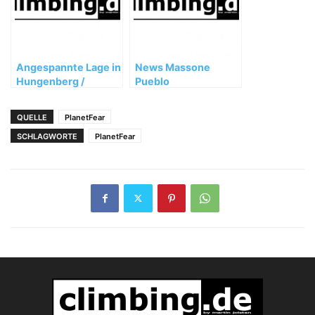
Angespannte Lage in
News Massone
Hungenberg /
Pueblo
Frankenjura
QUELLE
PlanetFear
SCHLAGWORTE
PlanetFear