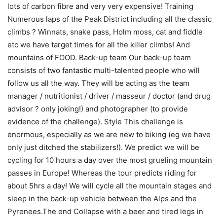
lots of carbon fibre and very very expensive! Training
Numerous laps of the Peak District including all the classic
climbs ? Winnats, snake pass, Holm moss, cat and fiddle
etc we have target times for all the killer climbs! And
mountains of FOOD. Back-up team Our back-up team
consists of two fantastic multi-talented people who will
follow us all the way. They will be acting as the team
manager / nutritionist / driver / masseur / doctor (and drug
advisor ? only joking!) and photographer (to provide
evidence of the challenge). Style This challenge is
enormous, especially as we are new to biking (eg we have
only just ditched the stabilizers!). We predict we will be
cycling for 10 hours a day over the most grueling mountain
passes in Europe! Whereas the tour predicts riding for
about 5hrs a day! We will cycle all the mountain stages and
sleep in the back-up vehicle between the Alps and the
Pyrenees.The end Collapse with a beer and tired legs in