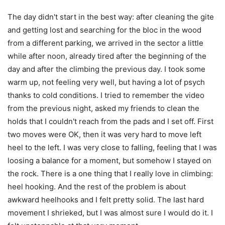
The day didn't start in the best way: after cleaning the gite
and getting lost and searching for the bloc in the wood
from a different parking, we arrived in the sector a little
while after noon, already tired after the beginning of the
day and after the climbing the previous day. I took some
warm up, not feeling very well, but having a lot of psych
thanks to cold conditions. I tried to remember the video
from the previous night, asked my friends to clean the
holds that I couldn't reach from the pads and I set off. First
two moves were OK, then it was very hard to move left
heel to the left. I was very close to falling, feeling that I was
loosing a balance for a moment, but somehow I stayed on
the rock. There is a one thing that I really love in climbing:
heel hooking. And the rest of the problem is about
awkward heelhooks and I felt pretty solid. The last hard
movement I shrieked, but I was almost sure I would do it. I