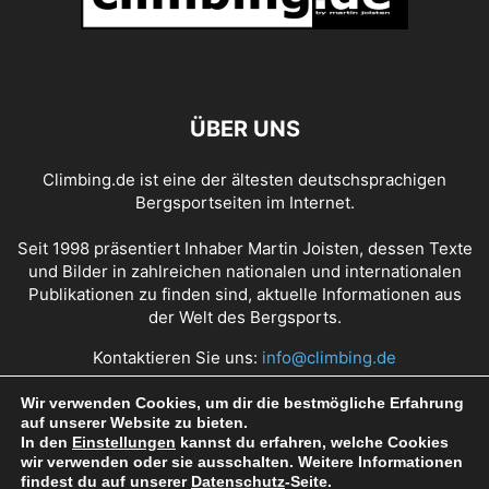
ÜBER UNS
Climbing.de ist eine der ältesten deutschsprachigen
Bergsportseiten im Internet.
Seit 1998 präsentiert Inhaber Martin Joisten, dessen Texte
und Bilder in zahlreichen nationalen und internationalen
Publikationen zu finden sind, aktuelle Informationen aus
der Welt des Bergsports.
Kontaktieren Sie uns:
info@climbing.de
Wir verwenden Cookies, um dir die bestmögliche Erfahrung
auf unserer Website zu bieten.
Über Climbing.de
RSS Feed
Mediadaten
In den
Einstellungen
kannst du erfahren, welche Cookies
wir verwenden oder sie ausschalten. Weitere Informationen
Nutzungsbedingungen
Datenschutz
Impressum
findest du auf unserer
Datenschutz
-Seite.