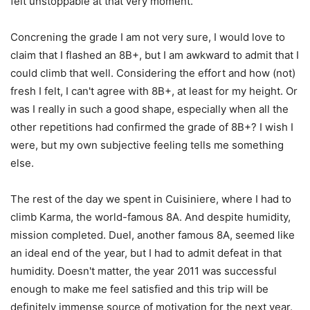
felt unstoppable at that very moment.
Concrening the grade I am not very sure, I would love to
claim that I flashed an 8B+, but I am awkward to admit that I
could climb that well. Considering the effort and how (not)
fresh I felt, I can't agree with 8B+, at least for my height. Or
was I really in such a good shape, especially when all the
other repetitions had confirmed the grade of 8B+? I wish I
were, but my own subjective feeling tells me something
else.
The rest of the day we spent in Cuisiniere, where I had to
climb Karma, the world-famous 8A. And despite humidity,
mission completed. Duel, another famous 8A, seemed like
an ideal end of the year, but I had to admit defeat in that
humidity. Doesn't matter, the year 2011 was successful
enough to make me feel satisfied and this trip will be
definitely immense source of motivation for the next year.