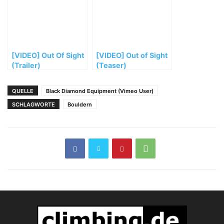
[VIDEO] Out Of Sight
[VIDEO] Out of Sight
(Trailer)
(Teaser)
QUELLE
Black Diamond Equipment (Vimeo User)
SCHLAGWORTE
Bouldern