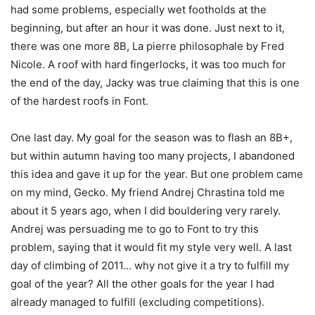
had some problems, especially wet footholds at the
beginning, but after an hour it was done. Just next to it,
there was one more 8B, La pierre philosophale by Fred
Nicole. A roof with hard fingerlocks, it was too much for
the end of the day, Jacky was true claiming that this is one
of the hardest roofs in Font.
One last day. My goal for the season was to flash an 8B+,
but within autumn having too many projects, I abandoned
this idea and gave it up for the year. But one problem came
on my mind, Gecko. My friend Andrej Chrastina told me
about it 5 years ago, when I did bouldering very rarely.
Andrej was persuading me to go to Font to try this
problem, saying that it would fit my style very well. A last
day of climbing of 2011… why not give it a try to fulfill my
goal of the year? All the other goals for the year I had
already managed to fulfill (excluding competitions).