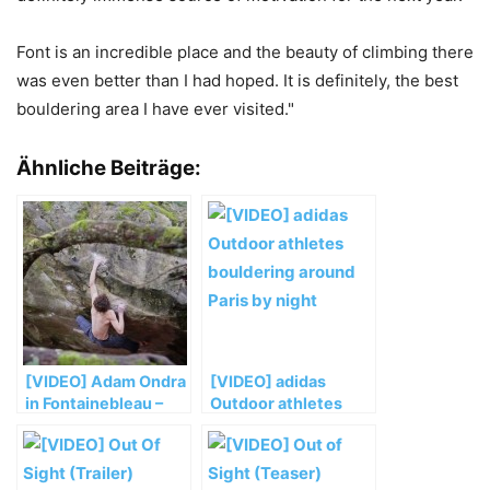
Font is an incredible place and the beauty of climbing there
was even better than I had hoped. It is definitely, the best
bouldering area I have ever visited."
Ähnliche Beiträge:
[VIDEO] Adam Ondra
[VIDEO] adidas
in Fontainebleau –
Outdoor athletes
Teil 1
bouldering around
Paris by night