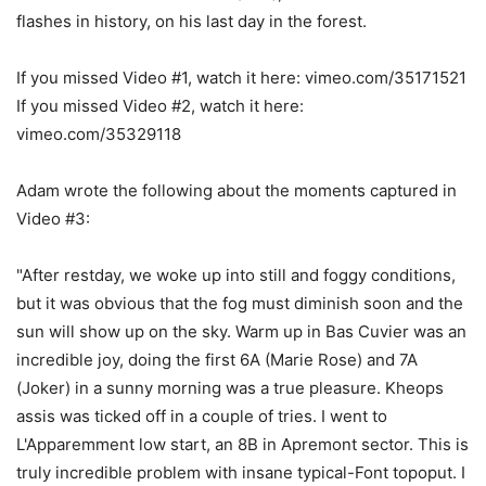
flashes in history, on his last day in the forest.
If you missed Video #1, watch it here: vimeo.com/35171521
If you missed Video #2, watch it here:
vimeo.com/35329118
Adam wrote the following about the moments captured in
Video #3:
"After restday, we woke up into still and foggy conditions,
but it was obvious that the fog must diminish soon and the
sun will show up on the sky. Warm up in Bas Cuvier was an
incredible joy, doing the first 6A (Marie Rose) and 7A
(Joker) in a sunny morning was a true pleasure. Kheops
assis was ticked off in a couple of tries. I went to
L'Apparemment low start, an 8B in Apremont sector. This is
truly incredible problem with insane typical-Font topoput. I