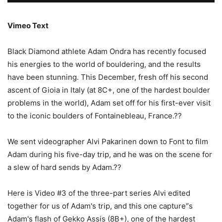
Vimeo Text
Black Diamond athlete Adam Ondra has recently focused
his energies to the world of bouldering, and the results
have been stunning. This December, fresh off his second
ascent of Gioia in Italy (at 8C+, one of the hardest boulder
problems in the world), Adam set off for his first-ever visit
to the iconic boulders of Fontainebleau, France.??
We sent videographer Alvi Pakarinen down to Font to film
Adam during his five-day trip, and he was on the scene for
a slew of hard sends by Adam.??
Here is Video #3 of the three-part series Alvi edited
together for us of Adam's trip, and this one capture“s
Adam's flash of Gekko Assis (8B+), one of the hardest