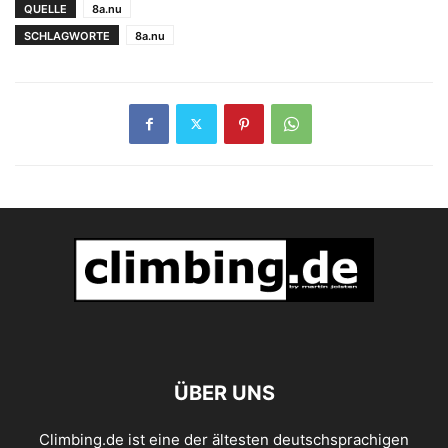
QUELLE
8a.nu
SCHLAGWORTE
8a.nu
ÜBER UNS
Climbing.de ist eine der ältesten deutschsprachigen