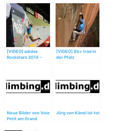
[VIDEO] adidas
[VIDEO] 8b+ trad in
Rockstars 2014 –
der Pfalz
Teaser – Porsche
Arena Stuttgart
Neue Bilder von Voie
Jürg von Känel ist tot
Petit am Grand
Capucin