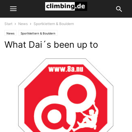
Start
News
Sportklettern & Bouldern
News
Sportklettern & Bouldern
What Dai´s been up to