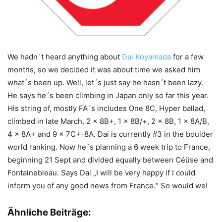
We hadn´t heard anything about
Dai Koyamada
for a few
months, so we decided it was about time we asked him
what´s been up. Well, let´s just say he hasn´t been lazy.
He says he´s been climbing in Japan only so far this year.
His string of, mostly FA´s includes One 8C, Hyper ballad,
climbed in late March, 2 x 8B+, 1 x 8B/+, 2 x 8B, 1 x 8A/B,
4 x 8A+ and 9 x 7C+-8A. Dai is currently #3 in the boulder
world ranking. Now he´s planning a 6 week trip to France,
beginning 21 Sept and divided equally between Céüse and
Fontainebleau. Says Dai „I will be very happy if I could
inform you of any good news from France.“ So would we!
Ähnliche Beiträge: