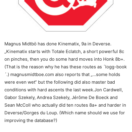
Magnus Midtbö has done Kinematix, 9a in Deverse.
„Kinematix starts with Totale Eclatch, a short powerful 8c
on pinches, then you do some hard moves into Honk 8b+.
(That is the reason why he has these routes as ´logg-book
´.) magnusmidtboe.com also reports that „…some holds
were even wet“ but the following did also master bad
conditions with hard ascents the last week.Jon Cardwell,
Gabor Szekely, Andrea Szekely, Jérôme De Boeck and
Sean McColl who actually did ten routes 8a+ and harder in
Deverse/Gorges du Loup. (Which name should we use for
improving the database?)