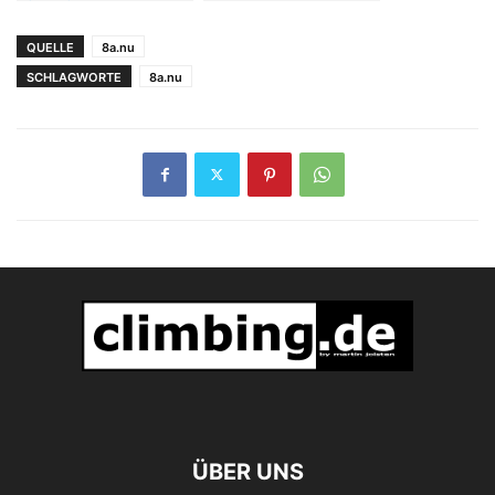
Wiederholung von
Jasper
Loskot 9a's
QUELLE
8a.nu
SCHLAGWORTE
8a.nu
ÜBER UNS