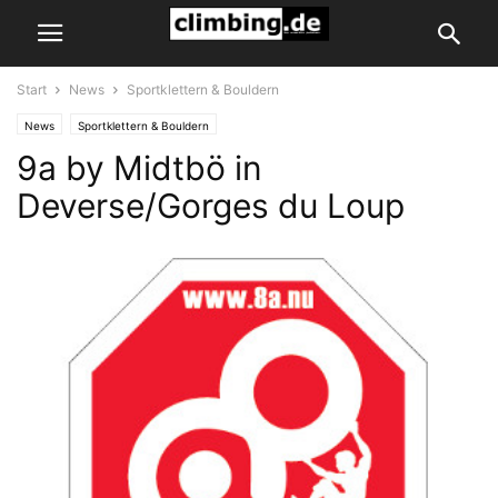
Start
News
Sportklettern & Bouldern
News
Sportklettern & Bouldern
9a by Midtbö in
Deverse/Gorges du Loup