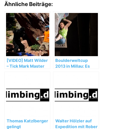
Ähnliche Beiträge:
[VIDEO] Matt Wilder
Boulderweltcup
– Tick Mark Master
2013 in Millau: Es
läuft für das
deutsche Team
Thomas Katzlberger
Walter Hölzler auf
gelingt
Expedition mit Rober