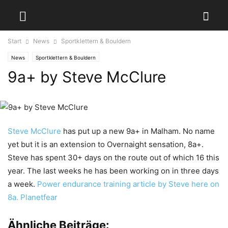
Start
News
Sportklettern & Bouldern
News
Sportklettern & Bouldern
9a+ by Steve McClure
Steve McClure
has put up a new 9a+ in Malham. No name
yet but it is an extension to Overnaight sensation, 8a+.
Steve has spent 30+ days on the route out of which 16 this
year. The last weeks he has been working on in three days
a week.
Power endurance training article by Steve here on
8a.
Planetfear
Ähnliche Beiträge: