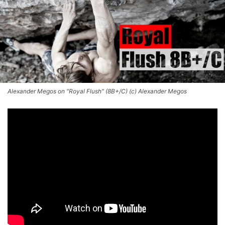
Alexander Megos on "Royal Flush" (8B+/C) (c) Alexander Megos