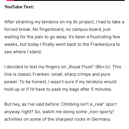
YouTube Text:
After straining my tendons on my 9c project, I had to take a
forced break. No fingerboard, no campus board, just
waiting for the pain to go away. It’s been a frustrating few
weeks, but today I finally went back to the Frankenjura to
see where I stand.
I decided to test my fingers on „Royal Flush“ (8b+/c). This
line is classic Franken: small, sharp crimps and pure
power. To be honest, I wasn’t sure if my tendons would
hold up or if I’d have to pack my bags after 5 minutes.
But hey, as I’ve said before: Climbing isn’t a „real“ sport
anyway, right? So, watch me doing some „non-sporty“
activities on some of the sharpest rocks in Germany.