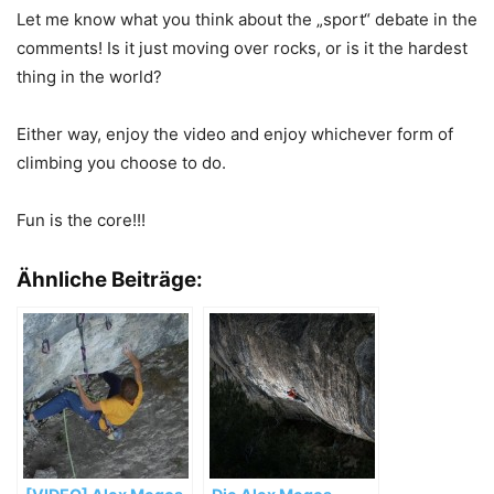
Let me know what you think about the „sport“ debate in the
comments! Is it just moving over rocks, or is it the hardest
thing in the world?
Either way, enjoy the video and enjoy whichever form of
climbing you choose to do.
Fun is the core!!!
Ähnliche Beiträge: