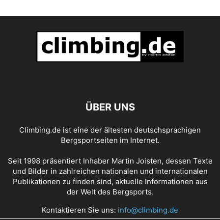
ÜBER UNS
Climbing.de ist eine der ältesten deutschsprachigen
Bergsportseiten im Internet.
Seit 1998 präsentiert Inhaber Martin Joisten, dessen Texte
und Bilder in zahlreichen nationalen und internationalen
Publikationen zu finden sind, aktuelle Informationen aus
der Welt des Bergsports.
Kontaktieren Sie uns:
info@climbing.de