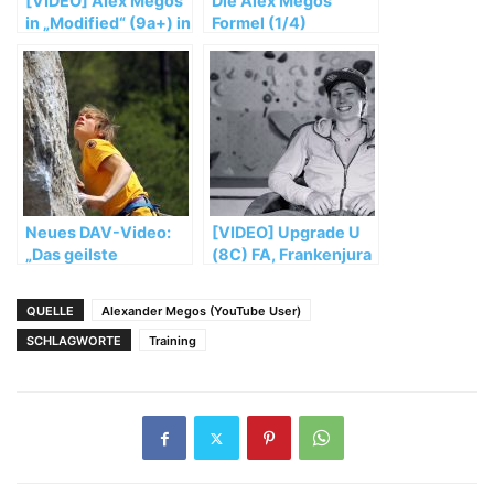
[VIDEO] Alex Megos
Die Alex Megos
in „Modified“ (9a+) in
Formel (1/4)
the Frankenjura
Neues DAV-Video:
[VIDEO] Upgrade U
„Das geilste
(8C) FA, Frankenjura
Klettergebiet der
Erde“
QUELLE
Alexander Megos (YouTube User)
SCHLAGWORTE
Training