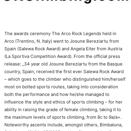
The awards ceremony The Arco Rock Legends held in
Arco (Trentino, N. Italy) went to Josune Bereziartu from
Spain (Salewa Rock Award) and Angela Eiter from Austria
(La Sportiva Competition Award). From the official press
release: „34 year old Josune Bereziartu from the Basque
country, Spain, received the first ever Salewa Rock Award
– which goes to the climber who distinguished him/herself
most on bolted sports routes, taking into consideration
both the performance and how he/she managed to
influence the style and ethics of sports climbing – for her
ability in raising the grade of female climbing, taking it to
the maximum levels of sports climbing, from 8c to 9a/a+.
Noteworthy ascents include, amongst others, Bimbaluna,