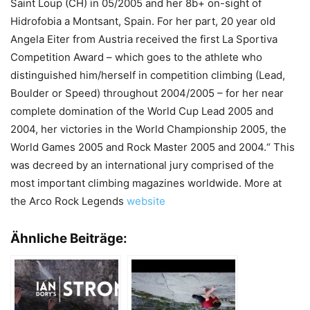
Saint Loup (CH) in 05/2005 and her 8b+ on-sight of
Hidrofobia a Montsant, Spain. For her part, 20 year old
Angela Eiter from Austria received the first La Sportiva
Competition Award – which goes to the athlete who
distinguished him/herself in competition climbing (Lead,
Boulder or Speed) throughout 2004/2005 – for her near
complete domination of the World Cup Lead 2005 and
2004, her victories in the World Championship 2005, the
World Games 2005 and Rock Master 2005 and 2004.“ This
was decreed by an international jury comprised of the
most important climbing magazines worldwide. More at
the Arco Rock Legends
website
Ähnliche Beiträge: