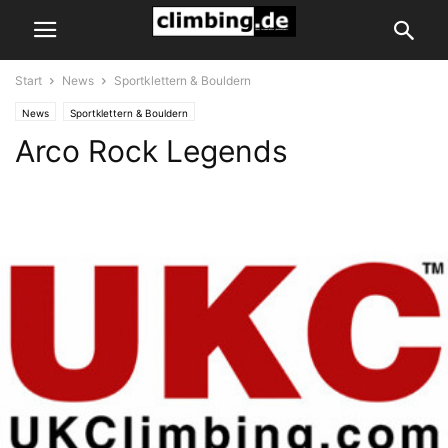
Start
News
Sportklettern & Bouldern
News
Sportklettern & Bouldern
Arco Rock Legends