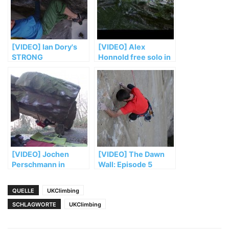
[VIDEO] Ian Dory's
[VIDEO] Alex
STRONG
Honnold free solo in
„El Sendero
Luminoso“
[VIDEO] Jochen
[VIDEO] The Dawn
Perschmann in
Wall: Episode 5
„Mensch und
Maschine“ (FB 8b+)
QUELLE
UKClimbing
SCHLAGWORTE
UKClimbing