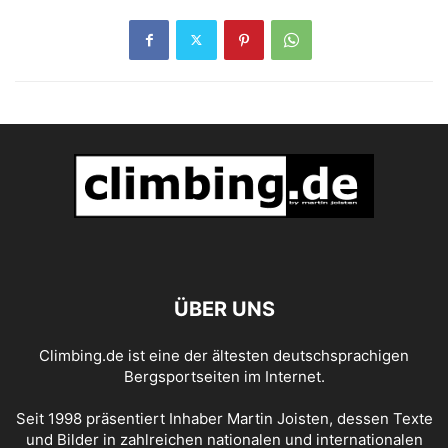
ÜBER UNS
Climbing.de ist eine der ältesten deutschsprachigen
Bergsportseiten im Internet.
Seit 1998 präsentiert Inhaber Martin Joisten, dessen Texte
und Bilder in zahlreichen nationalen und internationalen