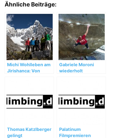
Ähnliche Beiträge:
Michi Wohlleben am
Gabriele Moroni
Jirishanca: Von
wiederholt
Unwettern,
„Dreamtime“ (8b+)
Umwegen und
wertvollen
Erfahrungen
Thomas Katzlberger
Palatinum
gelingt
Filmpremieren