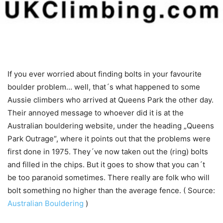
If you ever worried about finding bolts in your favourite
boulder problem… well, that´s what happened to some
Aussie climbers who arrived at Queens Park the other day.
Their annoyed message to whoever did it is at the
Australian bouldering website, under the heading „Queens
Park Outrage“, where it points out that the problems were
first done in 1975. They´ve now taken out the (ring) bolts
and filled in the chips. But it goes to show that you can´t
be too paranoid sometimes. There really are folk who will
bolt something no higher than the average fence. ( Source:
Australian Bouldering
)