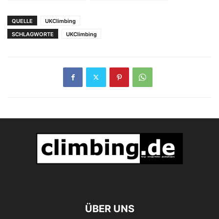
Wiederholung von
Loskot 9a's
QUELLE
UKClimbing
SCHLAGWORTE
UKClimbing
ÜBER UNS