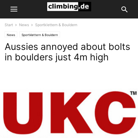
Start
News
Sportklettern & Bouldern
News
Sportklettern & Bouldern
Aussies annoyed about bolts
in boulders just 4m high