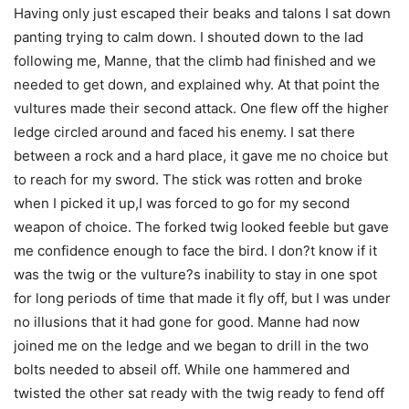
Having only just escaped their beaks and talons I sat down
panting trying to calm down. I shouted down to the lad
following me, Manne, that the climb had finished and we
needed to get down, and explained why. At that point the
vultures made their second attack. One flew off the higher
ledge circled around and faced his enemy. I sat there
between a rock and a hard place, it gave me no choice but
to reach for my sword. The stick was rotten and broke
when I picked it up,I was forced to go for my second
weapon of choice. The forked twig looked feeble but gave
me confidence enough to face the bird. I don?t know if it
was the twig or the vulture?s inability to stay in one spot
for long periods of time that made it fly off, but I was under
no illusions that it had gone for good. Manne had now
joined me on the ledge and we began to drill in the two
bolts needed to abseil off. While one hammered and
twisted the other sat ready with the twig ready to fend off