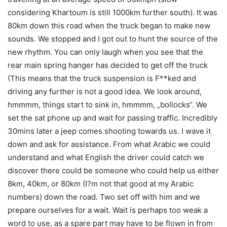
considering Khartoum is still 1000km further south). It was
80km down this road when the truck began to make new
sounds. We stopped and I got out to hunt the source of the
new rhythm. You can only laugh when you see that the
rear main spring hanger has decided to get off the truck
(This means that the truck suspension is F**ked and
driving any further is not a good idea. We look around,
hmmmm, things start to sink in, hmmmm, „bollocks“. We
set the sat phone up and wait for passing traffic. Incredibly
30mins later a jeep comes shooting towards us. I wave it
down and ask for assistance. From what Arabic we could
understand and what English the driver could catch we
discover there could be someone who could help us either
8km, 40km, or 80km (I?m not that good at my Arabic
numbers) down the road. Two set off with him and we
prepare ourselves for a wait. Wait is perhaps too weak a
word to use, as a spare part may have to be flown in from