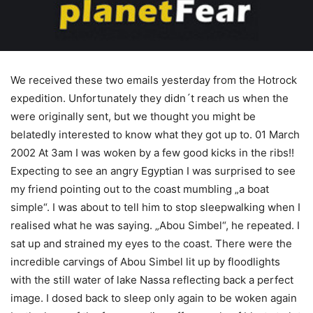
We received these two emails yesterday from the Hotrock
expedition. Unfortunately they didn´t reach us when the
were originally sent, but we thought you might be
belatedly interested to know what they got up to. 01 March
2002 At 3am I was woken by a few good kicks in the ribs!!
Expecting to see an angry Egyptian I was surprised to see
my friend pointing out to the coast mumbling „a boat
simple“. I was about to tell him to stop sleepwalking when I
realised what he was saying. „Abou Simbel“, he repeated. I
sat up and strained my eyes to the coast. There were the
incredible carvings of Abou Simbel lit up by floodlights
with the still water of lake Nassa reflecting back a perfect
image. I dosed back to sleep only again to be woken again