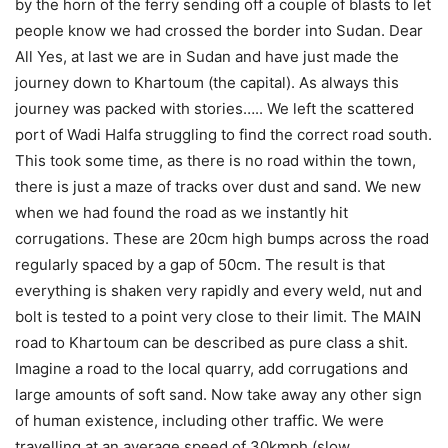
by the horn of the ferry sending off a couple of blasts to let
people know we had crossed the border into Sudan. Dear
All Yes, at last we are in Sudan and have just made the
journey down to Khartoum (the capital). As always this
journey was packed with stories….. We left the scattered
port of Wadi Halfa struggling to find the correct road south.
This took some time, as there is no road within the town,
there is just a maze of tracks over dust and sand. We new
when we had found the road as we instantly hit
corrugations. These are 20cm high bumps across the road
regularly spaced by a gap of 50cm. The result is that
everything is shaken very rapidly and every weld, nut and
bolt is tested to a point very close to their limit. The MAIN
road to Khartoum can be described as pure class a shit.
Imagine a road to the local quarry, add corrugations and
large amounts of soft sand. Now take away any other sign
of human existence, including other traffic. We were
travelling at an average speed of 30kmph (slow