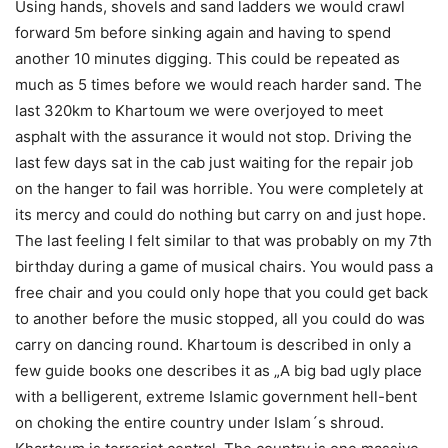
Using hands, shovels and sand ladders we would crawl
forward 5m before sinking again and having to spend
another 10 minutes digging. This could be repeated as
much as 5 times before we would reach harder sand. The
last 320km to Khartoum we were overjoyed to meet
asphalt with the assurance it would not stop. Driving the
last few days sat in the cab just waiting for the repair job
on the hanger to fail was horrible. You were completely at
its mercy and could do nothing but carry on and just hope.
The last feeling I felt similar to that was probably on my 7th
birthday during a game of musical chairs. You would pass a
free chair and you could only hope that you could get back
to another before the music stopped, all you could do was
carry on dancing round. Khartoum is described in only a
few guide books one describes it as „A big bad ugly place
with a belligerent, extreme Islamic government hell-bent
on choking the entire country under Islam´s shroud.