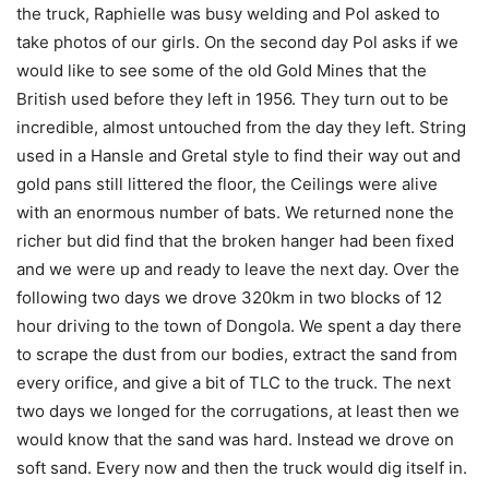
the truck, Raphielle was busy welding and Pol asked to
take photos of our girls. On the second day Pol asks if we
would like to see some of the old Gold Mines that the
British used before they left in 1956. They turn out to be
incredible, almost untouched from the day they left. String
used in a Hansle and Gretal style to find their way out and
gold pans still littered the floor, the Ceilings were alive
with an enormous number of bats. We returned none the
richer but did find that the broken hanger had been fixed
and we were up and ready to leave the next day. Over the
following two days we drove 320km in two blocks of 12
hour driving to the town of Dongola. We spent a day there
to scrape the dust from our bodies, extract the sand from
every orifice, and give a bit of TLC to the truck. The next
two days we longed for the corrugations, at least then we
would know that the sand was hard. Instead we drove on
soft sand. Every now and then the truck would dig itself in.