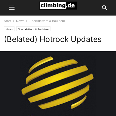
Start
News
Sportklettern & Bouldern
News
Sportklettern & Bouldern
(Belated) Hotrock Updates