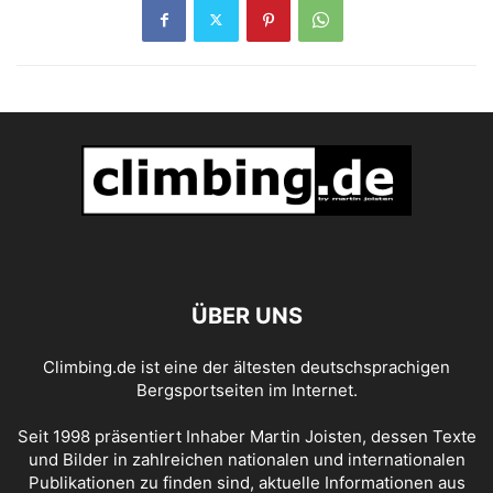
ÜBER UNS
Climbing.de ist eine der ältesten deutschsprachigen
Bergsportseiten im Internet.
Seit 1998 präsentiert Inhaber Martin Joisten, dessen Texte
und Bilder in zahlreichen nationalen und internationalen
Publikationen zu finden sind, aktuelle Informationen aus