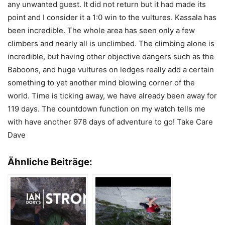
any unwanted guest. It did not return but it had made its
point and I consider it a 1:0 win to the vultures. Kassala has
been incredible. The whole area has seen only a few
climbers and nearly all is unclimbed. The climbing alone is
incredible, but having other objective dangers such as the
Baboons, and huge vultures on ledges really add a certain
something to yet another mind blowing corner of the
world. Time is ticking away, we have already been away for
119 days. The countdown function on my watch tells me
with have another 978 days of adventure to go! Take Care
Dave
Ähnliche Beiträge: