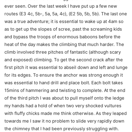
ever seen. Over the last week I have put up a few new
routes (E3 4c, 5b-, 5a, 5a, 4c), (E2 5b, 5b, 5b). The last one
was a true adventure; it is essential to wake up at 4am so
as to get up the slopes of scree, past the screaming kids
and bypass the troops of enormous baboons before the
heat of the day makes the climbing that much harder. The
climb involved three pitches of fantastic (although scary
and exposed) climbing. To get the second crack after the
first pitch it was essential to abseil down and left and lunge
for its edges. To ensure the anchor was strong enough it
was essential to hand drill and place bolt. Each bolt takes
15mins of hammering and twisting to complete. At the end
of the third pitch I was about to pull myself onto the ledge
my hands had a hold of when two very shocked vultures
with fluffy chicks made me think otherwise. As they leaped
towards me I saw it no problem to slide very rapidly down
the chimney that I had been previously struggling with.