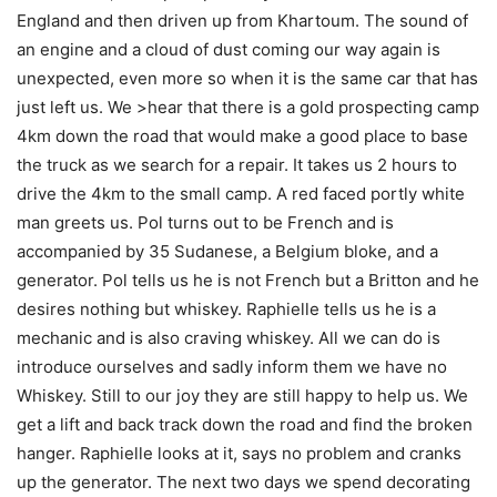
England and then driven up from Khartoum. The sound of
an engine and a cloud of dust coming our way again is
unexpected, even more so when it is the same car that has
just left us. We >hear that there is a gold prospecting camp
4km down the road that would make a good place to base
the truck as we search for a repair. It takes us 2 hours to
drive the 4km to the small camp. A red faced portly white
man greets us. Pol turns out to be French and is
accompanied by 35 Sudanese, a Belgium bloke, and a
generator. Pol tells us he is not French but a Britton and he
desires nothing but whiskey. Raphielle tells us he is a
mechanic and is also craving whiskey. All we can do is
introduce ourselves and sadly inform them we have no
Whiskey. Still to our joy they are still happy to help us. We
get a lift and back track down the road and find the broken
hanger. Raphielle looks at it, says no problem and cranks
up the generator. The next two days we spend decorating