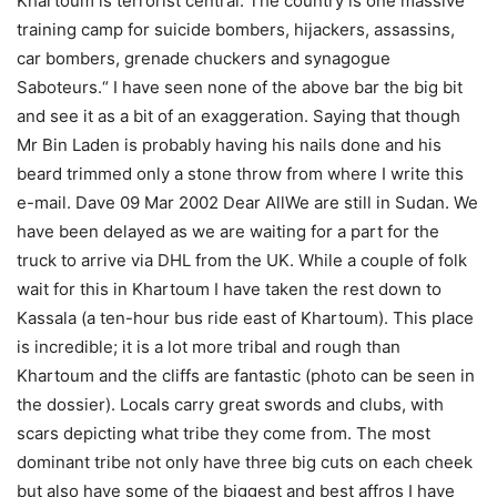
Khartoum is terrorist central. The country is one massive
training camp for suicide bombers, hijackers, assassins,
car bombers, grenade chuckers and synagogue
Saboteurs.“ I have seen none of the above bar the big bit
and see it as a bit of an exaggeration. Saying that though
Mr Bin Laden is probably having his nails done and his
beard trimmed only a stone throw from where I write this
e-mail. Dave 09 Mar 2002 Dear AllWe are still in Sudan. We
have been delayed as we are waiting for a part for the
truck to arrive via DHL from the UK. While a couple of folk
wait for this in Khartoum I have taken the rest down to
Kassala (a ten-hour bus ride east of Khartoum). This place
is incredible; it is a lot more tribal and rough than
Khartoum and the cliffs are fantastic (photo can be seen in
the dossier). Locals carry great swords and clubs, with
scars depicting what tribe they come from. The most
dominant tribe not only have three big cuts on each cheek
but also have some of the biggest and best affros I have