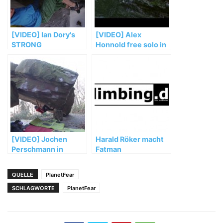
[VIDEO] Ian Dory's
[VIDEO] Alex
STRONG
Honnold free solo in
„El Sendero
Luminoso“
[VIDEO] Jochen
Harald Röker macht
Perschmann in
Fatman
„Mensch und
Maschine“ (FB 8b+)
QUELLE
PlanetFear
SCHLAGWORTE
PlanetFear