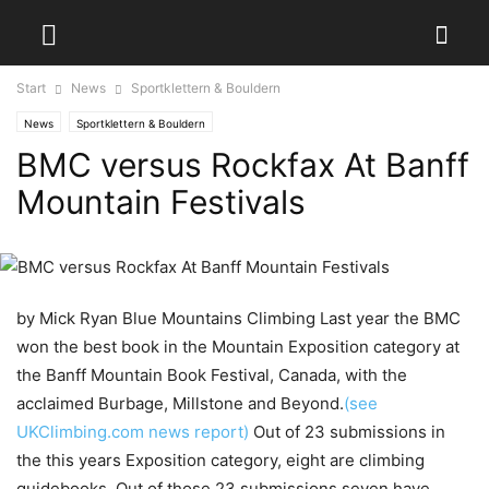
Start
News
Sportklettern & Bouldern
News
Sportklettern & Bouldern
BMC versus Rockfax At Banff
Mountain Festivals
by Mick Ryan
Blue Mountains Climbing Last year the BMC
won the best book in the Mountain Exposition category at
the Banff Mountain Book Festival, Canada, with the
acclaimed Burbage, Millstone and Beyond.
(see
UKClimbing.com news report)
Out of 23 submissions in
the this years Exposition category, eight are climbing
guidebooks. Out of those 23 submissions seven have