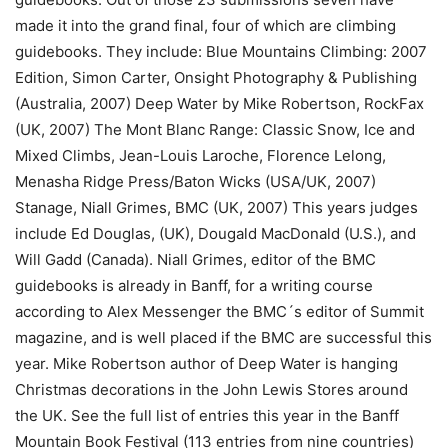
made it into the grand final, four of which are climbing
guidebooks. They include: Blue Mountains Climbing: 2007
Edition, Simon Carter, Onsight Photography & Publishing
(Australia, 2007) Deep Water by Mike Robertson, RockFax
(UK, 2007) The Mont Blanc Range: Classic Snow, Ice and
Mixed Climbs, Jean-Louis Laroche, Florence Lelong,
Menasha Ridge Press/Baton Wicks (USA/UK, 2007)
Stanage, Niall Grimes, BMC (UK, 2007) This years judges
include Ed Douglas, (UK), Dougald MacDonald (U.S.), and
Will Gadd (Canada). Niall Grimes, editor of the BMC
guidebooks is already in Banff, for a writing course
according to Alex Messenger the BMC´s editor of Summit
magazine, and is well placed if the BMC are successful this
year. Mike Robertson author of Deep Water is hanging
Christmas decorations in the John Lewis Stores around
the UK. See the full list of entries this year in the Banff
Mountain Book Festival (113 entries from nine countries)