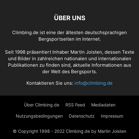
ÜBER UNS
Climbing.de ist eine der ältesten deutschsprachigen
Bergsportseiten im Internet.
Seit 1998 präsentiert Inhaber Martin Joisten, dessen Texte
und Bilder in zahlreichen nationalen und internationalen
Publikationen zu finden sind, aktuelle Informationen aus
der Welt des Bergsports.
Kontaktieren Sie uns:
info@climbing.de
Über Climbing.de
RSS Feed
Mediadaten
Nutzungsbedingungen
Datenschutz
Impressum
© Copyright 1998 - 2022 Climbing.de by Martin Joisten