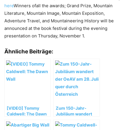
here
Winners ofall the awards; Grand Prize, Mountain
Literature, Mountain Image, Mountain Exposition,
Adventure Travel, and Mountaineering History will be
announced at the book festival during the evening
presentation on Thursday, November 1.
Ähnliche Beiträge:
[VIDEO] Tommy
Zum 150-Jahr-
Caldwell: The Dawn
Jubiläum wandert
Wall
der OeAV am 28. Juli
quer durch