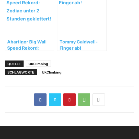
Österreich
Abartiger Big Wall
Tommy Caldwell-
Speed Rekord:
Finger ab!
Zodiac unter 2
Stunden geklettert!
QUELLE
UKClimbing
SCHLAGWORTE
UKClimbing