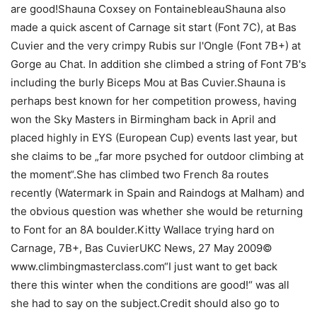
are good!Shauna Coxsey on FontainebleauShauna also
made a quick ascent of Carnage sit start (Font 7C), at Bas
Cuvier and the very crimpy Rubis sur l'Ongle (Font 7B+) at
Gorge au Chat. In addition she climbed a string of Font 7B's
including the burly Biceps Mou at Bas Cuvier.Shauna is
perhaps best known for her competition prowess, having
won the Sky Masters in Birmingham back in April and
placed highly in EYS (European Cup) events last year, but
she claims to be „far more psyched for outdoor climbing at
the moment“.She has climbed two French 8a routes
recently (Watermark in Spain and Raindogs at Malham) and
the obvious question was whether she would be returning
to Font for an 8A boulder.Kitty Wallace trying hard on
Carnage, 7B+, Bas CuvierUKC News, 27 May 2009©
www.climbingmasterclass.com“I just want to get back
there this winter when the conditions are good!“ was all
she had to say on the subject.Credit should also go to