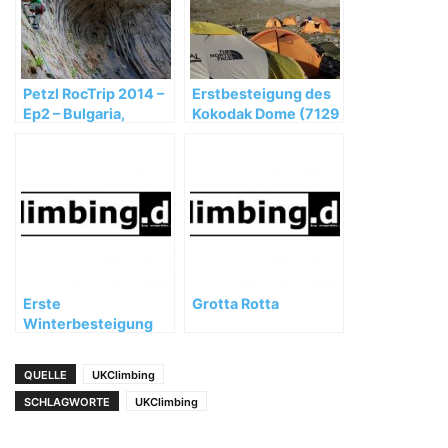
Petzl RocTrip 2014 –
Erstbesteigung des
Ep2 – Bulgaria,
Kokodak Dome (7129
Vratsa, Karlukovo
m) in China
Erste
Grotta Rotta
Winterbesteigung
des Shisha Pangma
geglückt
QUELLE
UKClimbing
SCHLAGWORTE
UKClimbing