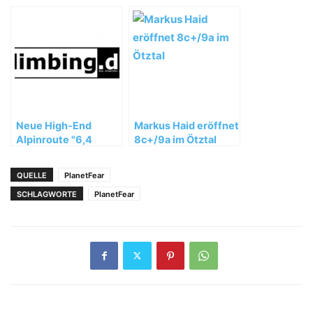
Teaser – Porsche
Arena Stuttgart
Neue High-End
Markus Haid eröffnet
Alpinroute "6,4
8c+/9a im Ötztal
Sekunden" (8b+) in
der Schweiz
QUELLE
PlanetFear
SCHLAGWORTE
PlanetFear