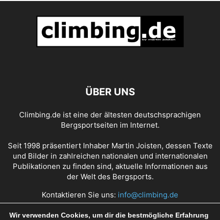
ÜBER UNS
Climbing.de ist eine der ältesten deutschsprachigen
Bergsportseiten im Internet.
Seit 1998 präsentiert Inhaber Martin Joisten, dessen Texte
und Bilder in zahlreichen nationalen und internationalen
Publikationen zu finden sind, aktuelle Informationen aus
der Welt des Bergsports.
Kontaktieren Sie uns:
info@climbing.de
Wir verwenden Cookies, um dir die bestmögliche Erfahrung