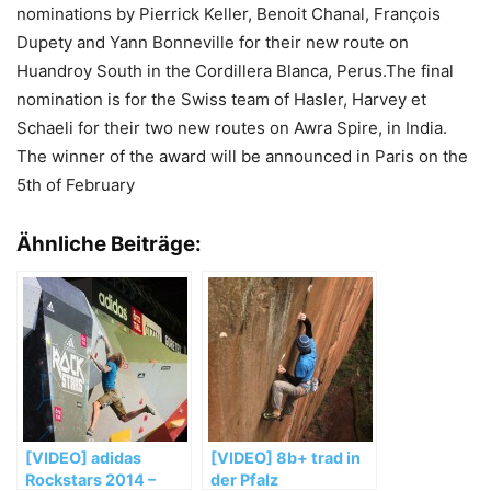
nominations by Pierrick Keller, Benoit Chanal, François
Dupety and Yann Bonneville for their new route on
Huandroy South in the Cordillera Blanca, Perus.The final
nomination is for the Swiss team of Hasler, Harvey et
Schaeli for their two new routes on Awra Spire, in India.
The winner of the award will be announced in Paris on the
5th of February
Ähnliche Beiträge:
[VIDEO] adidas
[VIDEO] 8b+ trad in
Rockstars 2014 –
der Pfalz