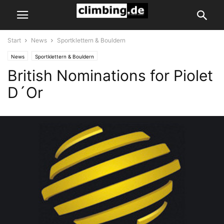
Start
News
Sportklettern & Bouldern
News
Sportklettern & Bouldern
British Nominations for Piolet
D´Or