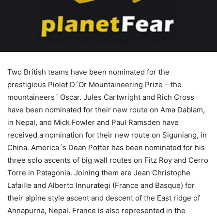
Two British teams have been nominated for the
prestigious Piolet D´Or Mountaineering Prize – the
mountaineers´ Oscar. Jules Cartwright and Rich Cross
have been nominated for their new route on Ama Dablam,
in Nepal, and Mick Fowler and Paul Ramsden have
received a nomination for their new route on Siguniang, in
China. America´s Dean Potter has been nominated for his
three solo ascents of big wall routes on Fitz Roy and Cerro
Torre in Patagonia. Joining them are Jean Christophe
Lafaille and Alberto Innurategi (France and Basque) for
their alpine style ascent and descent of the East ridge of
Annapurna, Nepal. France is also represented in the