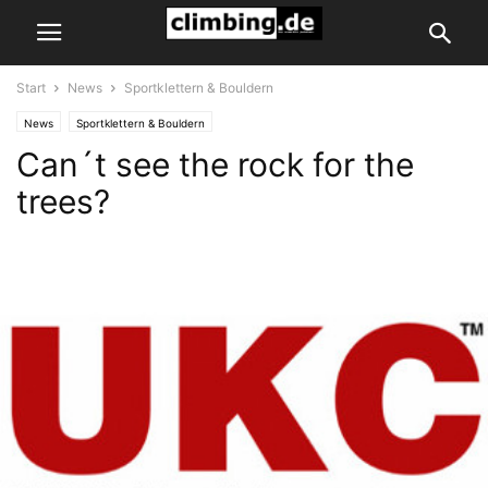
Start
News
Sportklettern & Bouldern
News
Sportklettern & Bouldern
Can´t see the rock for the
trees?