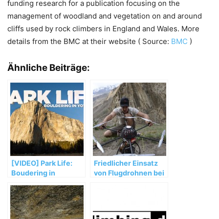
funding research for a publication focusing on the
management of woodland and vegetation on and around
cliffs used by rock climbers in England and Wales. More
details from the BMC at their website ( Source:
BMC
)
Ähnliche Beiträge:
[VIDEO] Park Life:
Friedlicher Einsatz
Boudering in
von Flugdrohnen bei
Yosemite Valley
David Lamas
Expedition zum
Trango Tower