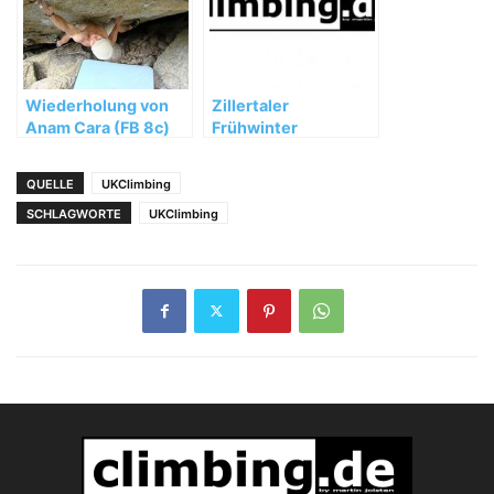
Wiederholung von
Zillertaler
Anam Cara (FB 8c)
Frühwinter
durch Berni
Schwaiger
QUELLE
UKClimbing
SCHLAGWORTE
UKClimbing