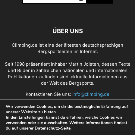
ÜBER UNS
Climbing.de ist eine der ältesten deutschsprachigen
Bergsportseiten im Internet.
Seit 1998 präsentiert Inhaber Martin Joisten, dessen Texte
und Bilder in zahlreichen nationalen und internationalen
Publikationen zu finden sind, aktuelle Informationen aus
der Welt des Bergsports.
Kontaktieren Sie uns:
info@climbing.de
Wir verwenden Cookies, um dir die bestmögliche Erfahrung auf
unserer Website zu bieten.
Über Climbing.de
RSS Feed
Mediadaten
In den
Einstellungen
kannst du erfahren, welche Cookies wir
verwenden oder sie ausschalten. Weitere Informationen findest
Nutzungsbedingungen
Datenschutz
Impressum
du auf unserer
Datenschutz
-Seite.