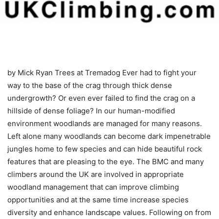
by Mick Ryan
Trees at Tremadog Ever had to fight your
way to the base of the crag through thick dense
undergrowth? Or even ever failed to find the crag on a
hillside of dense foliage? In our human-modified
environment woodlands are managed for many reasons.
Left alone many woodlands can become dark impenetrable
jungles home to few species and can hide beautiful rock
features that are pleasing to the eye. The BMC and many
climbers around the UK are involved in appropriate
woodland management that can improve climbing
opportunities and at the same time increase species
diversity and enhance landscape values. Following on from