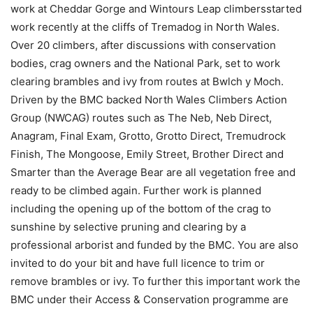
work at Cheddar Gorge and Wintours Leap climbersstarted
work recently at the cliffs of Tremadog in North Wales.
Over 20 climbers, after discussions with conservation
bodies, crag owners and the National Park, set to work
clearing brambles and ivy from routes at Bwlch y Moch.
Driven by the BMC backed North Wales Climbers Action
Group (NWCAG) routes such as The Neb, Neb Direct,
Anagram, Final Exam, Grotto, Grotto Direct, Tremudrock
Finish, The Mongoose, Emily Street, Brother Direct and
Smarter than the Average Bear are all vegetation free and
ready to be climbed again. Further work is planned
including the opening up of the bottom of the crag to
sunshine by selective pruning and clearing by a
professional arborist and funded by the BMC. You are also
invited to do your bit and have full licence to trim or
remove brambles or ivy. To further this important work the
BMC under their Access & Conservation programme are