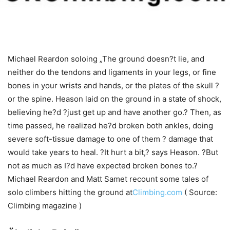
Michael Reardon soloing „The ground doesn?t lie, and
neither do the tendons and ligaments in your legs, or fine
bones in your wrists and hands, or the plates of the skull ?
or the spine. Heason laid on the ground in a state of shock,
believing he?d ?just get up and have another go.? Then, as
time passed, he realized he?d broken both ankles, doing
severe soft-tissue damage to one of them ? damage that
would take years to heal. ?It hurt a bit,? says Heason. ?But
not as much as I?d have expected broken bones to.?
Michael Reardon and Matt Samet recount some tales of
solo climbers hitting the ground at
Climbing.com
( Source:
Climbing magazine )