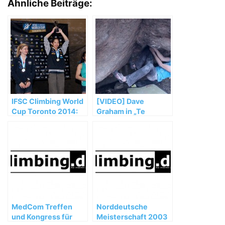
Ähnliche Beiträge:
IFSC Climbing World
[VIDEO] Dave
Cup Toronto 2014:
Graham in „Te
Noguchi and Glairon
Cuelgas Guey“ (8B)
Mondet top podium
MedCom Treffen
Norddeutsche
und Kongress für
Meisterschaft 2003