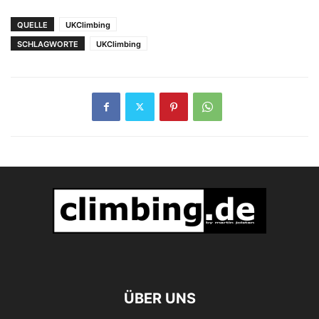
Bergmedizin in
Teheran
QUELLE
UKClimbing
SCHLAGWORTE
UKClimbing
ÜBER UNS