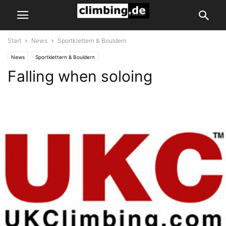
Start
News
Sportklettern & Bouldern
News
Sportklettern & Bouldern
Falling when soloing