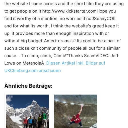
the website I came across and the short film they are using
to get people on it http://www.kickstarter.comHope you
find it worthy of a mention, no worries if not!SeanyCOh
and for what its worth, I think the website's great! keep it
up, it provides more than enough inspiration with or
without big budget 'Ameri-drama's'! Its cool to be a part of
such a close knit community of people all out for a similar
cause… To climb, climb, Climb!“Thanks Sean!VIDEO: Jeff
Lowe on MetanoiaÂ
Diesen Artikel inkl. Bilder auf
UKClimbing.com anschauen
Ähnliche Beiträge: