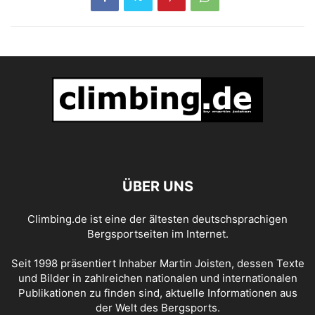
ÜBER UNS
Climbing.de ist eine der ältesten deutschsprachigen
Bergsportseiten im Internet.
Seit 1998 präsentiert Inhaber Martin Joisten, dessen Texte
und Bilder in zahlreichen nationalen und internationalen
Publikationen zu finden sind, aktuelle Informationen aus
der Welt des Bergsports.