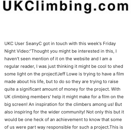
UKC User SeanyC got in touch with this week's Friday
Night Video:“Thought you might be interested in this, I
haven't seen mention of it on the website and I am a
regular reader, I was just thinking it might be cool to shed
some light on the project!Jeff Lowe is trying to have a film
made about his life, but to do so they are trying to raise
quite a significant amount of money for the project. With
UK climbing members' help it might make for a film on the
big screen! An inspiration for the climbers among us! But
also inspiring for the wider community! Not only this but it
would be one heck of an achievement to know that some
of us were part way responsible for such a project.This is