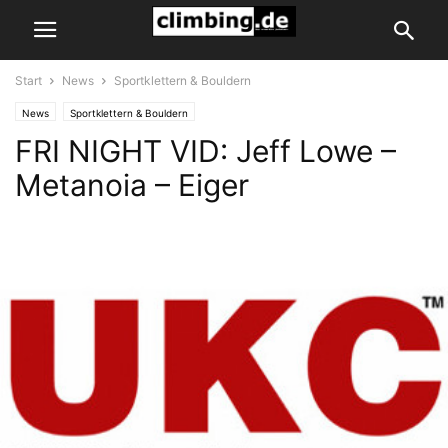
Start
News
Sportklettern & Bouldern
News
Sportklettern & Bouldern
FRI NIGHT VID: Jeff Lowe –
Metanoia – Eiger