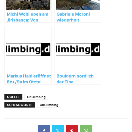
Michi Wohlleben am
Gabriele Moroni
Jirishanca: Von
wiederholt
Unwettern,
„Dreamtime“ (8b+)
Umwegen und
wertvollen
Erfahrungen
Markus Haid eröffnet
Bouldern nördlich
8c+/9a im Ötztal
der Elbe
QUELLE
UKClimbing
SCHLAGWORTE
UKClimbing