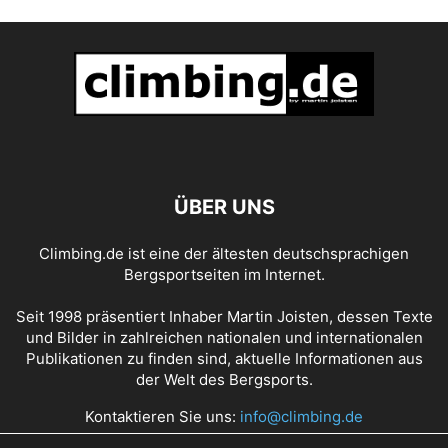
ÜBER UNS
Climbing.de ist eine der ältesten deutschsprachigen
Bergsportseiten im Internet.
Seit 1998 präsentiert Inhaber Martin Joisten, dessen Texte
und Bilder in zahlreichen nationalen und internationalen
Publikationen zu finden sind, aktuelle Informationen aus
der Welt des Bergsports.
Kontaktieren Sie uns:
info@climbing.de