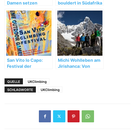
Damen setzen
bouldert in Südafrika
starken WM-Auftakt
fort
San Vito lo Capo:
Michi Wohlleben am
Festival der
Jirishanca: Von
besonderen Art
Unwettern,
Umwegen und
QUELLE
UKClimbing
wertvollen
SCHLAGWORTE
UKClimbing
Erfahrungen