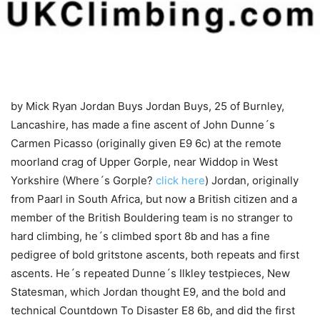
by Mick Ryan
Jordan Buys Jordan Buys, 25 of Burnley,
Lancashire, has made a fine ascent of John Dunne´s
Carmen Picasso (originally given E9 6c) at the remote
moorland crag of Upper Gorple, near Widdop in West
Yorkshire (Where´s Gorple?
click here
) Jordan, originally
from Paarl in South Africa, but now a British citizen and a
member of the British Bouldering team is no stranger to
hard climbing, he´s climbed sport 8b and has a fine
pedigree of bold gritstone ascents, both repeats and first
ascents. He´s repeated Dunne´s Ilkley testpieces, New
Statesman, which Jordan thought E9, and the bold and
technical Countdown To Disaster E8 6b, and did the first