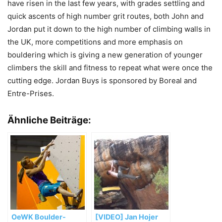
have risen in the last few years, with grades settling and
quick ascents of high number grit routes, both John and
Jordan put it down to the high number of climbing walls in
the UK, more competitions and more emphasis on
bouldering which is giving a new generation of younger
climbers the skill and fitness to repeat what were once the
cutting edge. Jordan Buys is sponsored by Boreal and
Entre-Prises.
Ähnliche Beiträge:
OeWK Boulder-
[VIDEO] Jan Hojer