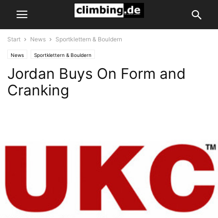
Start
News
Sportklettern & Bouldern
News
Sportklettern & Bouldern
Jordan Buys On Form and
Cranking