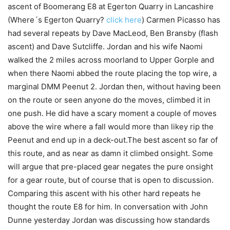
ascent of Boomerang E8 at Egerton Quarry in Lancashire
(Where´s Egerton Quarry?
click here
) Carmen Picasso has
had several repeats by Dave MacLeod, Ben Bransby (flash
ascent) and Dave Sutcliffe. Jordan and his wife Naomi
walked the 2 miles across moorland to Upper Gorple and
when there Naomi abbed the route placing the top wire, a
marginal DMM Peenut 2. Jordan then, without having been
on the route or seen anyone do the moves, climbed it in
one push. He did have a scary moment a couple of moves
above the wire where a fall would more than likey rip the
Peenut and end up in a deck-out.The best ascent so far of
this route, and as near as damn it climbed onsight. Some
will argue that pre-placed gear negates the pure onsight
for a gear route, but of course that is open to discussion.
Comparing this ascent with his other hard repeats he
thought the route E8 for him. In conversation with John
Dunne yesterday Jordan was discussing how standards