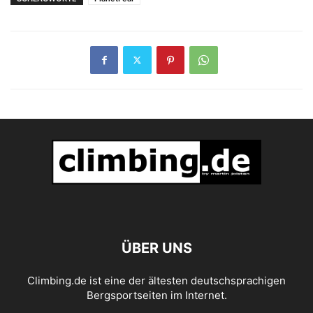
ÜBER UNS
Climbing.de ist eine der ältesten deutschsprachigen
Bergsportseiten im Internet.