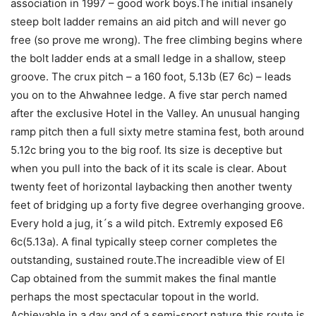
association in 1997 – good work boys.The initial insanely
steep bolt ladder remains an aid pitch and will never go
free (so prove me wrong). The free climbing begins where
the bolt ladder ends at a small ledge in a shallow, steep
groove. The crux pitch – a 160 foot, 5.13b (E7 6c) – leads
you on to the Ahwahnee ledge. A five star perch named
after the exclusive Hotel in the Valley. An unusual hanging
ramp pitch then a full sixty metre stamina fest, both around
5.12c bring you to the big roof. Its size is deceptive but
when you pull into the back of it its scale is clear. About
twenty feet of horizontal laybacking then another twenty
feet of bridging up a forty five degree overhanging groove.
Every hold a jug, it´s a wild pitch. Extremly exposed E6
6c(5.13a). A final typically steep corner completes the
outstanding, sustained route.The increadible view of El
Cap obtained from the summit makes the final mantle
perhaps the most spectacular topout in the world.
Achievable in a day and of a semi-sport nature this route is