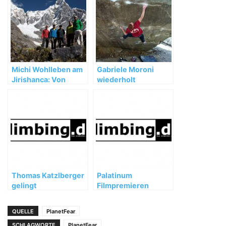
Michi Wohlleben am
Gabriele Moroni
Jirishanca: Von
wiederholt
Unwettern,
„Dreamtime“ (8b+)
Umwegen und
wertvollen
Erfahrungen
Thomas Katzlberger
Palatinum
gelingt
Filmpremieren
Wiederholung von
Loskot 9a's
QUELLE
PlanetFear
SCHLAGWORTE
PlanetFear