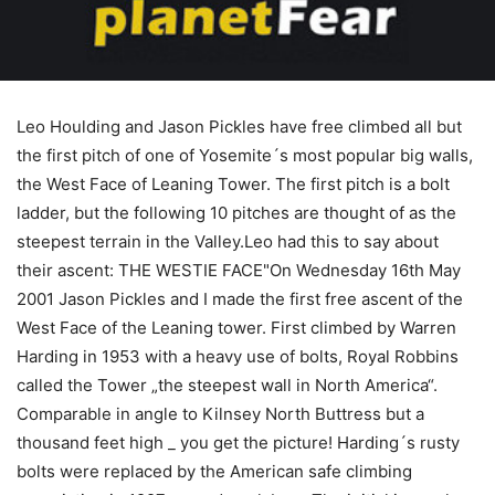
Leo Houlding and Jason Pickles have free climbed all but
the first pitch of one of Yosemite´s most popular big walls,
the West Face of Leaning Tower. The first pitch is a bolt
ladder, but the following 10 pitches are thought of as the
steepest terrain in the Valley.Leo had this to say about
their ascent: THE WESTIE FACE"On Wednesday 16th May
2001 Jason Pickles and I made the first free ascent of the
West Face of the Leaning tower. First climbed by Warren
Harding in 1953 with a heavy use of bolts, Royal Robbins
called the Tower „the steepest wall in North America“.
Comparable in angle to Kilnsey North Buttress but a
thousand feet high _ you get the picture! Harding´s rusty
bolts were replaced by the American safe climbing