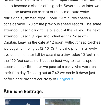
set to become a classic of its grade. Several days later we
made the fastest aid ascent of the same route while
retrieving a jammed rope. 1 hour 59 minutes sheds a
considerable 1.20 off the previous speed record. The same
afternoon Jason caught his bus out of the Valley. The next
afternoon Jason Singer and I climbed the Nose of El
Capitan. Leaving the cafe at 12 noon, without head torches
we began climbing at 12.40. On the third pitch I narrowly
avoided a monster fall by catching a tiny ledge 10 feet into
the 120 foot screamer! Not the best way to start a speed
ascent. In our fifth hour we passed a party who were on
their fifth day. Topping out at 7.42 we made it down just
before dark."Report courtesy of
Berghaus
.
Ähnliche Beiträge: