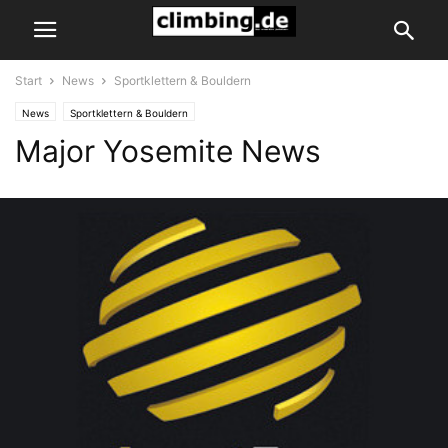
Start
News
Sportklettern & Bouldern
News
Sportklettern & Bouldern
Major Yosemite News