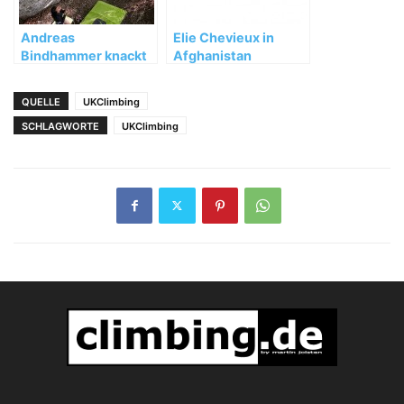
Andreas
Elie Chevieux in
Bindhammer knackt
Afghanistan
die schwierigsten
ermordet!
Nüsse im Allgäu
QUELLE
UKClimbing
SCHLAGWORTE
UKClimbing