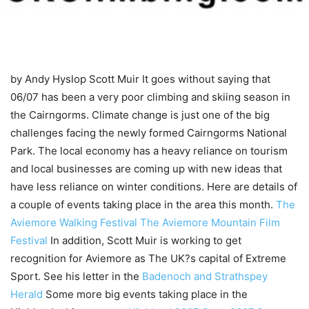
by Andy Hyslop
Scott Muir It goes without saying that
06/07 has been a very poor climbing and skiing season in
the Cairngorms. Climate change is just one of the big
challenges facing the newly formed Cairngorms National
Park. The local economy has a heavy reliance on tourism
and local businesses are coming up with new ideas that
have less reliance on winter conditions. Here are details of
a couple of events taking place in the area this month.
The
Aviemore Walking Festival
The Aviemore Mountain Film
Festival
In addition, Scott Muir is working to get
recognition for Aviemore as The UK?s capital of Extreme
Sport. See his letter in the
Badenoch and Strathspey
Herald
Some more big events taking place in the