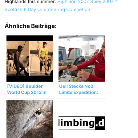
Highlands this summer:
Highland 2007
Spey 2007 ?
Scottish 6 Day Orienteering Competion
Ähnliche Beiträge:
[VIDEO] Boulder
Ueli Stecks No2
World Cup 2013 in
Limits Expedition:
Kitzbühel, Austria
Ein erster Bericht