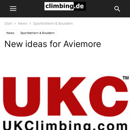
Start
News
Sportklettern & Bouldern
News
Sportklettern & Bouldern
New ideas for Aviemore