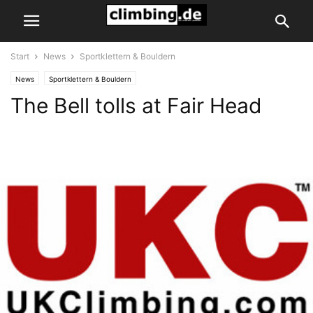
Start
News
Sportklettern & Bouldern
News
Sportklettern & Bouldern
The Bell tolls at Fair Head