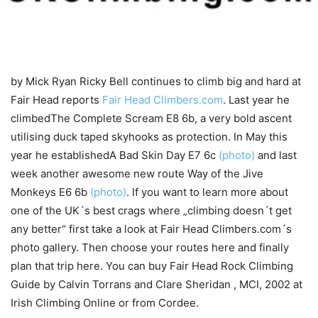
by Mick Ryan
Ricky Bell continues to climb big and hard at
Fair Head reports
Fair Head Climbers.com
. Last year he
climbedThe Complete Scream E8 6b, a very bold ascent
utilising duck taped skyhooks as protection. In May this
year he establishedA Bad Skin Day E7 6c
(photo)
and last
week another awesome new route Way of the Jive
Monkeys E6 6b
(photo)
. If you want to learn more about
one of the UK´s best crags where „climbing doesn´t get
any better“ first take a look at Fair Head Climbers.com´s
photo gallery. Then choose your routes here and finally
plan that trip here. You can buy Fair Head Rock Climbing
Guide by Calvin Torrans and Clare Sheridan , MCI, 2002 at
Irish Climbing Online or from Cordee.