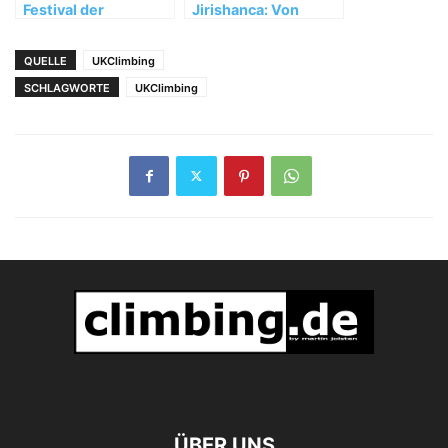
Festival der
Jirishanca: Von
besonderen Art
Unwettern,
Umwegen und
QUELLE
UKClimbing
wertvollen
SCHLAGWORTE
UKClimbing
Erfahrungen
ÜBER UNS