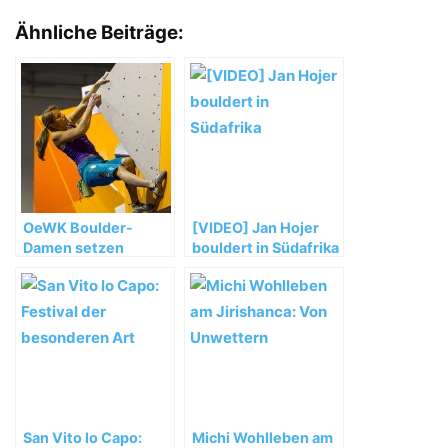
Ähnliche Beiträge:
OeWK Boulder-
[VIDEO] Jan Hojer
Damen setzen
bouldert in Südafrika
starken WM-Auftakt
fort
San Vito lo Capo:
Michi Wohlleben am