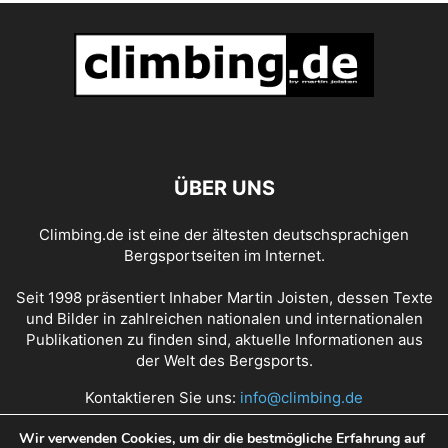
ÜBER UNS
Climbing.de ist eine der ältesten deutschsprachigen
Bergsportseiten im Internet.
Seit 1998 präsentiert Inhaber Martin Joisten, dessen Texte
und Bilder in zahlreichen nationalen und internationalen
Publikationen zu finden sind, aktuelle Informationen aus
der Welt des Bergsports.
Kontaktieren Sie uns:
info@climbing.de
Wir verwenden Cookies, um dir die bestmögliche Erfahrung auf