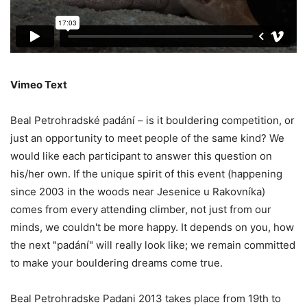
Vimeo Text
Beal Petrohradské padání – is it bouldering competition, or
just an opportunity to meet people of the same kind? We
would like each participant to answer this question on
his/her own. If the unique spirit of this event (happening
since 2003 in the woods near Jesenice u Rakovníka)
comes from every attending climber, not just from our
minds, we couldn't be more happy. It depends on you, how
the next "padání" will really look like; we remain committed
to make your bouldering dreams come true.
Beal Petrohradske Padani 2013 takes place from 19th to