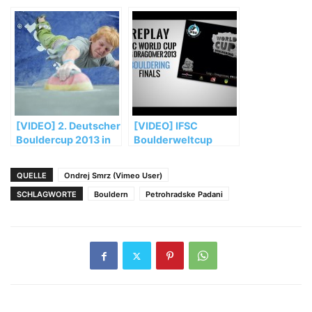
Bouldern Munich
Championships
2014 Final Highlights
Munich 2014
(Trailer)
[VIDEO] 2. Deutscher
[VIDEO] IFSC
Bouldercup 2013 in
Boulderweltcup
Auerbach
2013 in Log-
Dragomer: Das Finale
QUELLE
Ondrej Smrz (Vimeo User)
SCHLAGWORTE
Bouldern
Petrohradske Padani