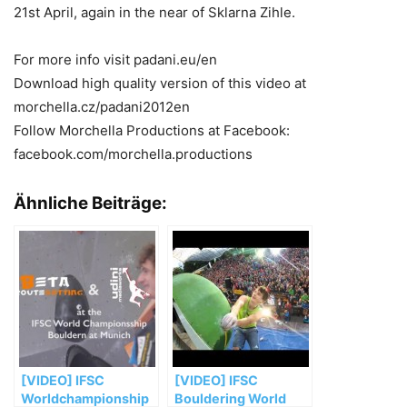
21st April, again in the near of Sklarna Zihle.
For more info visit padani.eu/en
Download high quality version of this video at
morchella.cz/padani2012en
Follow Morchella Productions at Facebook:
facebook.com/morchella.productions
Ähnliche Beiträge:
[VIDEO] IFSC
[VIDEO] IFSC
Worldchampionship
Bouldering World